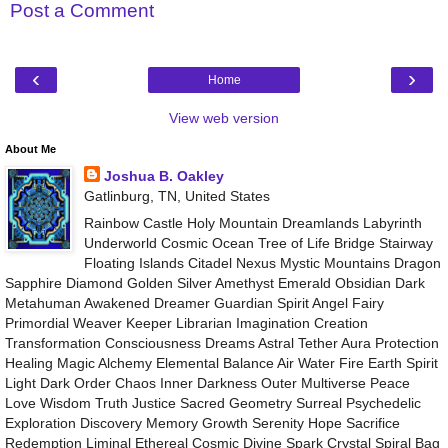
Post a Comment
‹
›
Home
View web version
About Me
Joshua B. Oakley
Gatlinburg, TN, United States
Rainbow Castle Holy Mountain Dreamlands Labyrinth
Underworld Cosmic Ocean Tree of Life Bridge Stairway
Floating Islands Citadel Nexus Mystic Mountains Dragon
Sapphire Diamond Golden Silver Amethyst Emerald Obsidian Dark
Metahuman Awakened Dreamer Guardian Spirit Angel Fairy
Primordial Weaver Keeper Librarian Imagination Creation
Transformation Consciousness Dreams Astral Tether Aura Protection
Healing Magic Alchemy Elemental Balance Air Water Fire Earth Spirit
Light Dark Order Chaos Inner Darkness Outer Multiverse Peace
Love Wisdom Truth Justice Sacred Geometry Surreal Psychedelic
Exploration Discovery Memory Growth Serenity Hope Sacrifice
Redemption Liminal Ethereal Cosmic Divine Spark Crystal Spiral Bag