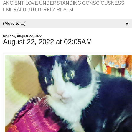
ANCIENT LOVE UNDERSTANDING CONSCIOUSNESS
EMERALD BUTTERFLY REALM
▼
Monday, August 22, 2022
August 22, 2022 at 02:05AM