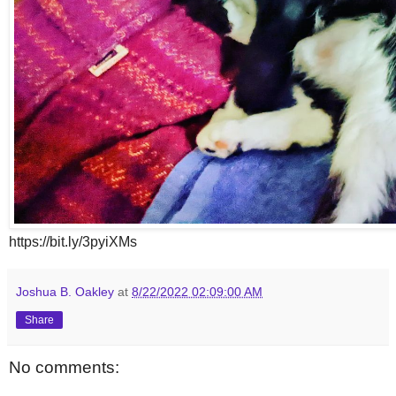
https://bit.ly/3pyiXMs
Joshua B. Oakley
at
8/22/2022 02:09:00 AM
Share
No comments: