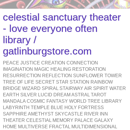
celestial sanctuary theater
- love everyone often
library /
gatlinburgstore.com
PEACE JUSTICE CREATION CONNECTION
IMAGINATION MAGIC HEALING RESTORATION
RESURRECTION REFLECTION SUNFLOWER TOWER
TREE OF LIFE SECRET STAR STATION RAINBOW
BRIDGE WIZARD SPIRAL STAIRWAY AIR SPIRIT WATER
EARTH SILVER LUCID DREAM ASTRAL TAROT
MANDALA COSMIC FANTASY WORLD TREE LIBRARY
LABYRINTH TEMPLE BLUE HOLY FORTRESS
SAPPHIRE AMETHYST SKYCASTLE RIVER INN
THEATER CELESTIAL MEMORY PALACE GALAXY
HOME MULTIVERSE FRACTAL MULTIDIMENSIONAL