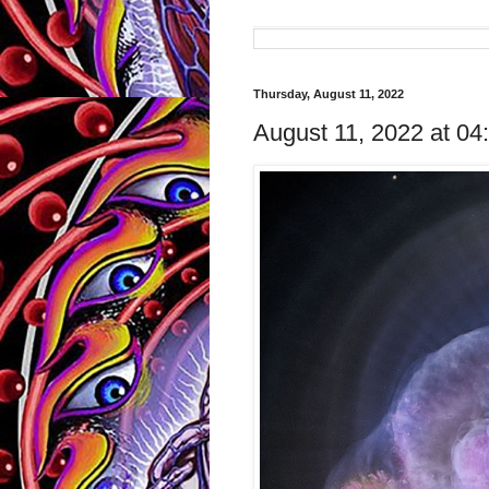
Thursday, August 11, 2022
August 11, 2022 at 0