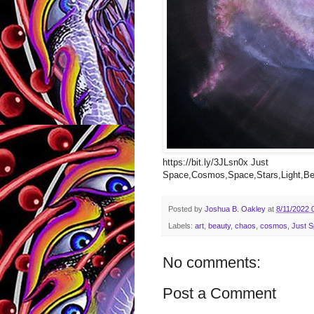
https://bit.ly/3JLsn0x Just
Space,Cosmos,Space,Stars,Light,Bea
Posted by
Joshua B. Oakley
at
8/11/2022 
Labels:
art
,
beauty
,
chaos
,
cosmos
,
Just 
No comments:
Post a Comment