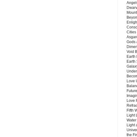
Angels
Dwarv
Mount
Beyon
Enligh
Consc
Citie
Asgard
Gods 
Dimen
Void 
Earth 
Earth 
Galax
Unders
Becom
Love 
Balanc
Future
Imagin
Love P
Refra
Fifth 
Light 
Water 
Light 
Unive
the F