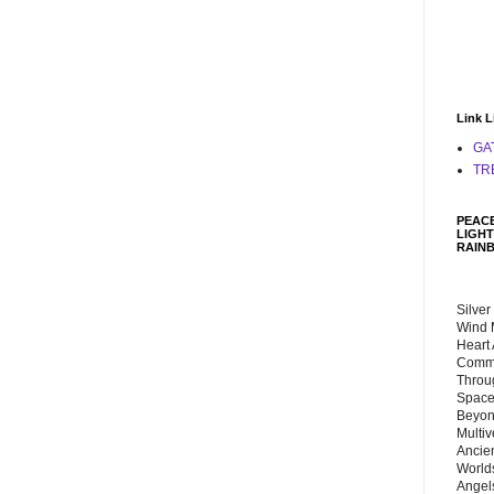
Link L
GA
TR
PEACE
LIGHT
RAIN
Silver
Wind 
Heart
Commu
Throu
Space
Beyond
Multiv
Ancie
Worlds
Angels