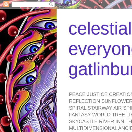
celestia
everyone
gatlinb
PEACE JUSTICE CREATIO
REFLECTION SUNFLOWER 
SPIRAL STAIRWAY AIR S
FANTASY WORLD TREE LI
SKYCASTLE RIVER INN T
MULTIDIMENSIONAL ANC