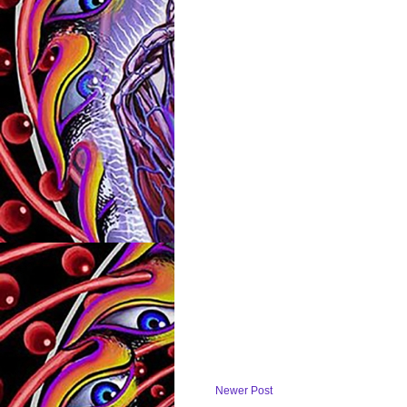
Newer Post