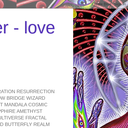
r - love
RATION RESURRECTION
OW BRIDGE WIZARD
ROT MANDALA COSMIC
PPHIRE AMETHYST
ULTIVERSE FRACTAL
D BUTTERFLY REALM