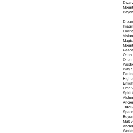
Dwarv
Mount
Beyo
Dream 
Imagi
Lovin
Vision
Magic
Mount
Peace
Orion
One in
Wisdo
Way S
Parti
Highes
Enlig
Omnive
Spirit
Alche
Ancie
Throu
Space
Beyond
Multiv
Ancie
Worlds