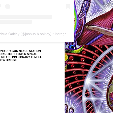
shua Oakley
(@
joshua.b.oakley
) • Instagram photos and videos
OND DRAGON NEXUS STATION
ORK LIGHT TOWER SPIRAL
SROADS INN LIBRARY TEMPLE
BOW BRIDGE