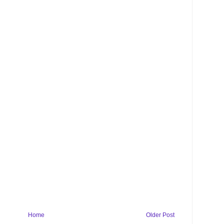
Home
Older Post