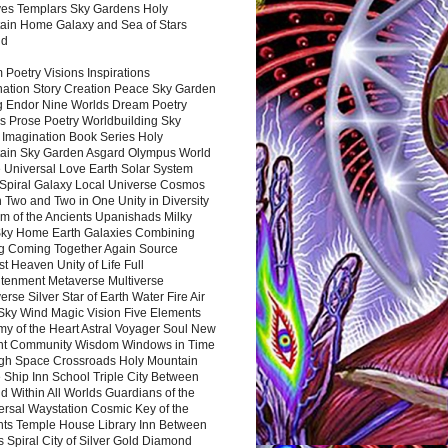
es Templars Sky Gardens Holy
ain Home Galaxy and Sea of Stars
nd
Poetry Visions Inspirations
nation Story Creation Peace Sky Garden
g Endor Nine Worlds Dream Poetry
s Prose Poetry Worldbuilding Sky
 Imagination Book Series Holy
ain Sky Garden Asgard Olympus World
 Universal Love Earth Solar System
 Spiral Galaxy Local Universe Cosmos
 Two and Two in One Unity in Diversity
m of the Ancients Upanishads Milky
ky Home Earth Galaxies Combining
ng Coming Together Again Source
t Heaven Unity of Life Full
htenment Metaverse Multiverse
rse Silver Star of Earth Water Fire Air
 Sky Wind Magic Vision Five Elements
my of the Heart Astral Voyager Soul New
nt Community Wisdom Windows in Time
gh Space Crossroads Holy Mountain
 Ship Inn School Triple City Between
 Within All Worlds Guardians of the
ersal Waystation Cosmic Key of the
nts Temple House Library Inn Between
 Spiral City of Silver Gold Diamond