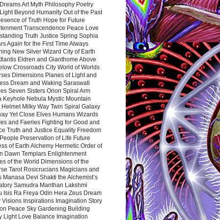
Dreams Art Myth Philosophy Poetry
Light Beyond Humanity Out of the Past
resence of Truth Hope for Future
htenment Transcendence Peace Love
standing Truth Justice Spring Sophia
s Again for the First Time Always
ing New Silver Wizard City of Earth
tlantis Eldren and Gianthome Above
elow Crossroads City World of Worlds
rses Dimensions Planes of Light and
ess Dream and Waking Saraswati
es Seven Sisters Orion Spiral Arm
a Keyhole Nebula Mystic Mountain
 Helmet Milky Way Twin Spiral Galaxy
way Yet Close Elves Humans Wizards
es and Faeries Fighting for Good and
ce Truth and Justice Equality Freedom
l People Preservation of Life Future
ss of Earth Alchemy Hermetic Order of
n Dawn Templars Enlightenment
s of the World Dimensions of the
rse Tarot Rosicrucians Magicians and
s Manasa Devi Shakti the Alchemist’s
atory Samudra Manthan Lakshmi
u Isis Ra Freya Odin Hera Zeus Dream
 Visions Inspirations Imagination Story
ion Peace Sky Gardening Building
y Light Love Balance Imagination