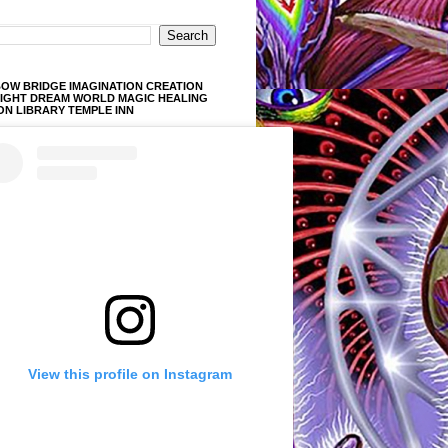
OW BRIDGE IMAGINATION CREATION
LIGHT DREAM WORLD MAGIC HEALING
ON LIBRARY TEMPLE INN
View this profile on Instagram