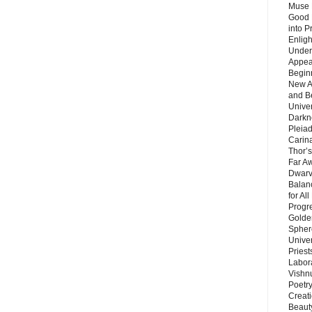
Muse 
Good 
into P
Enlig
Under
Appear
Beginn
New A
and B
Unive
Darkn
Pleiad
Carin
Thor’s
Far A
Dwarv
Balan
for Al
Progre
Golde
Sphere
Unive
Priest
Labor
Vishn
Poetry
Creat
Beaut