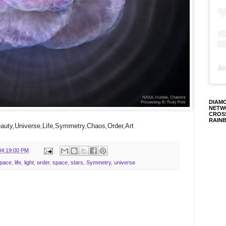
Jo
DIAM
NETW
CROS
RAIN
uty,Universe,Life,Symmetry,Chaos,Order,Art
04:19:00 PM
Space
,
life
,
light
,
order
,
space
,
stars
,
Symmetry
,
universe