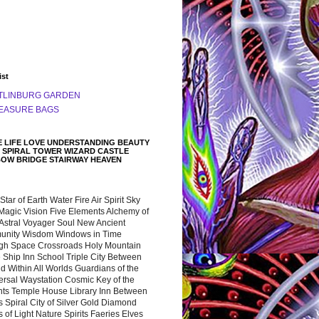
ist
TLINBURG GARDEN
EASURE BAGS
 LIFE LOVE UNDERSTANDING BEAUTY
 SPIRAL TOWER WIZARD CASTLE
BOW BRIDGE STAIRWAY HEAVEN
 Star of Earth Water Fire Air Spirit Sky
Magic Vision Five Elements Alchemy of
 Astral Voyager Soul New Ancient
nity Wisdom Windows in Time
gh Space Crossroads Holy Mountain
 Ship Inn School Triple City Between
 Within All Worlds Guardians of the
ersal Waystation Cosmic Key of the
nts Temple House Library Inn Between
 Spiral City of Silver Gold Diamond
 of Light Nature Spirits Faeries Elves