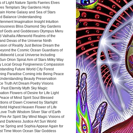
 of Light Nature Spirits Faeries Elves
es Templars Sky Gardens Holy
ain Home Galaxy and Sea of Stars
d Balance Understanding
tenment Imagination Insight Intuition
iousness Bliss Diamond Sky Gardens
s of Gods and Goddesses Olympus Meru
 Valhalla Afterworld Realms of the
and Devas of the Universe Ninth
sion of Reality Just Below Dream the
Beyond the Cosmic Ocean Guardians of
Midworld Local Universe Including
Sun Orion Spiral Arm of Stars Milky Way
y Local Group Forgiveness Compassion
tanding Future World City Forest
ing Paradise Coming into Being Peace
Understanding Beauty Preservation
e Truth Art Dream Poetry Visions
 Past Eternity Myth Sky Magic
ation Flowers of Desire for Life Light
eace of Mind Spirit Soul Blessed
ctions of Dawn Crowned by Starlight
World Highest Heaven Flower of Life
Love Truth Wisdom Silver Star of Earth
Fire Air Spirit Sky Wind Magic Visions of
and Darkness Justice Art Sun World
rse Spring and Sophia Appear Again for
irst Time Moon Ocean Star Goddess