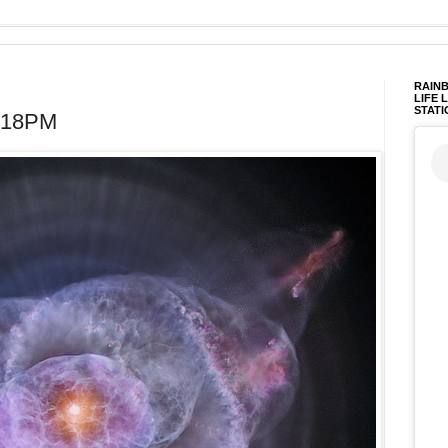
RAINB
LIFE 
STATI
4:18PM