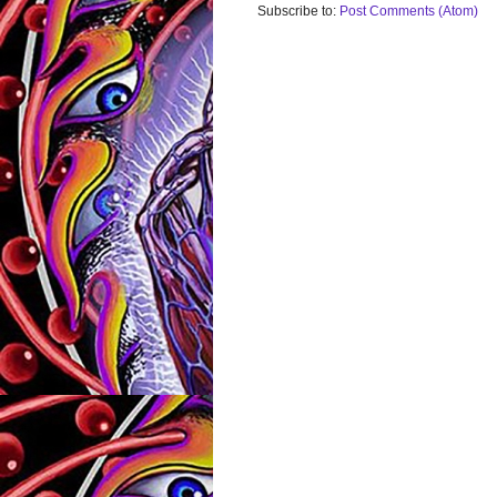
Subscribe to:
Post Comments (Atom)