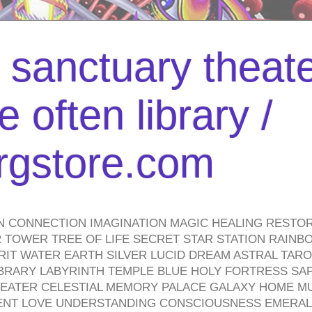
l sanctuary theate
 often library /
urgstore.com
N CONNECTION IMAGINATION MAGIC HEALING RESTO
TOWER TREE OF LIFE SECRET STAR STATION RAINB
PIRIT WATER EARTH SILVER LUCID DREAM ASTRAL TA
BRARY LABYRINTH TEMPLE BLUE HOLY FORTRESS SA
HEATER CELESTIAL MEMORY PALACE GALAXY HOME M
IENT LOVE UNDERSTANDING CONSCIOUSNESS EMERAL