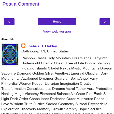
Post a Comment
‹
›
Home
View web version
About Me
Joshua B. Oakley
Gatlinburg, TN, United States
Rainbow Castle Holy Mountain Dreamlands Labyrinth
Underworld Cosmic Ocean Tree of Life Bridge Stairway
Floating Islands Citadel Nexus Mystic Mountains Dragon
Sapphire Diamond Golden Silver Amethyst Emerald Obsidian Dark
Metahuman Awakened Dreamer Guardian Spirit Angel Fairy
Primordial Weaver Keeper Librarian Imagination Creation
Transformation Consciousness Dreams Astral Tether Aura Protection
Healing Magic Alchemy Elemental Balance Air Water Fire Earth Spirit
Light Dark Order Chaos Inner Darkness Outer Multiverse Peace
Love Wisdom Truth Justice Sacred Geometry Surreal Psychedelic
Exploration Discovery Memory Growth Serenity Hope Sacrifice
Redemption Liminal Ethereal Cosmic Divine Spark Crystal Spiral Bag