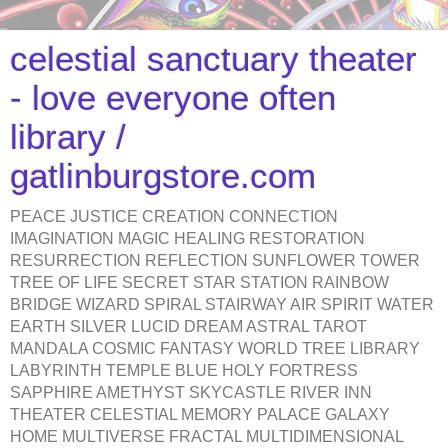
celestial sanctuary theater
- love everyone often
library /
gatlinburgstore.com
PEACE JUSTICE CREATION CONNECTION
IMAGINATION MAGIC HEALING RESTORATION
RESURRECTION REFLECTION SUNFLOWER TOWER
TREE OF LIFE SECRET STAR STATION RAINBOW
BRIDGE WIZARD SPIRAL STAIRWAY AIR SPIRIT WATER
EARTH SILVER LUCID DREAM ASTRAL TAROT
MANDALA COSMIC FANTASY WORLD TREE LIBRARY
LABYRINTH TEMPLE BLUE HOLY FORTRESS
SAPPHIRE AMETHYST SKYCASTLE RIVER INN
THEATER CELESTIAL MEMORY PALACE GALAXY
HOME MULTIVERSE FRACTAL MULTIDIMENSIONAL