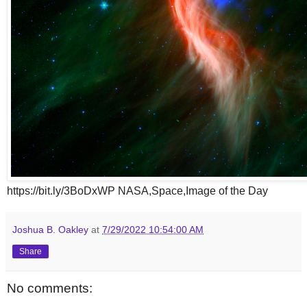
https://bit.ly/3BoDxWP NASA,Space,Image of the Day
Joshua B. Oakley
at
7/29/2022 10:54:00 AM
Share
No comments: