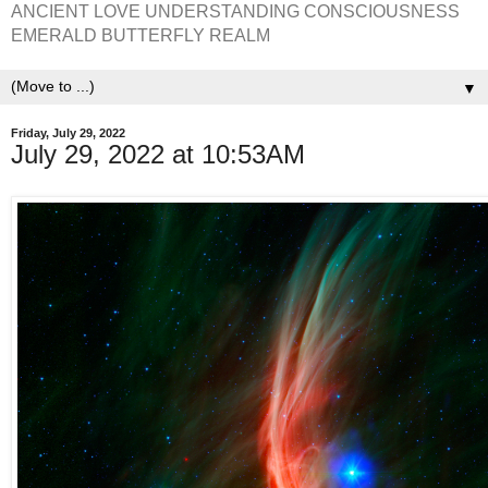
ANCIENT LOVE UNDERSTANDING CONSCIOUSNESS
EMERALD BUTTERFLY REALM
▼
Friday, July 29, 2022
July 29, 2022 at 10:53AM