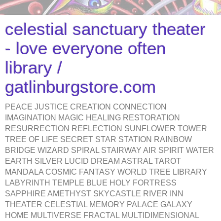
celestial sanctuary theater
- love everyone often
library /
gatlinburgstore.com
PEACE JUSTICE CREATION CONNECTION
IMAGINATION MAGIC HEALING RESTORATION
RESURRECTION REFLECTION SUNFLOWER TOWER
TREE OF LIFE SECRET STAR STATION RAINBOW
BRIDGE WIZARD SPIRAL STAIRWAY AIR SPIRIT WATER
EARTH SILVER LUCID DREAM ASTRAL TAROT
MANDALA COSMIC FANTASY WORLD TREE LIBRARY
LABYRINTH TEMPLE BLUE HOLY FORTRESS
SAPPHIRE AMETHYST SKYCASTLE RIVER INN
THEATER CELESTIAL MEMORY PALACE GALAXY
HOME MULTIVERSE FRACTAL MULTIDIMENSIONAL