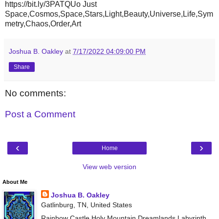
https://bit.ly/3PATQUo Just
Space,Cosmos,Space,Stars,Light,Beauty,Universe,Life,Sym
metry,Chaos,Order,Art
Joshua B. Oakley
at
7/17/2022 04:09:00 PM
Share
No comments:
Post a Comment
‹
›
Home
View web version
About Me
Joshua B. Oakley
Gatlinburg, TN, United States
Rainbow Castle Holy Mountain Dreamlands Labyrinth