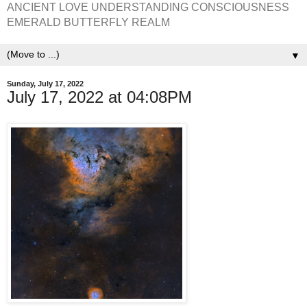
ANCIENT LOVE UNDERSTANDING CONSCIOUSNESS
EMERALD BUTTERFLY REALM
▼
Sunday, July 17, 2022
July 17, 2022 at 04:08PM