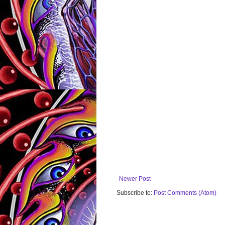
Newer Post
Subscribe to:
Post Comments (Atom)