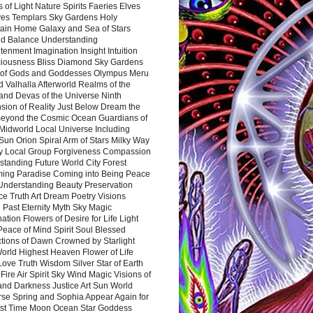
 of Light Nature Spirits Faeries Elves
es Templars Sky Gardens Holy
ain Home Galaxy and Sea of Stars
d Balance Understanding
tenment Imagination Insight Intuition
iousness Bliss Diamond Sky Gardens
s of Gods and Goddesses Olympus Meru
 Valhalla Afterworld Realms of the
and Devas of the Universe Ninth
sion of Reality Just Below Dream the
Beyond the Cosmic Ocean Guardians of
Midworld Local Universe Including
Sun Orion Spiral Arm of Stars Milky Way
y Local Group Forgiveness Compassion
tanding Future World City Forest
ing Paradise Coming into Being Peace
Understanding Beauty Preservation
e Truth Art Dream Poetry Visions
 Past Eternity Myth Sky Magic
ation Flowers of Desire for Life Light
eace of Mind Spirit Soul Blessed
ctions of Dawn Crowned by Starlight
World Highest Heaven Flower of Life
Love Truth Wisdom Silver Star of Earth
Fire Air Spirit Sky Wind Magic Visions of
and Darkness Justice Art Sun World
rse Spring and Sophia Appear Again for
irst Time Moon Ocean Star Goddess