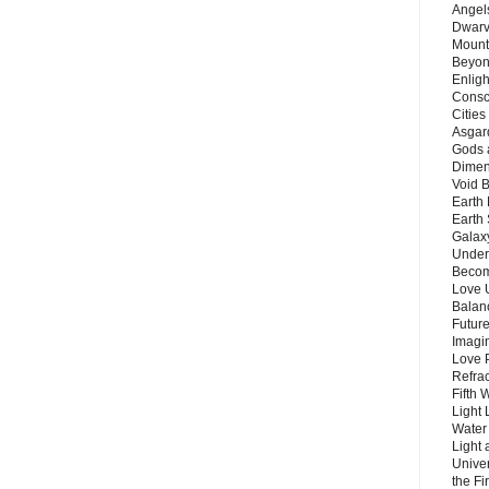
Angels
Dwarv
Mount
Beyon
Enligh
Consc
Citie
Asgard
Gods 
Dimen
Void 
Earth 
Earth 
Galax
Unders
Becom
Love 
Balanc
Future
Imagin
Love P
Refra
Fifth 
Light 
Water 
Light 
Unive
the F