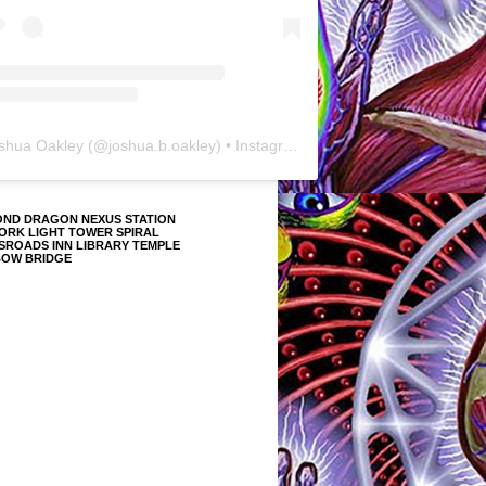
shua Oakley
(@
joshua.b.oakley
) • Instagram photos and videos
OND DRAGON NEXUS STATION
ORK LIGHT TOWER SPIRAL
SROADS INN LIBRARY TEMPLE
BOW BRIDGE