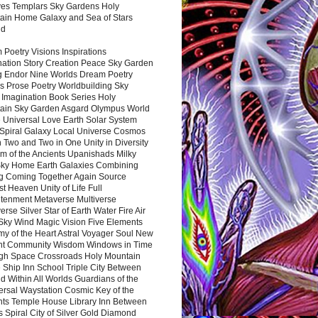
es Templars Sky Gardens Holy
ain Home Galaxy and Sea of Stars
nd
Poetry Visions Inspirations
nation Story Creation Peace Sky Garden
g Endor Nine Worlds Dream Poetry
s Prose Poetry Worldbuilding Sky
 Imagination Book Series Holy
ain Sky Garden Asgard Olympus World
 Universal Love Earth Solar System
 Spiral Galaxy Local Universe Cosmos
 Two and Two in One Unity in Diversity
m of the Ancients Upanishads Milky
ky Home Earth Galaxies Combining
ng Coming Together Again Source
t Heaven Unity of Life Full
htenment Metaverse Multiverse
rse Silver Star of Earth Water Fire Air
 Sky Wind Magic Vision Five Elements
my of the Heart Astral Voyager Soul New
nt Community Wisdom Windows in Time
gh Space Crossroads Holy Mountain
 Ship Inn School Triple City Between
 Within All Worlds Guardians of the
ersal Waystation Cosmic Key of the
nts Temple House Library Inn Between
 Spiral City of Silver Gold Diamond