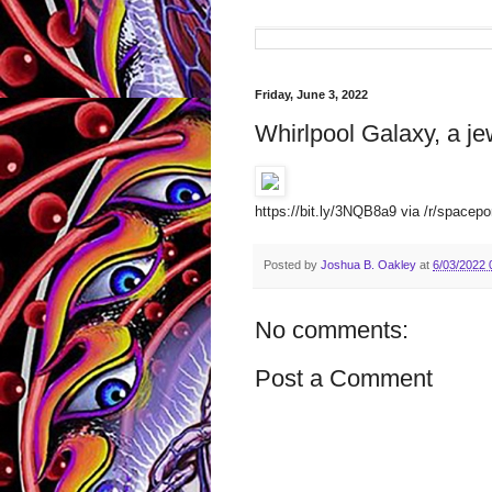
Friday, June 3, 2022
Whirlpool Galaxy, a je
https://bit.ly/3NQB8a9 via /r/spacepo
Posted by
Joshua B. Oakley
at
6/03/2022 
No comments:
Post a Comment