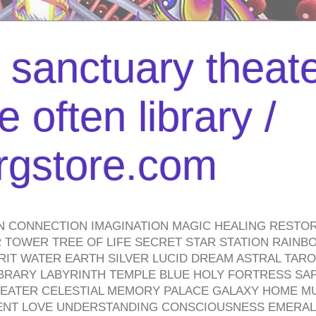
l sanctuary theate
 often library /
urgstore.com
N CONNECTION IMAGINATION MAGIC HEALING RESTO
TOWER TREE OF LIFE SECRET STAR STATION RAINB
PIRIT WATER EARTH SILVER LUCID DREAM ASTRAL TA
BRARY LABYRINTH TEMPLE BLUE HOLY FORTRESS SA
HEATER CELESTIAL MEMORY PALACE GALAXY HOME M
IENT LOVE UNDERSTANDING CONSCIOUSNESS EMERAL