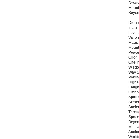
Dwarv
Mount
Beyo
Dream 
Imagi
Lovin
Vision
Magic
Mount
Peace
Orion
One in
Wisdo
Way S
Parti
Highes
Enlig
Omnive
Spirit
Alche
Ancie
Throu
Space
Beyond
Multiv
Ancie
Worlds