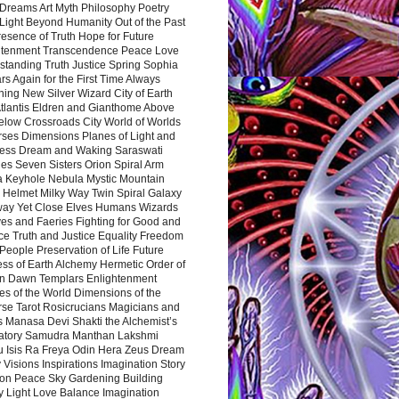
Dreams Art Myth Philosophy Poetry
Light Beyond Humanity Out of the Past
resence of Truth Hope for Future
htenment Transcendence Peace Love
standing Truth Justice Spring Sophia
s Again for the First Time Always
ing New Silver Wizard City of Earth
tlantis Eldren and Gianthome Above
elow Crossroads City World of Worlds
rses Dimensions Planes of Light and
ess Dream and Waking Saraswati
es Seven Sisters Orion Spiral Arm
a Keyhole Nebula Mystic Mountain
 Helmet Milky Way Twin Spiral Galaxy
way Yet Close Elves Humans Wizards
es and Faeries Fighting for Good and
ce Truth and Justice Equality Freedom
l People Preservation of Life Future
ss of Earth Alchemy Hermetic Order of
n Dawn Templars Enlightenment
s of the World Dimensions of the
rse Tarot Rosicrucians Magicians and
s Manasa Devi Shakti the Alchemist’s
atory Samudra Manthan Lakshmi
u Isis Ra Freya Odin Hera Zeus Dream
 Visions Inspirations Imagination Story
ion Peace Sky Gardening Building
y Light Love Balance Imagination