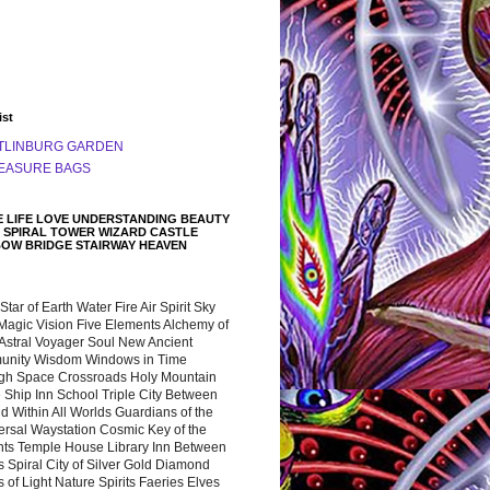
ist
TLINBURG GARDEN
EASURE BAGS
 LIFE LOVE UNDERSTANDING BEAUTY
 SPIRAL TOWER WIZARD CASTLE
BOW BRIDGE STAIRWAY HEAVEN
 Star of Earth Water Fire Air Spirit Sky
Magic Vision Five Elements Alchemy of
 Astral Voyager Soul New Ancient
nity Wisdom Windows in Time
gh Space Crossroads Holy Mountain
 Ship Inn School Triple City Between
 Within All Worlds Guardians of the
ersal Waystation Cosmic Key of the
nts Temple House Library Inn Between
 Spiral City of Silver Gold Diamond
 of Light Nature Spirits Faeries Elves