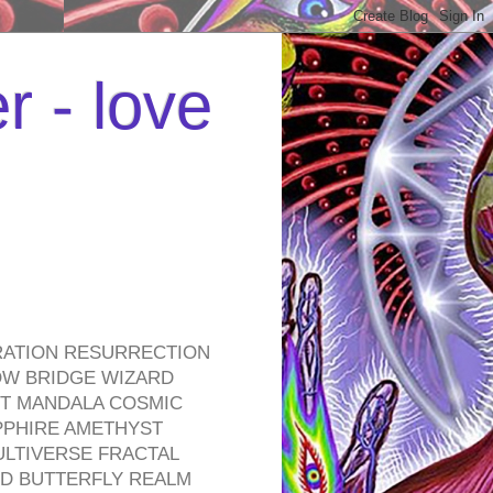
r - love
RATION RESURRECTION
OW BRIDGE WIZARD
ROT MANDALA COSMIC
PPHIRE AMETHYST
ULTIVERSE FRACTAL
D BUTTERFLY REALM