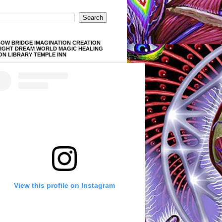
OW BRIDGE IMAGINATION CREATION
LIGHT DREAM WORLD MAGIC HEALING
ON LIBRARY TEMPLE INN
View this profile on Instagram