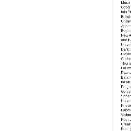
Muse 
Good 
into P
Enlig
Under
Appear
Beginn
New A
and B
Unive
Darkn
Pleiad
Carin
Thor’s
Far A
Dwarv
Balan
for Al
Progre
Golde
Sphere
Unive
Priest
Labor
Vishn
Poetry
Creat
Beaut