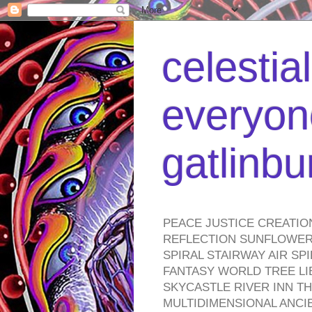
celestia
everyone
gatlinb
PEACE JUSTICE CREATIO
REFLECTION SUNFLOWER 
SPIRAL STAIRWAY AIR S
FANTASY WORLD TREE LI
SKYCASTLE RIVER INN T
MULTIDIMENSIONAL ANC