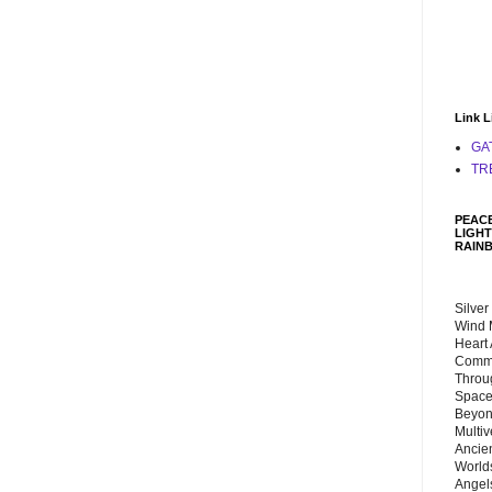
Link L
GA
TR
PEACE
LIGHT
RAIN
Silver
Wind 
Heart
Commu
Throu
Space
Beyond
Multiv
Ancie
Worlds
Angels