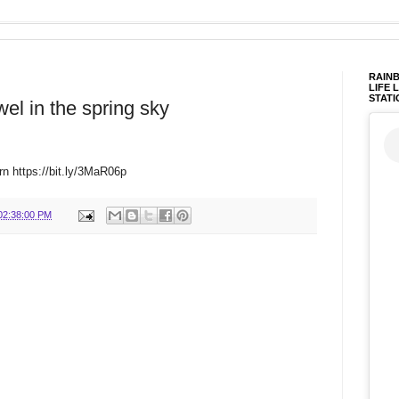
RAINB
LIFE 
STATI
wel in the spring sky
rn https://bit.ly/3MaR06p
02:38:00 PM