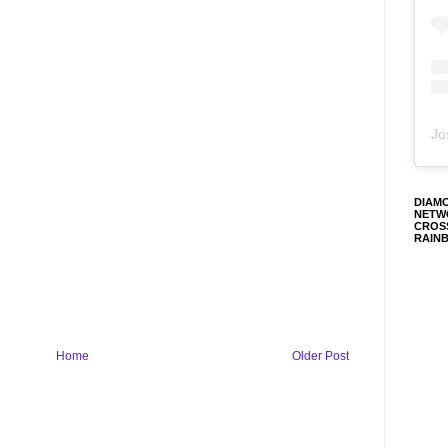
Jo
DIAM
NETW
CROS
RAIN
Home
Older Post