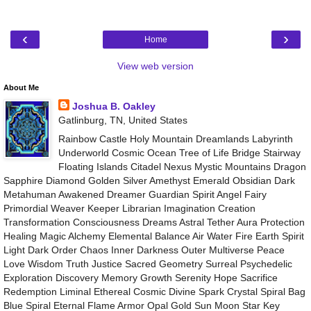
‹
›
Home
View web version
About Me
Joshua B. Oakley
Gatlinburg, TN, United States
Rainbow Castle Holy Mountain Dreamlands Labyrinth
Underworld Cosmic Ocean Tree of Life Bridge Stairway
Floating Islands Citadel Nexus Mystic Mountains Dragon
Sapphire Diamond Golden Silver Amethyst Emerald Obsidian Dark
Metahuman Awakened Dreamer Guardian Spirit Angel Fairy
Primordial Weaver Keeper Librarian Imagination Creation
Transformation Consciousness Dreams Astral Tether Aura Protection
Healing Magic Alchemy Elemental Balance Air Water Fire Earth Spirit
Light Dark Order Chaos Inner Darkness Outer Multiverse Peace
Love Wisdom Truth Justice Sacred Geometry Surreal Psychedelic
Exploration Discovery Memory Growth Serenity Hope Sacrifice
Redemption Liminal Ethereal Cosmic Divine Spark Crystal Spiral Bag
Blue Spiral Eternal Flame Armor Opal Gold Sun Moon Star Key