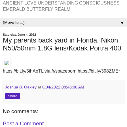
ANCIENT LOVE UNDERSTANDING CONSCIOUSNESS
EMERALD BUTTERFLY REALM
▼
Saturday, June 4, 2022
My parents back yard in Florida. Nikon
N50/50mm 1.8G lens/Kodak Portra 400
https://bit.ly/3thAoTL via /r/spaceporn https://bit.ly/398ZMEr
Joshua B. Oakley
at
6/04/2022 08:48:00 AM
Share
No comments:
Post a Comment