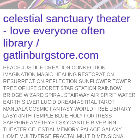
celestial sanctuary theater
- love everyone often
library /
gatlinburgstore.com
PEACE JUSTICE CREATION CONNECTION
IMAGINATION MAGIC HEALING RESTORATION
RESURRECTION REFLECTION SUNFLOWER TOWER
TREE OF LIFE SECRET STAR STATION RAINBOW
BRIDGE WIZARD SPIRAL STAIRWAY AIR SPIRIT WATER
EARTH SILVER LUCID DREAM ASTRAL TAROT
MANDALA COSMIC FANTASY WORLD TREE LIBRARY
LABYRINTH TEMPLE BLUE HOLY FORTRESS
SAPPHIRE AMETHYST SKYCASTLE RIVER INN
THEATER CELESTIAL MEMORY PALACE GALAXY
HOME MULTIVERSE FRACTAL MULTIDIMENSIONAL