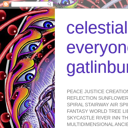
celestia
everyone
gatlinb
PEACE JUSTICE CREATIO
REFLECTION SUNFLOWER 
SPIRAL STAIRWAY AIR S
FANTASY WORLD TREE LI
SKYCASTLE RIVER INN T
MULTIDIMENSIONAL ANC