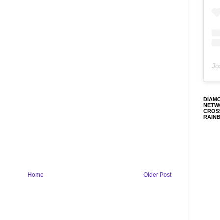
Jo
DIAM
NETW
CROS
RAIN
Home
Older Post