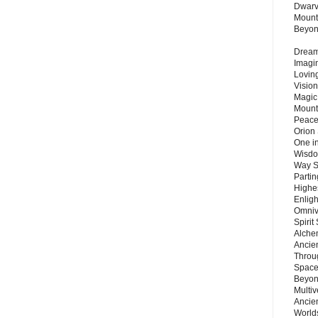
Dwarv
Mount
Beyo
Dream 
Imagi
Lovin
Vision
Magic
Mount
Peace
Orion
One in
Wisdo
Way S
Parti
Highes
Enlig
Omnive
Spirit
Alche
Ancie
Throu
Space
Beyond
Multiv
Ancie
Worlds