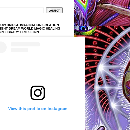
OW BRIDGE IMAGINATION CREATION
LIGHT DREAM WORLD MAGIC HEALING
ON LIBRARY TEMPLE INN
View this profile on Instagram