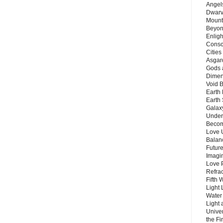
Angels
Dwarv
Mount
Beyon
Enligh
Consc
Citie
Asgard
Gods 
Dimen
Void 
Earth 
Earth 
Galax
Unders
Becom
Love 
Balanc
Future
Imagin
Love P
Refra
Fifth 
Light 
Water 
Light 
Unive
the F