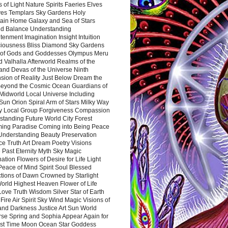
 of Light Nature Spirits Faeries Elves
es Templars Sky Gardens Holy
ain Home Galaxy and Sea of Stars
d Balance Understanding
tenment Imagination Insight Intuition
iousness Bliss Diamond Sky Gardens
s of Gods and Goddesses Olympus Meru
 Valhalla Afterworld Realms of the
and Devas of the Universe Ninth
sion of Reality Just Below Dream the
Beyond the Cosmic Ocean Guardians of
Midworld Local Universe Including
Sun Orion Spiral Arm of Stars Milky Way
y Local Group Forgiveness Compassion
tanding Future World City Forest
ing Paradise Coming into Being Peace
Understanding Beauty Preservation
e Truth Art Dream Poetry Visions
 Past Eternity Myth Sky Magic
ation Flowers of Desire for Life Light
eace of Mind Spirit Soul Blessed
ctions of Dawn Crowned by Starlight
World Highest Heaven Flower of Life
Love Truth Wisdom Silver Star of Earth
Fire Air Spirit Sky Wind Magic Visions of
and Darkness Justice Art Sun World
rse Spring and Sophia Appear Again for
irst Time Moon Ocean Star Goddess