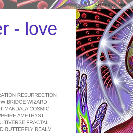
r - love
RATION RESURRECTION
OW BRIDGE WIZARD
ROT MANDALA COSMIC
PPHIRE AMETHYST
ULTIVERSE FRACTAL
D BUTTERFLY REALM