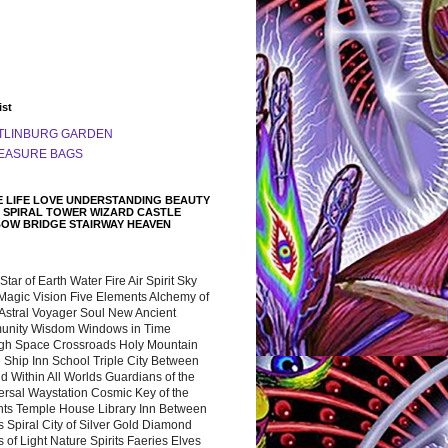
ist
TLINBURG GARDEN
EASURE BAGS
 LIFE LOVE UNDERSTANDING BEAUTY
 SPIRAL TOWER WIZARD CASTLE
BOW BRIDGE STAIRWAY HEAVEN
 Star of Earth Water Fire Air Spirit Sky
Magic Vision Five Elements Alchemy of
 Astral Voyager Soul New Ancient
nity Wisdom Windows in Time
gh Space Crossroads Holy Mountain
 Ship Inn School Triple City Between
 Within All Worlds Guardians of the
ersal Waystation Cosmic Key of the
nts Temple House Library Inn Between
 Spiral City of Silver Gold Diamond
 of Light Nature Spirits Faeries Elves