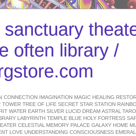
l sanctuary theate
 often library /
urgstore.com
N CONNECTION IMAGINATION MAGIC HEALING RESTO
TOWER TREE OF LIFE SECRET STAR STATION RAINB
PIRIT WATER EARTH SILVER LUCID DREAM ASTRAL TA
BRARY LABYRINTH TEMPLE BLUE HOLY FORTRESS SA
HEATER CELESTIAL MEMORY PALACE GALAXY HOME M
IENT LOVE UNDERSTANDING CONSCIOUSNESS EMERAL