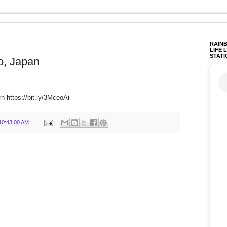
RAINB
LIFE 
STATI
o, Japan
rn https://bit.ly/3MceoAi
10:43:00 AM