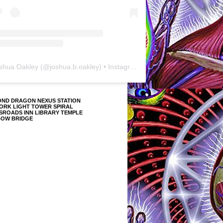
shua Oakley
(@
joshua.b.oakley
) • Instagram photos and videos
OND DRAGON NEXUS STATION
ORK LIGHT TOWER SPIRAL
SROADS INN LIBRARY TEMPLE
BOW BRIDGE