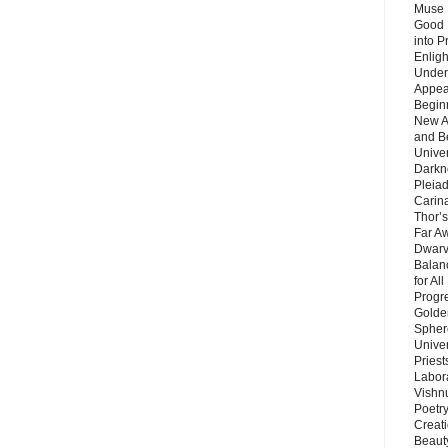
Muse 
Good 
into P
Enlig
Under
Appear
Beginn
New A
and B
Unive
Darkn
Pleiad
Carin
Thor’s
Far A
Dwarv
Balan
for Al
Progre
Golde
Sphere
Unive
Priest
Labor
Vishn
Poetry
Creat
Beaut