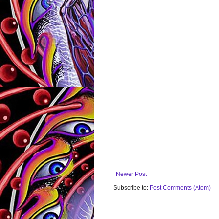
Newer Post
Subscribe to:
Post Comments (Atom)