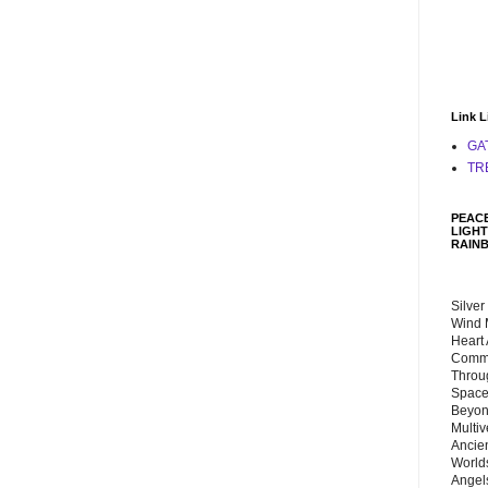
Link L
GA
TR
PEACE
LIGHT
RAIN
Silver
Wind 
Heart
Commu
Throu
Space
Beyond
Multiv
Ancie
Worlds
Angels