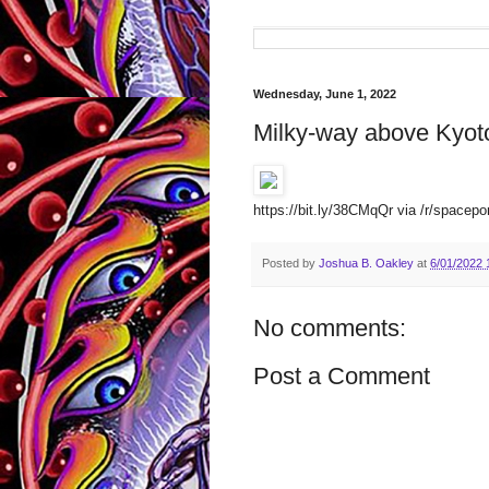
Wednesday, June 1, 2022
Milky-way above Kyot
https://bit.ly/38CMqQr via /r/spacepo
Posted by
Joshua B. Oakley
at
6/01/2022 
No comments:
Post a Comment