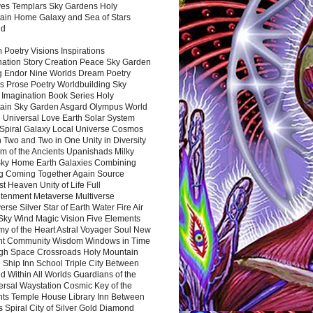
es Templars Sky Gardens Holy
ain Home Galaxy and Sea of Stars
nd
Poetry Visions Inspirations
nation Story Creation Peace Sky Garden
g Endor Nine Worlds Dream Poetry
s Prose Poetry Worldbuilding Sky
 Imagination Book Series Holy
ain Sky Garden Asgard Olympus World
 Universal Love Earth Solar System
 Spiral Galaxy Local Universe Cosmos
 Two and Two in One Unity in Diversity
m of the Ancients Upanishads Milky
ky Home Earth Galaxies Combining
ng Coming Together Again Source
t Heaven Unity of Life Full
htenment Metaverse Multiverse
rse Silver Star of Earth Water Fire Air
 Sky Wind Magic Vision Five Elements
my of the Heart Astral Voyager Soul New
nt Community Wisdom Windows in Time
gh Space Crossroads Holy Mountain
 Ship Inn School Triple City Between
 Within All Worlds Guardians of the
ersal Waystation Cosmic Key of the
nts Temple House Library Inn Between
 Spiral City of Silver Gold Diamond