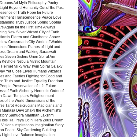
Dreams Art Myth Philosophy Poetry
Light Beyond Humanity Out of the Past
resence of Truth Hope for Future
htenment Transcendence Peace Love
standing Truth Justice Spring Sophia
s Again for the First Time Always
ing New Silver Wizard City of Earth
tlantis Eldren and Gianthome Above
elow Crossroads City World of Worlds
rses Dimensions Planes of Light and
ess Dream and Waking Saraswati
es Seven Sisters Orion Spiral Arm
a Keyhole Nebula Mystic Mountain
 Helmet Milky Way Twin Spiral Galaxy
way Yet Close Elves Humans Wizards
es and Faeries Fighting for Good and
ce Truth and Justice Equality Freedom
l People Preservation of Life Future
ss of Earth Alchemy Hermetic Order of
n Dawn Templars Enlightenment
s of the World Dimensions of the
rse Tarot Rosicrucians Magicians and
s Manasa Devi Shakti the Alchemist’s
atory Samudra Manthan Lakshmi
u Isis Ra Freya Odin Hera Zeus Dream
 Visions Inspirations Imagination Story
ion Peace Sky Gardening Building
y Light Love Balance Imagination