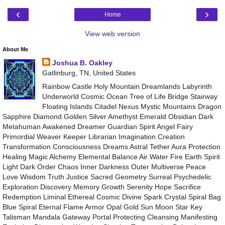
‹
›
Home
View web version
About Me
Joshua B. Oakley
Gatlinburg, TN, United States
Rainbow Castle Holy Mountain Dreamlands Labyrinth
Underworld Cosmic Ocean Tree of Life Bridge Stairway
Floating Islands Citadel Nexus Mystic Mountains Dragon
Sapphire Diamond Golden Silver Amethyst Emerald Obsidian Dark
Metahuman Awakened Dreamer Guardian Spirit Angel Fairy
Primordial Weaver Keeper Librarian Imagination Creation
Transformation Consciousness Dreams Astral Tether Aura Protection
Healing Magic Alchemy Elemental Balance Air Water Fire Earth Spirit
Light Dark Order Chaos Inner Darkness Outer Multiverse Peace
Love Wisdom Truth Justice Sacred Geometry Surreal Psychedelic
Exploration Discovery Memory Growth Serenity Hope Sacrifice
Redemption Liminal Ethereal Cosmic Divine Spark Crystal Spiral Bag
Blue Spiral Eternal Flame Armor Opal Gold Sun Moon Star Key
Talisman Mandala Gateway Portal Protecting Cleansing Manifesting