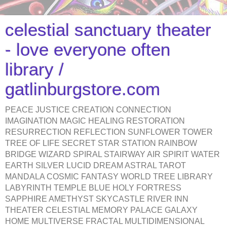
celestial sanctuary theater
- love everyone often
library /
gatlinburgstore.com
PEACE JUSTICE CREATION CONNECTION
IMAGINATION MAGIC HEALING RESTORATION
RESURRECTION REFLECTION SUNFLOWER TOWER
TREE OF LIFE SECRET STAR STATION RAINBOW
BRIDGE WIZARD SPIRAL STAIRWAY AIR SPIRIT WATER
EARTH SILVER LUCID DREAM ASTRAL TAROT
MANDALA COSMIC FANTASY WORLD TREE LIBRARY
LABYRINTH TEMPLE BLUE HOLY FORTRESS
SAPPHIRE AMETHYST SKYCASTLE RIVER INN
THEATER CELESTIAL MEMORY PALACE GALAXY
HOME MULTIVERSE FRACTAL MULTIDIMENSIONAL