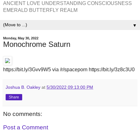
ANCIENT LOVE UNDERSTANDING CONSCIOUSNESS
EMERALD BUTTERFLY REALM
▼
Monday, May 30, 2022
Monochrome Saturn
https://bit.ly/3Gvv9W5 via /r/spaceporn https://bit.ly/3z8c3U0
Joshua B. Oakley
at
5/30/2022 09:13:00 PM
Share
No comments:
Post a Comment