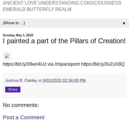
ANCIENT LOVE UNDERSTANDING CONSCIOUSNESS
EMERALD BUTTERFLY REALM
▼
Sunday, May 1, 2022
I painted a part of the Pillars of Creation!
https://bit.ly/39wn4Uz via /r/spaceporn https://bit.ly/3vZxX8Q
Joshua B. Oakley
at
5/01/2022 02:34:00 PM
Share
No comments:
Post a Comment