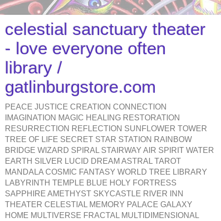
celestial sanctuary theater
- love everyone often
library /
gatlinburgstore.com
PEACE JUSTICE CREATION CONNECTION
IMAGINATION MAGIC HEALING RESTORATION
RESURRECTION REFLECTION SUNFLOWER TOWER
TREE OF LIFE SECRET STAR STATION RAINBOW
BRIDGE WIZARD SPIRAL STAIRWAY AIR SPIRIT WATER
EARTH SILVER LUCID DREAM ASTRAL TAROT
MANDALA COSMIC FANTASY WORLD TREE LIBRARY
LABYRINTH TEMPLE BLUE HOLY FORTRESS
SAPPHIRE AMETHYST SKYCASTLE RIVER INN
THEATER CELESTIAL MEMORY PALACE GALAXY
HOME MULTIVERSE FRACTAL MULTIDIMENSIONAL