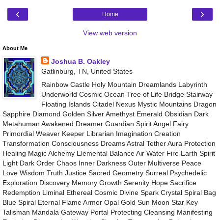
‹
›
Home
View web version
About Me
Joshua B. Oakley
Gatlinburg, TN, United States
Rainbow Castle Holy Mountain Dreamlands Labyrinth
Underworld Cosmic Ocean Tree of Life Bridge Stairway
Floating Islands Citadel Nexus Mystic Mountains Dragon
Sapphire Diamond Golden Silver Amethyst Emerald Obsidian Dark
Metahuman Awakened Dreamer Guardian Spirit Angel Fairy
Primordial Weaver Keeper Librarian Imagination Creation
Transformation Consciousness Dreams Astral Tether Aura Protection
Healing Magic Alchemy Elemental Balance Air Water Fire Earth Spirit
Light Dark Order Chaos Inner Darkness Outer Multiverse Peace
Love Wisdom Truth Justice Sacred Geometry Surreal Psychedelic
Exploration Discovery Memory Growth Serenity Hope Sacrifice
Redemption Liminal Ethereal Cosmic Divine Spark Crystal Spiral Bag
Blue Spiral Eternal Flame Armor Opal Gold Sun Moon Star Key
Talisman Mandala Gateway Portal Protecting Cleansing Manifesting