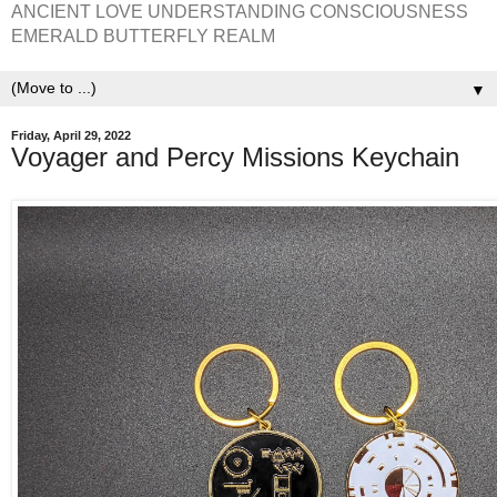
ANCIENT LOVE UNDERSTANDING CONSCIOUSNESS
EMERALD BUTTERFLY REALM
▼
Friday, April 29, 2022
Voyager and Percy Missions Keychain