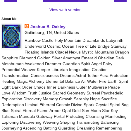
View web version
About Me
Joshua B. Oakley
Gatlinburg, TN, United States
Rainbow Castle Holy Mountain Dreamlands Labyrinth
Underworld Cosmic Ocean Tree of Life Bridge Stairway
Floating Islands Citadel Nexus Mystic Mountains Dragon
Sapphire Diamond Golden Silver Amethyst Emerald Obsidian Dark
Metahuman Awakened Dreamer Guardian Spirit Angel Fairy
Primordial Weaver Keeper Librarian Imagination Creation
Transformation Consciousness Dreams Astral Tether Aura Protection
Healing Magic Alchemy Elemental Balance Air Water Fire Earth Spirit
Light Dark Order Chaos Inner Darkness Outer Multiverse Peace
Love Wisdom Truth Justice Sacred Geometry Surreal Psychedelic
Exploration Discovery Memory Growth Serenity Hope Sacrifice
Redemption Liminal Ethereal Cosmic Divine Spark Crystal Spiral Bag
Blue Spiral Eternal Flame Armor Opal Gold Sun Moon Star Key
Talisman Mandala Gateway Portal Protecting Cleansing Manifesting
Exploring Discovering Weaving Shaping Transmuting Balancing
Journeying Ascending Battling Guarding Dreaming Remembering