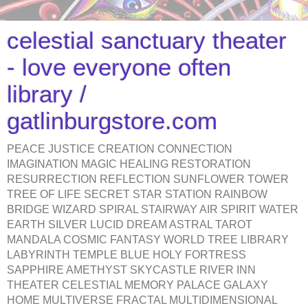
celestial sanctuary theater
- love everyone often
library /
gatlinburgstore.com
PEACE JUSTICE CREATION CONNECTION
IMAGINATION MAGIC HEALING RESTORATION
RESURRECTION REFLECTION SUNFLOWER TOWER
TREE OF LIFE SECRET STAR STATION RAINBOW
BRIDGE WIZARD SPIRAL STAIRWAY AIR SPIRIT WATER
EARTH SILVER LUCID DREAM ASTRAL TAROT
MANDALA COSMIC FANTASY WORLD TREE LIBRARY
LABYRINTH TEMPLE BLUE HOLY FORTRESS
SAPPHIRE AMETHYST SKYCASTLE RIVER INN
THEATER CELESTIAL MEMORY PALACE GALAXY
HOME MULTIVERSE FRACTAL MULTIDIMENSIONAL