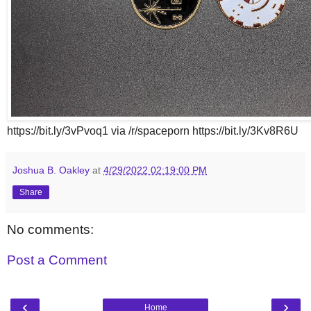
https://bit.ly/3vPvoq1 via /r/spaceporn https://bit.ly/3Kv8R6U
Joshua B. Oakley
at
4/29/2022 02:19:00 PM
Share
No comments:
Post a Comment
‹
›
Home