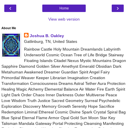
‹
›
Home
View web version
About Me
Joshua B. Oakley
Gatlinburg, TN, United States
Rainbow Castle Holy Mountain Dreamlands Labyrinth
Underworld Cosmic Ocean Tree of Life Bridge Stairway
Floating Islands Citadel Nexus Mystic Mountains Dragon
Sapphire Diamond Golden Silver Amethyst Emerald Obsidian Dark
Metahuman Awakened Dreamer Guardian Spirit Angel Fairy
Primordial Weaver Keeper Librarian Imagination Creation
Transformation Consciousness Dreams Astral Tether Aura Protection
Healing Magic Alchemy Elemental Balance Air Water Fire Earth Spirit
Light Dark Order Chaos Inner Darkness Outer Multiverse Peace
Love Wisdom Truth Justice Sacred Geometry Surreal Psychedelic
Exploration Discovery Memory Growth Serenity Hope Sacrifice
Redemption Liminal Ethereal Cosmic Divine Spark Crystal Spiral Bag
Blue Spiral Eternal Flame Armor Opal Gold Sun Moon Star Key
Talisman Mandala Gateway Portal Protecting Cleansing Manifesting