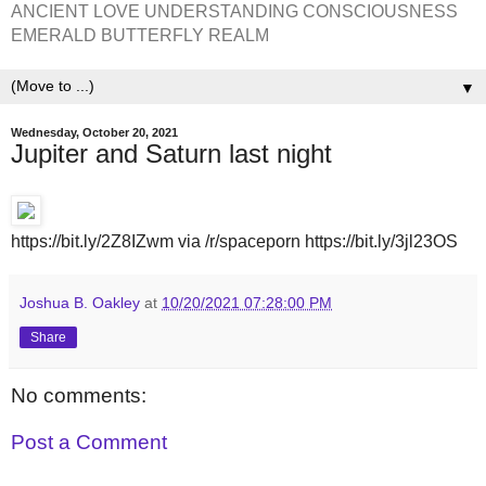
ANCIENT LOVE UNDERSTANDING CONSCIOUSNESS
EMERALD BUTTERFLY REALM
▼
Wednesday, October 20, 2021
Jupiter and Saturn last night
https://bit.ly/2Z8IZwm via /r/spaceporn https://bit.ly/3jl23OS
Joshua B. Oakley
at
10/20/2021 07:28:00 PM
Share
No comments:
Post a Comment