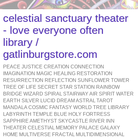
celestial sanctuary theater
- love everyone often
library /
gatlinburgstore.com
PEACE JUSTICE CREATION CONNECTION
IMAGINATION MAGIC HEALING RESTORATION
RESURRECTION REFLECTION SUNFLOWER TOWER
TREE OF LIFE SECRET STAR STATION RAINBOW
BRIDGE WIZARD SPIRAL STAIRWAY AIR SPIRIT WATER
EARTH SILVER LUCID DREAM ASTRAL TAROT
MANDALA COSMIC FANTASY WORLD TREE LIBRARY
LABYRINTH TEMPLE BLUE HOLY FORTRESS
SAPPHIRE AMETHYST SKYCASTLE RIVER INN
THEATER CELESTIAL MEMORY PALACE GALAXY
HOME MULTIVERSE FRACTAL MULTIDIMENSIONAL