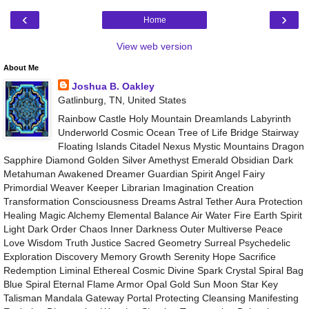
‹
›
Home
View web version
About Me
Joshua B. Oakley
Gatlinburg, TN, United States
Rainbow Castle Holy Mountain Dreamlands Labyrinth
Underworld Cosmic Ocean Tree of Life Bridge Stairway
Floating Islands Citadel Nexus Mystic Mountains Dragon
Sapphire Diamond Golden Silver Amethyst Emerald Obsidian Dark
Metahuman Awakened Dreamer Guardian Spirit Angel Fairy
Primordial Weaver Keeper Librarian Imagination Creation
Transformation Consciousness Dreams Astral Tether Aura Protection
Healing Magic Alchemy Elemental Balance Air Water Fire Earth Spirit
Light Dark Order Chaos Inner Darkness Outer Multiverse Peace
Love Wisdom Truth Justice Sacred Geometry Surreal Psychedelic
Exploration Discovery Memory Growth Serenity Hope Sacrifice
Redemption Liminal Ethereal Cosmic Divine Spark Crystal Spiral Bag
Blue Spiral Eternal Flame Armor Opal Gold Sun Moon Star Key
Talisman Mandala Gateway Portal Protecting Cleansing Manifesting