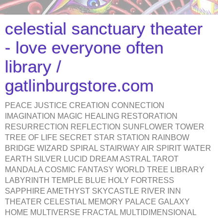
celestial sanctuary theater
- love everyone often
library /
gatlinburgstore.com
PEACE JUSTICE CREATION CONNECTION
IMAGINATION MAGIC HEALING RESTORATION
RESURRECTION REFLECTION SUNFLOWER TOWER
TREE OF LIFE SECRET STAR STATION RAINBOW
BRIDGE WIZARD SPIRAL STAIRWAY AIR SPIRIT WATER
EARTH SILVER LUCID DREAM ASTRAL TAROT
MANDALA COSMIC FANTASY WORLD TREE LIBRARY
LABYRINTH TEMPLE BLUE HOLY FORTRESS
SAPPHIRE AMETHYST SKYCASTLE RIVER INN
THEATER CELESTIAL MEMORY PALACE GALAXY
HOME MULTIVERSE FRACTAL MULTIDIMENSIONAL