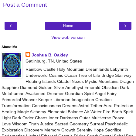
Post a Comment
‹
›
Home
View web version
About Me
Joshua B. Oakley
Gatlinburg, TN, United States
Rainbow Castle Holy Mountain Dreamlands Labyrinth
Underworld Cosmic Ocean Tree of Life Bridge Stairway
Floating Islands Citadel Nexus Mystic Mountains Dragon
Sapphire Diamond Golden Silver Amethyst Emerald Obsidian Dark
Metahuman Awakened Dreamer Guardian Spirit Angel Fairy
Primordial Weaver Keeper Librarian Imagination Creation
Transformation Consciousness Dreams Astral Tether Aura Protection
Healing Magic Alchemy Elemental Balance Air Water Fire Earth Spirit
Light Dark Order Chaos Inner Darkness Outer Multiverse Peace
Love Wisdom Truth Justice Sacred Geometry Surreal Psychedelic
Exploration Discovery Memory Growth Serenity Hope Sacrifice
Redemption Liminal Ethereal Cosmic Divine Spark Crystal Spiral Bag