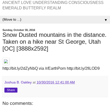
ANCIENT LOVE UNDERSTANDING CONSCIOUSNESS
EMERALD BUTTERFLY REALM
▼
Sunday, October 30, 2016
Snow Dusted mountains in the distance.
Taken on a hike near St George, Utah
[OC] [3888x2592]
http://bit.ly/2dZyNbQ via /r/EarthPorn http://bit.ly/2fiLOD9
Joshua B. Oakley
at
10/30/2016 12:41:00 AM
Share
No comments: