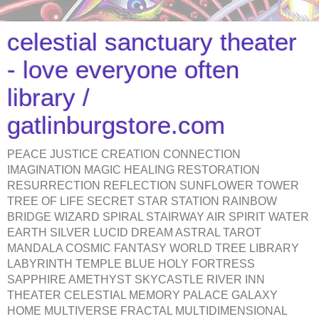
celestial sanctuary theater
- love everyone often
library /
gatlinburgstore.com
PEACE JUSTICE CREATION CONNECTION
IMAGINATION MAGIC HEALING RESTORATION
RESURRECTION REFLECTION SUNFLOWER TOWER
TREE OF LIFE SECRET STAR STATION RAINBOW
BRIDGE WIZARD SPIRAL STAIRWAY AIR SPIRIT WATER
EARTH SILVER LUCID DREAM ASTRAL TAROT
MANDALA COSMIC FANTASY WORLD TREE LIBRARY
LABYRINTH TEMPLE BLUE HOLY FORTRESS
SAPPHIRE AMETHYST SKYCASTLE RIVER INN
THEATER CELESTIAL MEMORY PALACE GALAXY
HOME MULTIVERSE FRACTAL MULTIDIMENSIONAL