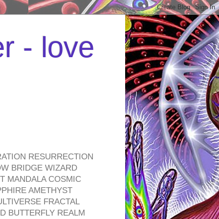
r - love
RATION RESURRECTION
OW BRIDGE WIZARD
ROT MANDALA COSMIC
PPHIRE AMETHYST
ULTIVERSE FRACTAL
D BUTTERFLY REALM