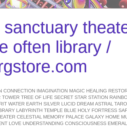
l sanctuary theate
 often library /
urgstore.com
N CONNECTION IMAGINATION MAGIC HEALING RESTO
TOWER TREE OF LIFE SECRET STAR STATION RAINB
PIRIT WATER EARTH SILVER LUCID DREAM ASTRAL TA
BRARY LABYRINTH TEMPLE BLUE HOLY FORTRESS SA
HEATER CELESTIAL MEMORY PALACE GALAXY HOME M
IENT LOVE UNDERSTANDING CONSCIOUSNESS EMERAL