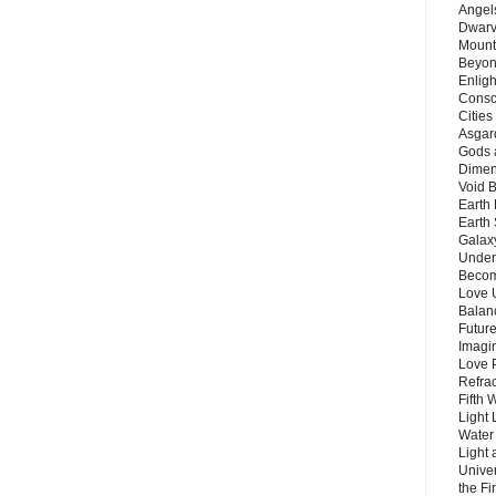
Angels
Dwarv
Mount
Beyon
Enligh
Consc
Citie
Asgard
Gods 
Dimen
Void 
Earth 
Earth 
Galax
Unders
Becom
Love 
Balanc
Future
Imagin
Love P
Refra
Fifth 
Light 
Water 
Light 
Unive
the F