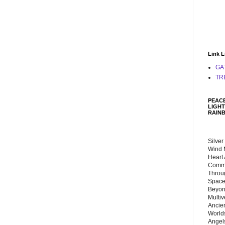
Link L
GA
TR
PEACE
LIGHT
RAIN
Silver
Wind 
Heart
Commu
Throu
Space
Beyond
Multiv
Ancie
Worlds
Angels