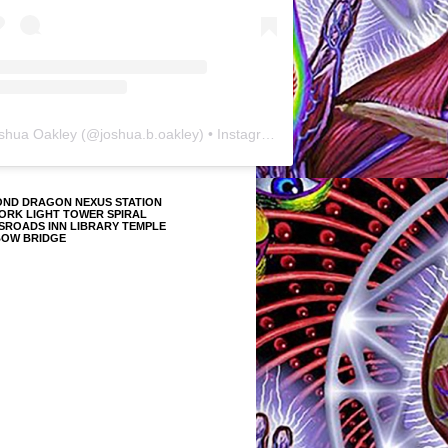
shua Oakley
(@
joshua.b.oakley
) • Instagram photos and videos
OND DRAGON NEXUS STATION
ORK LIGHT TOWER SPIRAL
SROADS INN LIBRARY TEMPLE
BOW BRIDGE