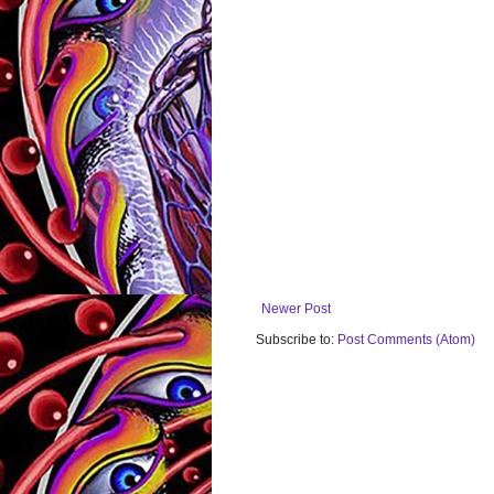
Newer Post
Subscribe to:
Post Comments (Atom)