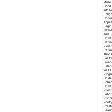
Muse 
Good 
into P
Enlig
Under
Appear
Beginn
New A
and B
Unive
Darkn
Pleiad
Carin
Thor’s
Far A
Dwarv
Balan
for Al
Progre
Golde
Sphere
Unive
Priest
Labor
Vishn
Poetry
Creat
Beaut