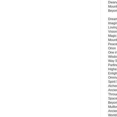
Dwarv
Mount
Beyo
Dream 
Imagi
Lovin
Vision
Magic
Mount
Peace
Orion
One in
Wisdo
Way S
Parti
Highes
Enlig
Omnive
Spirit
Alche
Ancie
Throu
Space
Beyond
Multiv
Ancie
Worlds