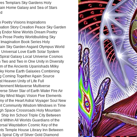
es Templars Sky Gardens Holy
ain Home Galaxy and Sea of Stars
nd
Poetry Visions Inspirations
nation Story Creation Peace Sky Garden
g Endor Nine Worlds Dream Poetry
s Prose Poetry Worldbuilding Sky
 Imagination Book Series Holy
ain Sky Garden Asgard Olympus World
 Universal Love Earth Solar System
 Spiral Galaxy Local Universe Cosmos
 Two and Two in One Unity in Diversity
m of the Ancients Upanishads Milky
ky Home Earth Galaxies Combining
ng Coming Together Again Source
t Heaven Unity of Life Full
htenment Metaverse Multiverse
rse Silver Star of Earth Water Fire Air
 Sky Wind Magic Vision Five Elements
my of the Heart Astral Voyager Soul New
nt Community Wisdom Windows in Time
gh Space Crossroads Holy Mountain
 Ship Inn School Triple City Between
 Within All Worlds Guardians of the
ersal Waystation Cosmic Key of the
nts Temple House Library Inn Between
 Spiral City of Silver Gold Diamond