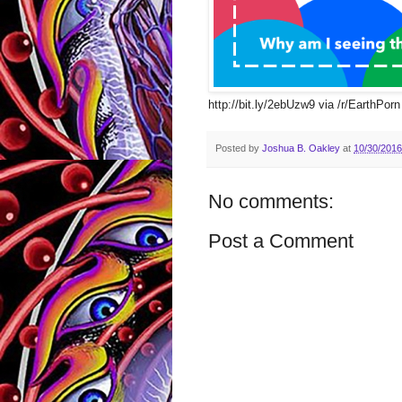
http://bit.ly/2ebUzw9 via /r/EarthPorn 
Posted by
Joshua B. Oakley
at
10/30/2016
No comments:
Post a Comment