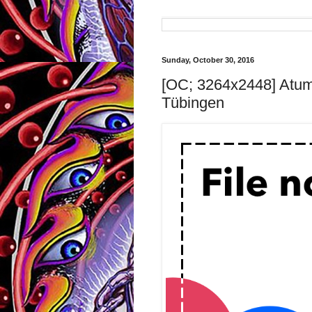
Sunday, October 30, 2016
[OC; 3264x2448] Atum
Tübingen