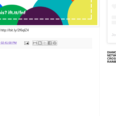
http://bit.ly/2f6qlZ4
Jo
 02:41:00 PM
DIAM
NETW
CROS
RAIN