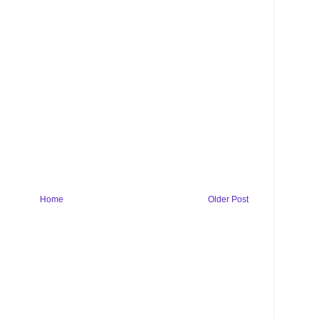
Home
Older Post