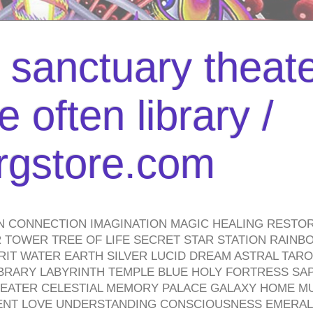
l sanctuary theate
 often library /
urgstore.com
N CONNECTION IMAGINATION MAGIC HEALING RESTO
TOWER TREE OF LIFE SECRET STAR STATION RAINB
PIRIT WATER EARTH SILVER LUCID DREAM ASTRAL TA
BRARY LABYRINTH TEMPLE BLUE HOLY FORTRESS SA
HEATER CELESTIAL MEMORY PALACE GALAXY HOME M
IENT LOVE UNDERSTANDING CONSCIOUSNESS EMERAL