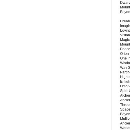
Dwarv
Mount
Beyo
Dream 
Imagi
Lovin
Vision
Magic
Mount
Peace
Orion
One in
Wisdo
Way S
Parti
Highes
Enlig
Omnive
Spirit
Alche
Ancie
Throu
Space
Beyond
Multiv
Ancie
Worlds