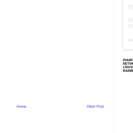
Jo
DIAM
NETW
CROS
RAIN
Home
Older Post