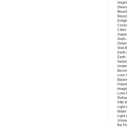
Angels
Dwarv
Mount
Beyon
Enligh
Consc
Citie
Asgard
Gods 
Dimen
Void 
Earth 
Earth 
Galax
Unders
Becom
Love 
Balanc
Future
Imagin
Love P
Refra
Fifth 
Light 
Water 
Light 
Unive
the F