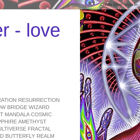
r - love
RATION RESURRECTION
OW BRIDGE WIZARD
ROT MANDALA COSMIC
PPHIRE AMETHYST
ULTIVERSE FRACTAL
D BUTTERFLY REALM