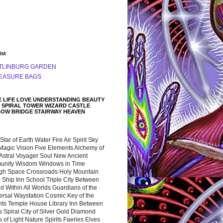
ist
TLINBURG GARDEN
EASURE BAGS
 LIFE LOVE UNDERSTANDING BEAUTY
 SPIRAL TOWER WIZARD CASTLE
BOW BRIDGE STAIRWAY HEAVEN
 Star of Earth Water Fire Air Spirit Sky
Magic Vision Five Elements Alchemy of
 Astral Voyager Soul New Ancient
nity Wisdom Windows in Time
gh Space Crossroads Holy Mountain
 Ship Inn School Triple City Between
 Within All Worlds Guardians of the
ersal Waystation Cosmic Key of the
nts Temple House Library Inn Between
 Spiral City of Silver Gold Diamond
 of Light Nature Spirits Faeries Elves