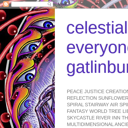
celestia
everyone
gatlinb
PEACE JUSTICE CREATIO
REFLECTION SUNFLOWER 
SPIRAL STAIRWAY AIR S
FANTASY WORLD TREE LI
SKYCASTLE RIVER INN T
MULTIDIMENSIONAL ANC