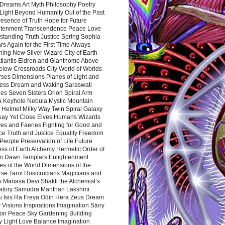
Dreams Art Myth Philosophy Poetry
Light Beyond Humanity Out of the Past
resence of Truth Hope for Future
htenment Transcendence Peace Love
standing Truth Justice Spring Sophia
s Again for the First Time Always
ing New Silver Wizard City of Earth
tlantis Eldren and Gianthome Above
elow Crossroads City World of Worlds
rses Dimensions Planes of Light and
ess Dream and Waking Saraswati
es Seven Sisters Orion Spiral Arm
a Keyhole Nebula Mystic Mountain
 Helmet Milky Way Twin Spiral Galaxy
way Yet Close Elves Humans Wizards
es and Faeries Fighting for Good and
ce Truth and Justice Equality Freedom
l People Preservation of Life Future
ss of Earth Alchemy Hermetic Order of
n Dawn Templars Enlightenment
s of the World Dimensions of the
rse Tarot Rosicrucians Magicians and
s Manasa Devi Shakti the Alchemist’s
atory Samudra Manthan Lakshmi
u Isis Ra Freya Odin Hera Zeus Dream
 Visions Inspirations Imagination Story
ion Peace Sky Gardening Building
y Light Love Balance Imagination