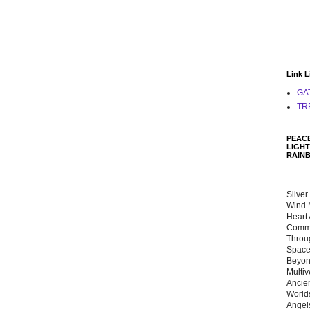
Link L
GA
TR
PEACE
LIGHT
RAIN
Silver
Wind 
Heart
Commu
Throu
Space
Beyond
Multiv
Ancie
Worlds
Angels