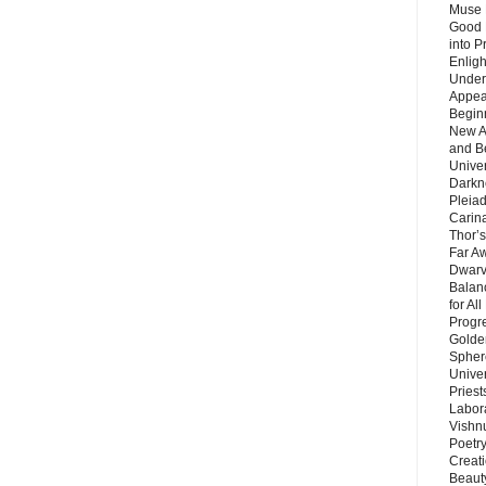
Muse 
Good 
into P
Enlig
Under
Appear
Beginn
New A
and B
Unive
Darkn
Pleiad
Carin
Thor’s
Far A
Dwarv
Balan
for Al
Progre
Golde
Sphere
Unive
Priest
Labor
Vishn
Poetry
Creat
Beaut