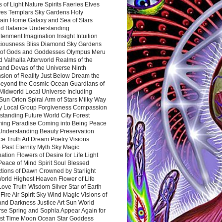
 of Light Nature Spirits Faeries Elves
es Templars Sky Gardens Holy
ain Home Galaxy and Sea of Stars
d Balance Understanding
tenment Imagination Insight Intuition
iousness Bliss Diamond Sky Gardens
s of Gods and Goddesses Olympus Meru
 Valhalla Afterworld Realms of the
and Devas of the Universe Ninth
sion of Reality Just Below Dream the
Beyond the Cosmic Ocean Guardians of
Midworld Local Universe Including
Sun Orion Spiral Arm of Stars Milky Way
y Local Group Forgiveness Compassion
tanding Future World City Forest
ing Paradise Coming into Being Peace
Understanding Beauty Preservation
e Truth Art Dream Poetry Visions
 Past Eternity Myth Sky Magic
ation Flowers of Desire for Life Light
eace of Mind Spirit Soul Blessed
ctions of Dawn Crowned by Starlight
World Highest Heaven Flower of Life
Love Truth Wisdom Silver Star of Earth
Fire Air Spirit Sky Wind Magic Visions of
and Darkness Justice Art Sun World
rse Spring and Sophia Appear Again for
irst Time Moon Ocean Star Goddess