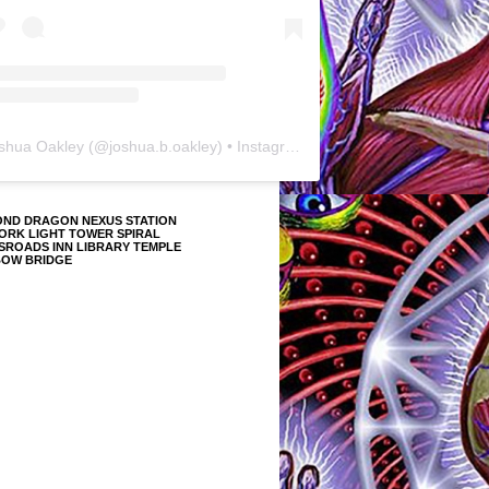
shua Oakley
(@
joshua.b.oakley
) • Instagram photos and videos
OND DRAGON NEXUS STATION
ORK LIGHT TOWER SPIRAL
SROADS INN LIBRARY TEMPLE
BOW BRIDGE