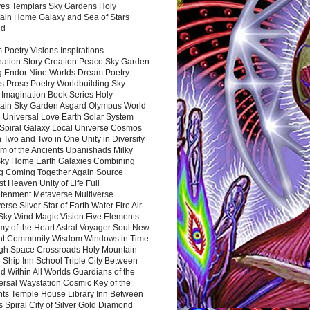
es Templars Sky Gardens Holy
ain Home Galaxy and Sea of Stars
nd
Poetry Visions Inspirations
nation Story Creation Peace Sky Garden
g Endor Nine Worlds Dream Poetry
s Prose Poetry Worldbuilding Sky
 Imagination Book Series Holy
ain Sky Garden Asgard Olympus World
 Universal Love Earth Solar System
 Spiral Galaxy Local Universe Cosmos
 Two and Two in One Unity in Diversity
m of the Ancients Upanishads Milky
ky Home Earth Galaxies Combining
ng Coming Together Again Source
t Heaven Unity of Life Full
htenment Metaverse Multiverse
rse Silver Star of Earth Water Fire Air
 Sky Wind Magic Vision Five Elements
my of the Heart Astral Voyager Soul New
nt Community Wisdom Windows in Time
gh Space Crossroads Holy Mountain
 Ship Inn School Triple City Between
 Within All Worlds Guardians of the
ersal Waystation Cosmic Key of the
nts Temple House Library Inn Between
 Spiral City of Silver Gold Diamond