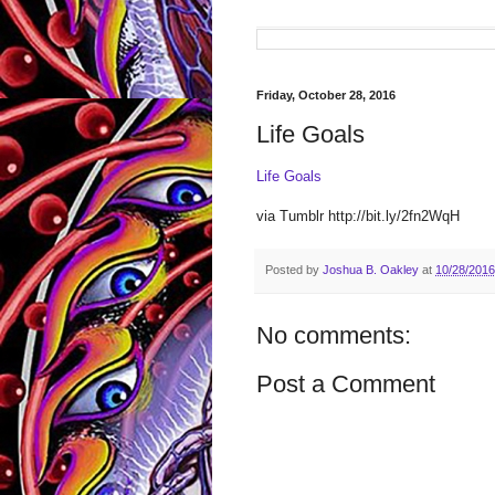
Friday, October 28, 2016
Life Goals
Life Goals
via Tumblr http://bit.ly/2fn2WqH
Posted by
Joshua B. Oakley
at
10/28/2016
No comments:
Post a Comment