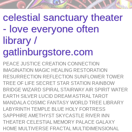
celestial sanctuary theater
- love everyone often
library /
gatlinburgstore.com
PEACE JUSTICE CREATION CONNECTION
IMAGINATION MAGIC HEALING RESTORATION
RESURRECTION REFLECTION SUNFLOWER TOWER
TREE OF LIFE SECRET STAR STATION RAINBOW
BRIDGE WIZARD SPIRAL STAIRWAY AIR SPIRIT WATER
EARTH SILVER LUCID DREAM ASTRAL TAROT
MANDALA COSMIC FANTASY WORLD TREE LIBRARY
LABYRINTH TEMPLE BLUE HOLY FORTRESS
SAPPHIRE AMETHYST SKYCASTLE RIVER INN
THEATER CELESTIAL MEMORY PALACE GALAXY
HOME MULTIVERSE FRACTAL MULTIDIMENSIONAL