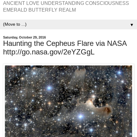
ANCIENT LOVE UNDERSTANDING CONSCIOUSNESS
EMERALD BUTTERFLY REALM
▼
Saturday, October 29, 2016
Haunting the Cepheus Flare via NASA
http://go.nasa.gov/2eYZGgL