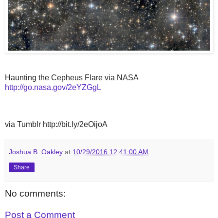
Haunting the Cepheus Flare via NASA
http://go.nasa.gov/2eYZGgL
via Tumblr http://bit.ly/2eOijoA
Joshua B. Oakley
at
10/29/2016 12:41:00 AM
Share
No comments:
Post a Comment