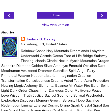
‹
›
Home
View web version
About Me
Joshua B. Oakley
Gatlinburg, TN, United States
Rainbow Castle Holy Mountain Dreamlands Labyrinth
Underworld Cosmic Ocean Tree of Life Bridge Stairway
Floating Islands Citadel Nexus Mystic Mountains Dragon
Sapphire Diamond Golden Silver Amethyst Emerald Obsidian Dark
Metahuman Awakened Dreamer Guardian Spirit Angel Fairy
Primordial Weaver Keeper Librarian Imagination Creation
Transformation Consciousness Dreams Astral Tether Aura Protection
Healing Magic Alchemy Elemental Balance Air Water Fire Earth Spirit
Light Dark Order Chaos Inner Darkness Outer Multiverse Peace
Love Wisdom Truth Justice Sacred Geometry Surreal Psychedelic
Exploration Discovery Memory Growth Serenity Hope Sacrifice
Redemption Liminal Ethereal Cosmic Divine Spark Crystal Spiral Bag
Blue Spiral Eternal Flame Armor Opal Gold Sun Moon Star Key