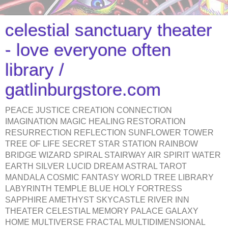
celestial sanctuary theater
- love everyone often
library /
gatlinburgstore.com
PEACE JUSTICE CREATION CONNECTION
IMAGINATION MAGIC HEALING RESTORATION
RESURRECTION REFLECTION SUNFLOWER TOWER
TREE OF LIFE SECRET STAR STATION RAINBOW
BRIDGE WIZARD SPIRAL STAIRWAY AIR SPIRIT WATER
EARTH SILVER LUCID DREAM ASTRAL TAROT
MANDALA COSMIC FANTASY WORLD TREE LIBRARY
LABYRINTH TEMPLE BLUE HOLY FORTRESS
SAPPHIRE AMETHYST SKYCASTLE RIVER INN
THEATER CELESTIAL MEMORY PALACE GALAXY
HOME MULTIVERSE FRACTAL MULTIDIMENSIONAL