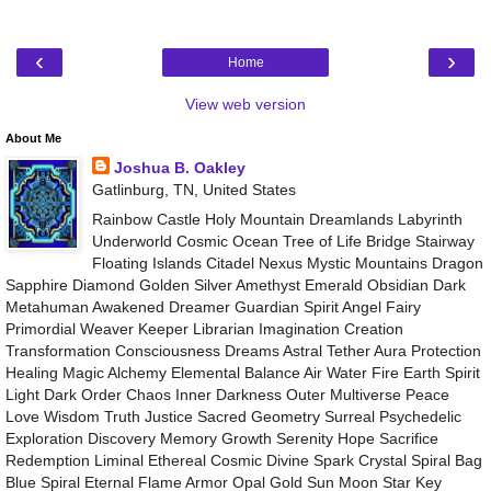
‹
›
Home
View web version
About Me
Joshua B. Oakley
Gatlinburg, TN, United States
Rainbow Castle Holy Mountain Dreamlands Labyrinth
Underworld Cosmic Ocean Tree of Life Bridge Stairway
Floating Islands Citadel Nexus Mystic Mountains Dragon
Sapphire Diamond Golden Silver Amethyst Emerald Obsidian Dark
Metahuman Awakened Dreamer Guardian Spirit Angel Fairy
Primordial Weaver Keeper Librarian Imagination Creation
Transformation Consciousness Dreams Astral Tether Aura Protection
Healing Magic Alchemy Elemental Balance Air Water Fire Earth Spirit
Light Dark Order Chaos Inner Darkness Outer Multiverse Peace
Love Wisdom Truth Justice Sacred Geometry Surreal Psychedelic
Exploration Discovery Memory Growth Serenity Hope Sacrifice
Redemption Liminal Ethereal Cosmic Divine Spark Crystal Spiral Bag
Blue Spiral Eternal Flame Armor Opal Gold Sun Moon Star Key