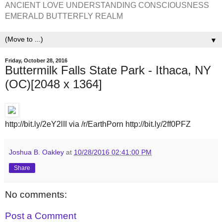
ANCIENT LOVE UNDERSTANDING CONSCIOUSNESS
EMERALD BUTTERFLY REALM
▼
Friday, October 28, 2016
Buttermilk Falls State Park - Ithaca, NY
(OC)[2048 x 1364]
http://bit.ly/2eY2lII via /r/EarthPorn http://bit.ly/2ff0PFZ
Joshua B. Oakley
at
10/28/2016 02:41:00 PM
Share
No comments:
Post a Comment