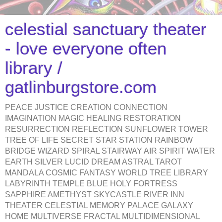
celestial sanctuary theater
- love everyone often
library /
gatlinburgstore.com
PEACE JUSTICE CREATION CONNECTION
IMAGINATION MAGIC HEALING RESTORATION
RESURRECTION REFLECTION SUNFLOWER TOWER
TREE OF LIFE SECRET STAR STATION RAINBOW
BRIDGE WIZARD SPIRAL STAIRWAY AIR SPIRIT WATER
EARTH SILVER LUCID DREAM ASTRAL TAROT
MANDALA COSMIC FANTASY WORLD TREE LIBRARY
LABYRINTH TEMPLE BLUE HOLY FORTRESS
SAPPHIRE AMETHYST SKYCASTLE RIVER INN
THEATER CELESTIAL MEMORY PALACE GALAXY
HOME MULTIVERSE FRACTAL MULTIDIMENSIONAL