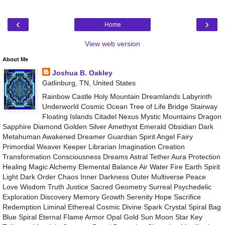
‹
›
Home
View web version
About Me
Joshua B. Oakley
Gatlinburg, TN, United States
Rainbow Castle Holy Mountain Dreamlands Labyrinth
Underworld Cosmic Ocean Tree of Life Bridge Stairway
Floating Islands Citadel Nexus Mystic Mountains Dragon
Sapphire Diamond Golden Silver Amethyst Emerald Obsidian Dark
Metahuman Awakened Dreamer Guardian Spirit Angel Fairy
Primordial Weaver Keeper Librarian Imagination Creation
Transformation Consciousness Dreams Astral Tether Aura Protection
Healing Magic Alchemy Elemental Balance Air Water Fire Earth Spirit
Light Dark Order Chaos Inner Darkness Outer Multiverse Peace
Love Wisdom Truth Justice Sacred Geometry Surreal Psychedelic
Exploration Discovery Memory Growth Serenity Hope Sacrifice
Redemption Liminal Ethereal Cosmic Divine Spark Crystal Spiral Bag
Blue Spiral Eternal Flame Armor Opal Gold Sun Moon Star Key