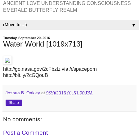
ANCIENT LOVE UNDERSTANDING CONSCIOUSNESS
EMERALD BUTTERFLY REALM
▼
Tuesday, September 20, 2016
Water World [1019x713]
http://go.nasa.gov/2cFbztz via /r/spaceporn
http://bit.ly/2cGQouB
Joshua B. Oakley
at
9/20/2016 01:51:00 PM
Share
No comments:
Post a Comment