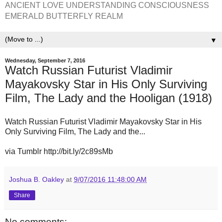
ANCIENT LOVE UNDERSTANDING CONSCIOUSNESS
EMERALD BUTTERFLY REALM
▼
Wednesday, September 7, 2016
Watch Russian Futurist Vladimir
Mayakovsky Star in His Only Surviving
Film, The Lady and the Hooligan (1918)
Watch Russian Futurist Vladimir Mayakovsky Star in His
Only Surviving Film, The Lady and the...
via Tumblr http://bit.ly/2c89sMb
Joshua B. Oakley
at
9/07/2016 11:48:00 AM
Share
No comments: