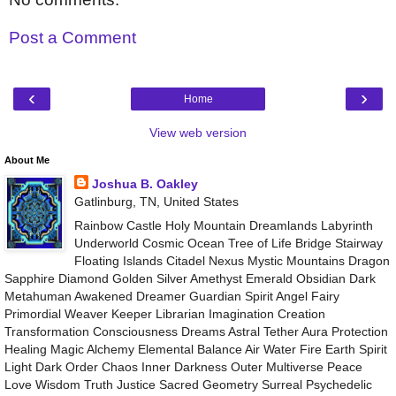
Post a Comment
‹
›
Home
View web version
About Me
Joshua B. Oakley
Gatlinburg, TN, United States
Rainbow Castle Holy Mountain Dreamlands Labyrinth
Underworld Cosmic Ocean Tree of Life Bridge Stairway
Floating Islands Citadel Nexus Mystic Mountains Dragon
Sapphire Diamond Golden Silver Amethyst Emerald Obsidian Dark
Metahuman Awakened Dreamer Guardian Spirit Angel Fairy
Primordial Weaver Keeper Librarian Imagination Creation
Transformation Consciousness Dreams Astral Tether Aura Protection
Healing Magic Alchemy Elemental Balance Air Water Fire Earth Spirit
Light Dark Order Chaos Inner Darkness Outer Multiverse Peace
Love Wisdom Truth Justice Sacred Geometry Surreal Psychedelic