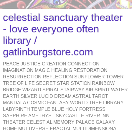
celestial sanctuary theater
- love everyone often
library /
gatlinburgstore.com
PEACE JUSTICE CREATION CONNECTION
IMAGINATION MAGIC HEALING RESTORATION
RESURRECTION REFLECTION SUNFLOWER TOWER
TREE OF LIFE SECRET STAR STATION RAINBOW
BRIDGE WIZARD SPIRAL STAIRWAY AIR SPIRIT WATER
EARTH SILVER LUCID DREAM ASTRAL TAROT
MANDALA COSMIC FANTASY WORLD TREE LIBRARY
LABYRINTH TEMPLE BLUE HOLY FORTRESS
SAPPHIRE AMETHYST SKYCASTLE RIVER INN
THEATER CELESTIAL MEMORY PALACE GALAXY
HOME MULTIVERSE FRACTAL MULTIDIMENSIONAL