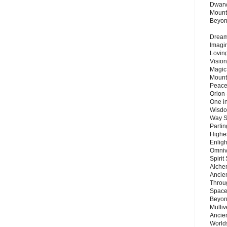
Dwarv
Mount
Beyo
Dream 
Imagi
Lovin
Vision
Magic
Mount
Peace
Orion
One in
Wisdo
Way S
Parti
Highes
Enlig
Omnive
Spirit
Alche
Ancie
Throu
Space
Beyond
Multiv
Ancie
Worlds