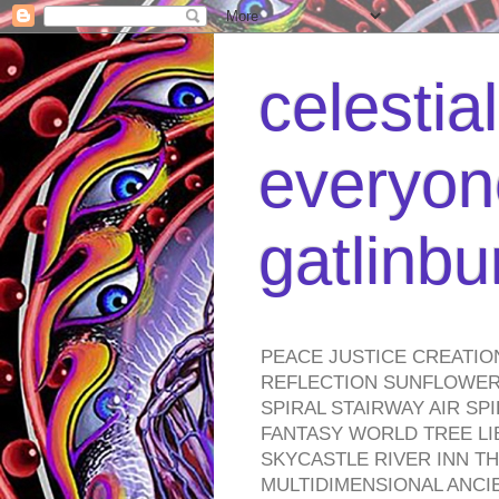
celestia
everyone
gatlinb
PEACE JUSTICE CREATIO
REFLECTION SUNFLOWER 
SPIRAL STAIRWAY AIR S
FANTASY WORLD TREE LI
SKYCASTLE RIVER INN T
MULTIDIMENSIONAL ANC