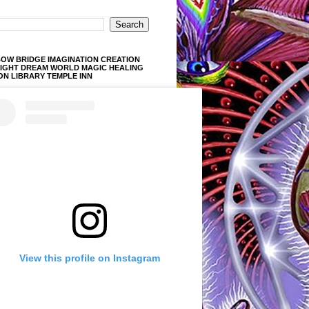
OW BRIDGE IMAGINATION CREATION
LIGHT DREAM WORLD MAGIC HEALING
ON LIBRARY TEMPLE INN
View this profile on Instagram