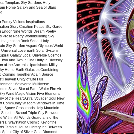
es Templars Sky Gardens Holy
ain Home Galaxy and Sea of Stars
nd
Poetry Visions Inspirations
nation Story Creation Peace Sky Garden
g Endor Nine Worlds Dream Poetry
s Prose Poetry Worldbuilding Sky
 Imagination Book Series Holy
ain Sky Garden Asgard Olympus World
 Universal Love Earth Solar System
 Spiral Galaxy Local Universe Cosmos
 Two and Two in One Unity in Diversity
m of the Ancients Upanishads Milky
ky Home Earth Galaxies Combining
ng Coming Together Again Source
t Heaven Unity of Life Full
htenment Metaverse Multiverse
rse Silver Star of Earth Water Fire Air
 Sky Wind Magic Vision Five Elements
my of the Heart Astral Voyager Soul New
nt Community Wisdom Windows in Time
gh Space Crossroads Holy Mountain
 Ship Inn School Triple City Between
 Within All Worlds Guardians of the
ersal Waystation Cosmic Key of the
nts Temple House Library Inn Between
 Spiral City of Silver Gold Diamond