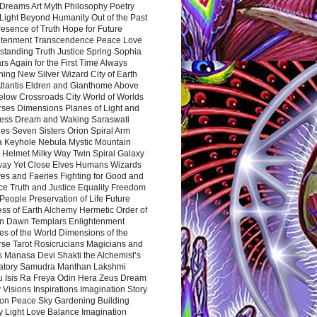
Dreams Art Myth Philosophy Poetry
Light Beyond Humanity Out of the Past
resence of Truth Hope for Future
htenment Transcendence Peace Love
standing Truth Justice Spring Sophia
s Again for the First Time Always
ing New Silver Wizard City of Earth
tlantis Eldren and Gianthome Above
elow Crossroads City World of Worlds
rses Dimensions Planes of Light and
ess Dream and Waking Saraswati
es Seven Sisters Orion Spiral Arm
a Keyhole Nebula Mystic Mountain
 Helmet Milky Way Twin Spiral Galaxy
way Yet Close Elves Humans Wizards
es and Faeries Fighting for Good and
ce Truth and Justice Equality Freedom
l People Preservation of Life Future
ss of Earth Alchemy Hermetic Order of
n Dawn Templars Enlightenment
s of the World Dimensions of the
rse Tarot Rosicrucians Magicians and
s Manasa Devi Shakti the Alchemist’s
atory Samudra Manthan Lakshmi
u Isis Ra Freya Odin Hera Zeus Dream
 Visions Inspirations Imagination Story
ion Peace Sky Gardening Building
y Light Love Balance Imagination