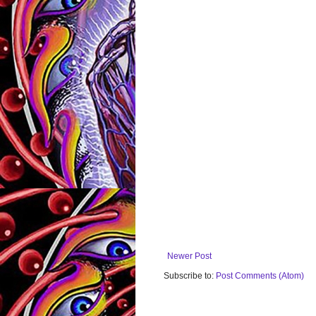
Newer Post
Subscribe to:
Post Comments (Atom)