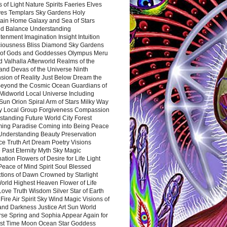
 of Light Nature Spirits Faeries Elves
es Templars Sky Gardens Holy
ain Home Galaxy and Sea of Stars
d Balance Understanding
tenment Imagination Insight Intuition
iousness Bliss Diamond Sky Gardens
s of Gods and Goddesses Olympus Meru
 Valhalla Afterworld Realms of the
and Devas of the Universe Ninth
sion of Reality Just Below Dream the
Beyond the Cosmic Ocean Guardians of
Midworld Local Universe Including
Sun Orion Spiral Arm of Stars Milky Way
y Local Group Forgiveness Compassion
tanding Future World City Forest
ing Paradise Coming into Being Peace
Understanding Beauty Preservation
e Truth Art Dream Poetry Visions
 Past Eternity Myth Sky Magic
ation Flowers of Desire for Life Light
eace of Mind Spirit Soul Blessed
ctions of Dawn Crowned by Starlight
World Highest Heaven Flower of Life
Love Truth Wisdom Silver Star of Earth
Fire Air Spirit Sky Wind Magic Visions of
and Darkness Justice Art Sun World
rse Spring and Sophia Appear Again for
irst Time Moon Ocean Star Goddess