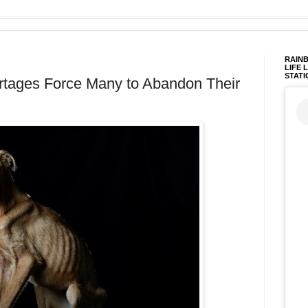
RAINB
LIFE 
STATI
tages Force Many to Abandon Their