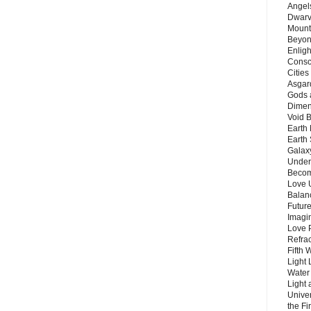
Angels
Dwarv
Mount
Beyon
Enligh
Consc
Citie
Asgard
Gods 
Dimen
Void 
Earth 
Earth 
Galax
Unders
Becom
Love 
Balanc
Future
Imagin
Love P
Refra
Fifth 
Light 
Water 
Light 
Unive
the F