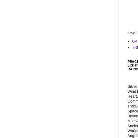
Link L
GA
TR
PEACE
LIGHT
RAIN
Silver
Wind 
Heart
Commu
Throu
Space
Beyond
Multiv
Ancie
Worlds
Angels