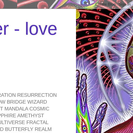
r - love
RATION RESURRECTION
OW BRIDGE WIZARD
ROT MANDALA COSMIC
PPHIRE AMETHYST
ULTIVERSE FRACTAL
D BUTTERFLY REALM