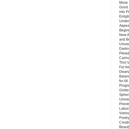
Muse 
Good 
into P
Enlig
Under
Appear
Beginn
New A
and B
Unive
Darkn
Pleiad
Carin
Thor’s
Far A
Dwarv
Balan
for Al
Progre
Golde
Sphere
Unive
Priest
Labor
Vishn
Poetry
Creat
Beaut