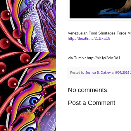
Venezuelan Food Shortages Force Ma
http://theatln.tc/2cBxaC9
via Tumblr http://bit.ly/2cktDdJ
Posted by
Joshua B. Oakley
at
9/07/2016 
No comments:
Post a Comment