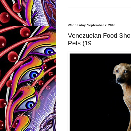
Wednesday, September 7, 2016
Venezuelan Food Shor
Pets (19...