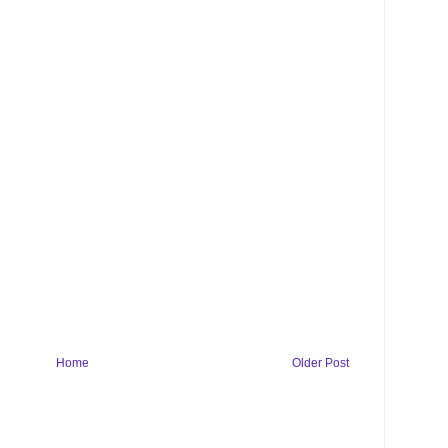
Home
Older Post