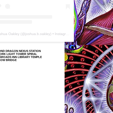
shua Oakley
(@
joshua.b.oakley
) • Instagram photos and videos
OND DRAGON NEXUS STATION
ORK LIGHT TOWER SPIRAL
SROADS INN LIBRARY TEMPLE
BOW BRIDGE