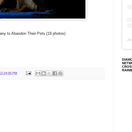
ny to Abandon Their Pets (19 photos)
Jo
DIAM
NETW
CROS
RAIN
12:24:00 PM