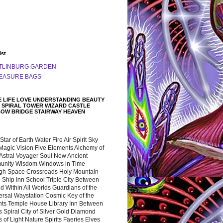
ist
TLINBURG GARDEN
EASURE BAGS
 LIFE LOVE UNDERSTANDING BEAUTY
 SPIRAL TOWER WIZARD CASTLE
BOW BRIDGE STAIRWAY HEAVEN
 Star of Earth Water Fire Air Spirit Sky
Magic Vision Five Elements Alchemy of
 Astral Voyager Soul New Ancient
nity Wisdom Windows in Time
gh Space Crossroads Holy Mountain
 Ship Inn School Triple City Between
 Within All Worlds Guardians of the
ersal Waystation Cosmic Key of the
nts Temple House Library Inn Between
 Spiral City of Silver Gold Diamond
 of Light Nature Spirits Faeries Elves