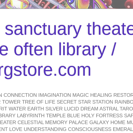
l sanctuary theate
 often library /
urgstore.com
N CONNECTION IMAGINATION MAGIC HEALING RESTO
TOWER TREE OF LIFE SECRET STAR STATION RAINB
PIRIT WATER EARTH SILVER LUCID DREAM ASTRAL TA
BRARY LABYRINTH TEMPLE BLUE HOLY FORTRESS SA
HEATER CELESTIAL MEMORY PALACE GALAXY HOME M
IENT LOVE UNDERSTANDING CONSCIOUSNESS EMERAL