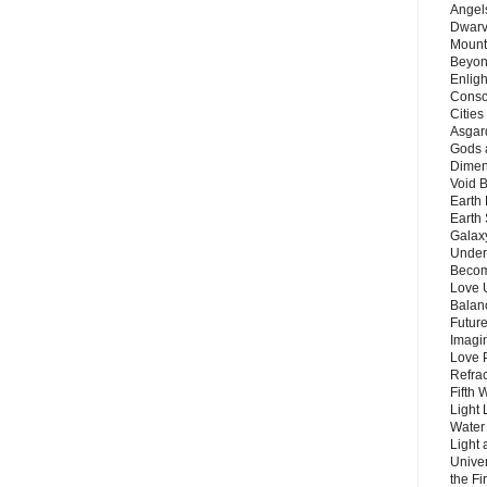
Angels
Dwarv
Mount
Beyon
Enligh
Consc
Citie
Asgard
Gods 
Dimen
Void 
Earth 
Earth 
Galax
Unders
Becom
Love 
Balanc
Future
Imagin
Love P
Refra
Fifth 
Light 
Water 
Light 
Unive
the F