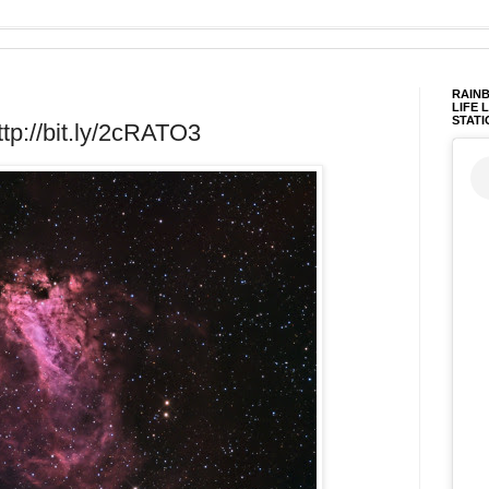
RAINB
LIFE 
STATI
tp://bit.ly/2cRATO3