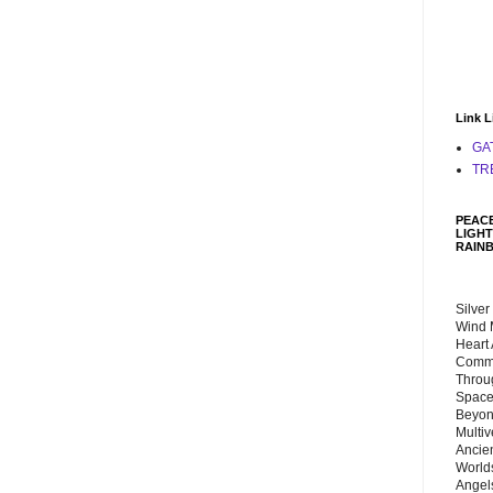
Link L
GA
TR
PEACE
LIGHT
RAIN
Silver
Wind 
Heart
Commu
Throu
Space
Beyond
Multiv
Ancie
Worlds
Angels