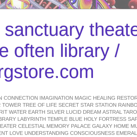
l sanctuary theate
 often library /
urgstore.com
N CONNECTION IMAGINATION MAGIC HEALING RESTO
TOWER TREE OF LIFE SECRET STAR STATION RAINB
PIRIT WATER EARTH SILVER LUCID DREAM ASTRAL TA
BRARY LABYRINTH TEMPLE BLUE HOLY FORTRESS SA
HEATER CELESTIAL MEMORY PALACE GALAXY HOME M
IENT LOVE UNDERSTANDING CONSCIOUSNESS EMERAL