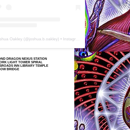
shua Oakley
(@
joshua.b.oakley
) • Instagram photos and videos
OND DRAGON NEXUS STATION
ORK LIGHT TOWER SPIRAL
SROADS INN LIBRARY TEMPLE
BOW BRIDGE