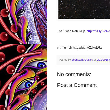
The Swan Nebula js
http://bit.ly/2c
via Tumblr http://bit.ly/2dkuE6a
Posted by
Joshua B. Oakley
at
9/21/2016 
No comments:
Post a Comment