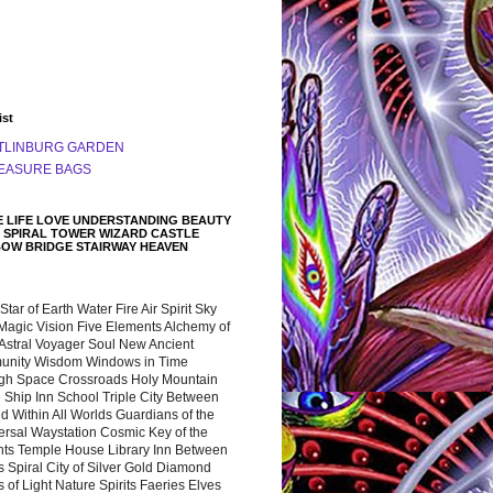
ist
TLINBURG GARDEN
EASURE BAGS
 LIFE LOVE UNDERSTANDING BEAUTY
 SPIRAL TOWER WIZARD CASTLE
BOW BRIDGE STAIRWAY HEAVEN
 Star of Earth Water Fire Air Spirit Sky
Magic Vision Five Elements Alchemy of
 Astral Voyager Soul New Ancient
nity Wisdom Windows in Time
gh Space Crossroads Holy Mountain
 Ship Inn School Triple City Between
 Within All Worlds Guardians of the
ersal Waystation Cosmic Key of the
nts Temple House Library Inn Between
 Spiral City of Silver Gold Diamond
 of Light Nature Spirits Faeries Elves