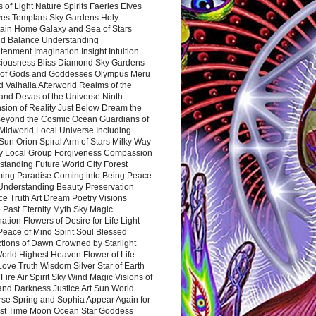
 of Light Nature Spirits Faeries Elves
es Templars Sky Gardens Holy
ain Home Galaxy and Sea of Stars
d Balance Understanding
tenment Imagination Insight Intuition
iousness Bliss Diamond Sky Gardens
s of Gods and Goddesses Olympus Meru
 Valhalla Afterworld Realms of the
and Devas of the Universe Ninth
sion of Reality Just Below Dream the
Beyond the Cosmic Ocean Guardians of
Midworld Local Universe Including
Sun Orion Spiral Arm of Stars Milky Way
y Local Group Forgiveness Compassion
tanding Future World City Forest
ing Paradise Coming into Being Peace
Understanding Beauty Preservation
e Truth Art Dream Poetry Visions
 Past Eternity Myth Sky Magic
ation Flowers of Desire for Life Light
eace of Mind Spirit Soul Blessed
ctions of Dawn Crowned by Starlight
World Highest Heaven Flower of Life
Love Truth Wisdom Silver Star of Earth
Fire Air Spirit Sky Wind Magic Visions of
and Darkness Justice Art Sun World
rse Spring and Sophia Appear Again for
irst Time Moon Ocean Star Goddess