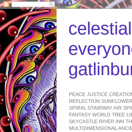
celestia
everyone
gatlinb
PEACE JUSTICE CREATIO
REFLECTION SUNFLOWER 
SPIRAL STAIRWAY AIR S
FANTASY WORLD TREE LI
SKYCASTLE RIVER INN T
MULTIDIMENSIONAL ANC