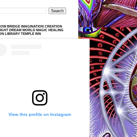
OW BRIDGE IMAGINATION CREATION
LIGHT DREAM WORLD MAGIC HEALING
ON LIBRARY TEMPLE INN
View this profile on Instagram