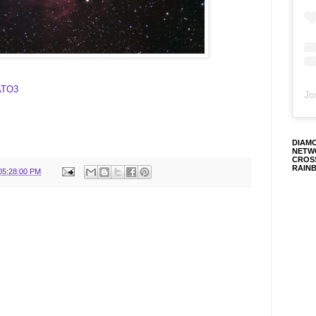
RATO3
Jo
DIAM
NETW
CROS
RAIN
05:28:00 PM