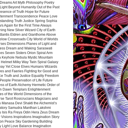
Dreams Art Myth Philosophy Poetry
Light Beyond Humanity Out of the Past
resence of Truth Hope for Future
htenment Transcendence Peace Love
standing Truth Justice Spring Sophia
s Again for the First Time Always
ing New Silver Wizard City of Earth
tlantis Eldren and Gianthome Above
elow Crossroads City World of Worlds
rses Dimensions Planes of Light and
ess Dream and Waking Saraswati
es Seven Sisters Orion Spiral Arm
a Keyhole Nebula Mystic Mountain
 Helmet Milky Way Twin Spiral Galaxy
way Yet Close Elves Humans Wizards
es and Faeries Fighting for Good and
ce Truth and Justice Equality Freedom
l People Preservation of Life Future
ss of Earth Alchemy Hermetic Order of
n Dawn Templars Enlightenment
s of the World Dimensions of the
rse Tarot Rosicrucians Magicians and
s Manasa Devi Shakti the Alchemist’s
atory Samudra Manthan Lakshmi
u Isis Ra Freya Odin Hera Zeus Dream
 Visions Inspirations Imagination Story
ion Peace Sky Gardening Building
y Light Love Balance Imagination