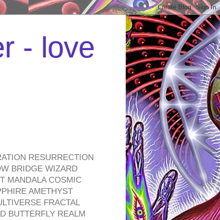
r - love
RATION RESURRECTION
OW BRIDGE WIZARD
ROT MANDALA COSMIC
PPHIRE AMETHYST
ULTIVERSE FRACTAL
D BUTTERFLY REALM