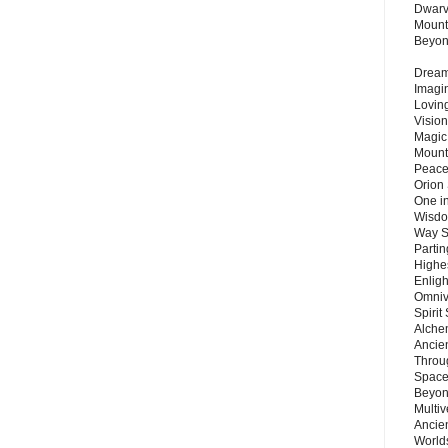
Dwarv
Mount
Beyo
Dream 
Imagi
Lovin
Vision
Magic
Mount
Peace
Orion
One in
Wisdo
Way S
Parti
Highes
Enlig
Omnive
Spirit
Alche
Ancie
Throu
Space
Beyond
Multiv
Ancie
Worlds