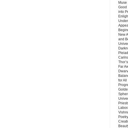
Muse 
Good 
into P
Enlig
Under
Appear
Beginn
New A
and B
Unive
Darkn
Pleiad
Carin
Thor’s
Far A
Dwarv
Balan
for Al
Progre
Golde
Sphere
Unive
Priest
Labor
Vishn
Poetry
Creat
Beaut