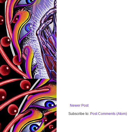
Newer Post
Subscribe to:
Post Comments (Atom)