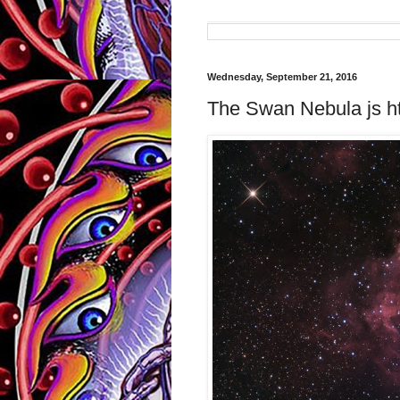
Wednesday, September 21, 2016
The Swan Nebula js ht