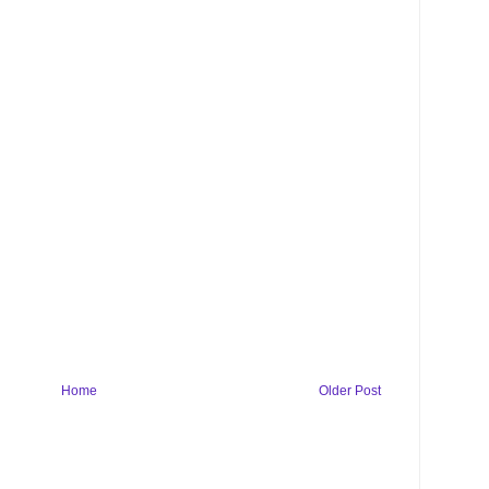
Home
Older Post