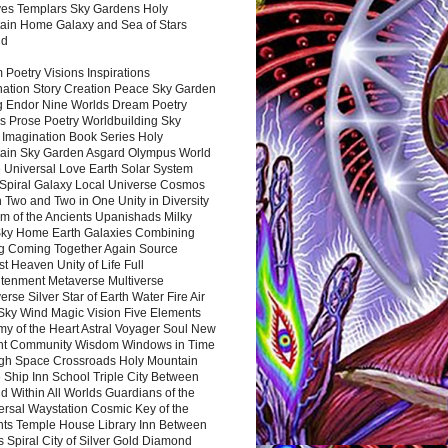
es Templars Sky Gardens Holy
ain Home Galaxy and Sea of Stars
nd
Poetry Visions Inspirations
nation Story Creation Peace Sky Garden
g Endor Nine Worlds Dream Poetry
s Prose Poetry Worldbuilding Sky
 Imagination Book Series Holy
ain Sky Garden Asgard Olympus World
 Universal Love Earth Solar System
 Spiral Galaxy Local Universe Cosmos
 Two and Two in One Unity in Diversity
m of the Ancients Upanishads Milky
ky Home Earth Galaxies Combining
ng Coming Together Again Source
t Heaven Unity of Life Full
htenment Metaverse Multiverse
rse Silver Star of Earth Water Fire Air
 Sky Wind Magic Vision Five Elements
my of the Heart Astral Voyager Soul New
nt Community Wisdom Windows in Time
gh Space Crossroads Holy Mountain
 Ship Inn School Triple City Between
 Within All Worlds Guardians of the
ersal Waystation Cosmic Key of the
nts Temple House Library Inn Between
 Spiral City of Silver Gold Diamond