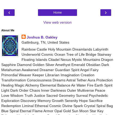
‹
›
Home
View web version
About Me
Joshua B. Oakley
Gatlinburg, TN, United States
Rainbow Castle Holy Mountain Dreamlands Labyrinth
Underworld Cosmic Ocean Tree of Life Bridge Stairway
Floating Islands Citadel Nexus Mystic Mountains Dragon
Sapphire Diamond Golden Silver Amethyst Emerald Obsidian Dark
Metahuman Awakened Dreamer Guardian Spirit Angel Fairy
Primordial Weaver Keeper Librarian Imagination Creation
Transformation Consciousness Dreams Astral Tether Aura Protection
Healing Magic Alchemy Elemental Balance Air Water Fire Earth Spirit
Light Dark Order Chaos Inner Darkness Outer Multiverse Peace
Love Wisdom Truth Justice Sacred Geometry Surreal Psychedelic
Exploration Discovery Memory Growth Serenity Hope Sacrifice
Redemption Liminal Ethereal Cosmic Divine Spark Crystal Spiral Bag
Blue Spiral Eternal Flame Armor Opal Gold Sun Moon Star Key