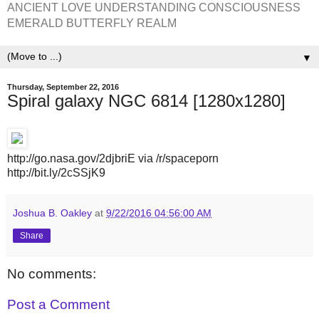
ANCIENT LOVE UNDERSTANDING CONSCIOUSNESS
EMERALD BUTTERFLY REALM
▼
Thursday, September 22, 2016
Spiral galaxy NGC 6814 [1280x1280]
http://go.nasa.gov/2djbriE via /r/spaceporn
http://bit.ly/2cSSjK9
Joshua B. Oakley
at
9/22/2016 04:56:00 AM
Share
No comments:
Post a Comment