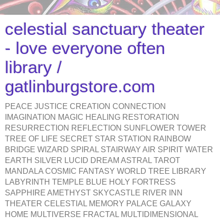
celestial sanctuary theater
- love everyone often
library /
gatlinburgstore.com
PEACE JUSTICE CREATION CONNECTION
IMAGINATION MAGIC HEALING RESTORATION
RESURRECTION REFLECTION SUNFLOWER TOWER
TREE OF LIFE SECRET STAR STATION RAINBOW
BRIDGE WIZARD SPIRAL STAIRWAY AIR SPIRIT WATER
EARTH SILVER LUCID DREAM ASTRAL TAROT
MANDALA COSMIC FANTASY WORLD TREE LIBRARY
LABYRINTH TEMPLE BLUE HOLY FORTRESS
SAPPHIRE AMETHYST SKYCASTLE RIVER INN
THEATER CELESTIAL MEMORY PALACE GALAXY
HOME MULTIVERSE FRACTAL MULTIDIMENSIONAL