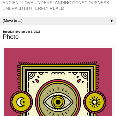
ANCIENT LOVE UNDERSTANDING CONSCIOUSNESS
EMERALD BUTTERFLY REALM
▼
Tuesday, September 6, 2016
Photo