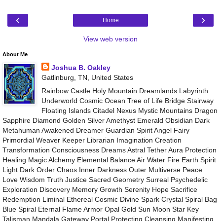
‹
›
Home
View web version
About Me
Joshua B. Oakley
Gatlinburg, TN, United States
Rainbow Castle Holy Mountain Dreamlands Labyrinth
Underworld Cosmic Ocean Tree of Life Bridge Stairway
Floating Islands Citadel Nexus Mystic Mountains Dragon
Sapphire Diamond Golden Silver Amethyst Emerald Obsidian Dark
Metahuman Awakened Dreamer Guardian Spirit Angel Fairy
Primordial Weaver Keeper Librarian Imagination Creation
Transformation Consciousness Dreams Astral Tether Aura Protection
Healing Magic Alchemy Elemental Balance Air Water Fire Earth Spirit
Light Dark Order Chaos Inner Darkness Outer Multiverse Peace
Love Wisdom Truth Justice Sacred Geometry Surreal Psychedelic
Exploration Discovery Memory Growth Serenity Hope Sacrifice
Redemption Liminal Ethereal Cosmic Divine Spark Crystal Spiral Bag
Blue Spiral Eternal Flame Armor Opal Gold Sun Moon Star Key
Talisman Mandala Gateway Portal Protecting Cleansing Manifesting