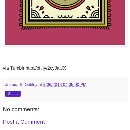
via Tumblr http://bit.ly/2cyJaUX
Joshua B. Oakley
at
9/06/2016 04:35:00 PM
Share
No comments:
Post a Comment