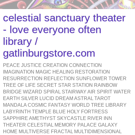
celestial sanctuary theater
- love everyone often
library /
gatlinburgstore.com
PEACE JUSTICE CREATION CONNECTION
IMAGINATION MAGIC HEALING RESTORATION
RESURRECTION REFLECTION SUNFLOWER TOWER
TREE OF LIFE SECRET STAR STATION RAINBOW
BRIDGE WIZARD SPIRAL STAIRWAY AIR SPIRIT WATER
EARTH SILVER LUCID DREAM ASTRAL TAROT
MANDALA COSMIC FANTASY WORLD TREE LIBRARY
LABYRINTH TEMPLE BLUE HOLY FORTRESS
SAPPHIRE AMETHYST SKYCASTLE RIVER INN
THEATER CELESTIAL MEMORY PALACE GALAXY
HOME MULTIVERSE FRACTAL MULTIDIMENSIONAL