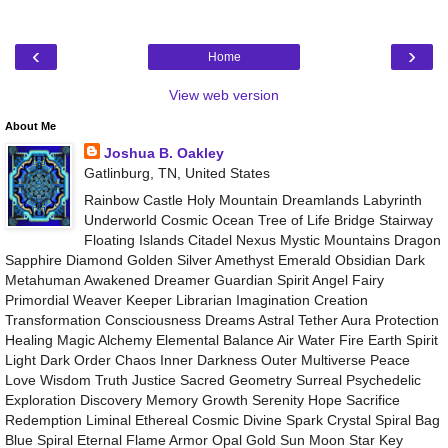
‹
›
Home
View web version
About Me
Joshua B. Oakley
Gatlinburg, TN, United States
Rainbow Castle Holy Mountain Dreamlands Labyrinth
Underworld Cosmic Ocean Tree of Life Bridge Stairway
Floating Islands Citadel Nexus Mystic Mountains Dragon
Sapphire Diamond Golden Silver Amethyst Emerald Obsidian Dark
Metahuman Awakened Dreamer Guardian Spirit Angel Fairy
Primordial Weaver Keeper Librarian Imagination Creation
Transformation Consciousness Dreams Astral Tether Aura Protection
Healing Magic Alchemy Elemental Balance Air Water Fire Earth Spirit
Light Dark Order Chaos Inner Darkness Outer Multiverse Peace
Love Wisdom Truth Justice Sacred Geometry Surreal Psychedelic
Exploration Discovery Memory Growth Serenity Hope Sacrifice
Redemption Liminal Ethereal Cosmic Divine Spark Crystal Spiral Bag
Blue Spiral Eternal Flame Armor Opal Gold Sun Moon Star Key