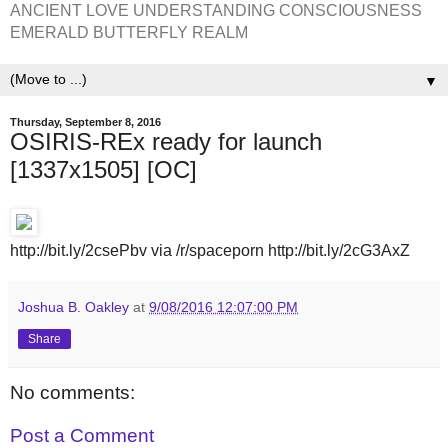
ANCIENT LOVE UNDERSTANDING CONSCIOUSNESS
EMERALD BUTTERFLY REALM
▼
Thursday, September 8, 2016
OSIRIS-REx ready for launch
[1337x1505] [OC]
http://bit.ly/2csePbv via /r/spaceporn http://bit.ly/2cG3AxZ
Joshua B. Oakley
at
9/08/2016 12:07:00 PM
Share
No comments:
Post a Comment