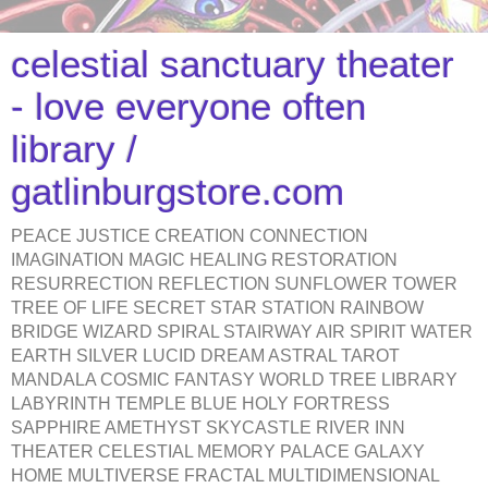
celestial sanctuary theater
- love everyone often
library /
gatlinburgstore.com
PEACE JUSTICE CREATION CONNECTION
IMAGINATION MAGIC HEALING RESTORATION
RESURRECTION REFLECTION SUNFLOWER TOWER
TREE OF LIFE SECRET STAR STATION RAINBOW
BRIDGE WIZARD SPIRAL STAIRWAY AIR SPIRIT WATER
EARTH SILVER LUCID DREAM ASTRAL TAROT
MANDALA COSMIC FANTASY WORLD TREE LIBRARY
LABYRINTH TEMPLE BLUE HOLY FORTRESS
SAPPHIRE AMETHYST SKYCASTLE RIVER INN
THEATER CELESTIAL MEMORY PALACE GALAXY
HOME MULTIVERSE FRACTAL MULTIDIMENSIONAL