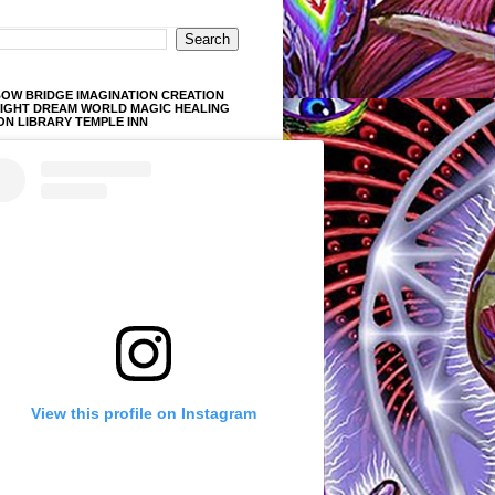
OW BRIDGE IMAGINATION CREATION
LIGHT DREAM WORLD MAGIC HEALING
ON LIBRARY TEMPLE INN
View this profile on Instagram