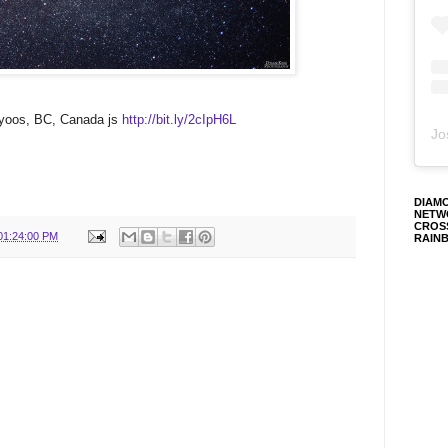
yoos, BC, Canada js
http://bit.ly/2cIpH6L
Jo
DIAM
NETW
CROS
01:24:00 PM
RAIN