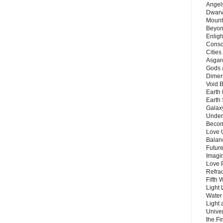
Angels
Dwarv
Mount
Beyon
Enligh
Consc
Citie
Asgard
Gods 
Dimen
Void 
Earth 
Earth 
Galax
Unders
Becom
Love 
Balanc
Future
Imagin
Love P
Refra
Fifth 
Light 
Water 
Light 
Unive
the F