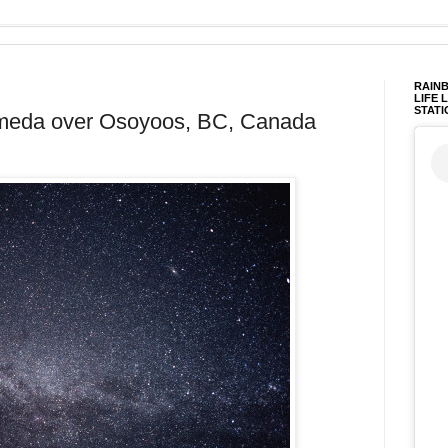
RAINB
LIFE 
STATI
omeda over Osoyoos, BC, Canada