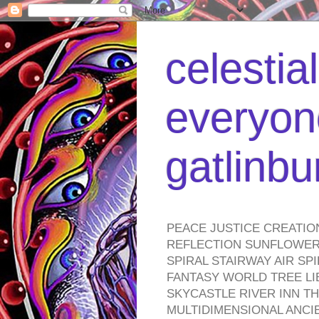
celestia
everyone
gatlinb
PEACE JUSTICE CREATIO
REFLECTION SUNFLOWER 
SPIRAL STAIRWAY AIR S
FANTASY WORLD TREE LI
SKYCASTLE RIVER INN T
MULTIDIMENSIONAL ANC