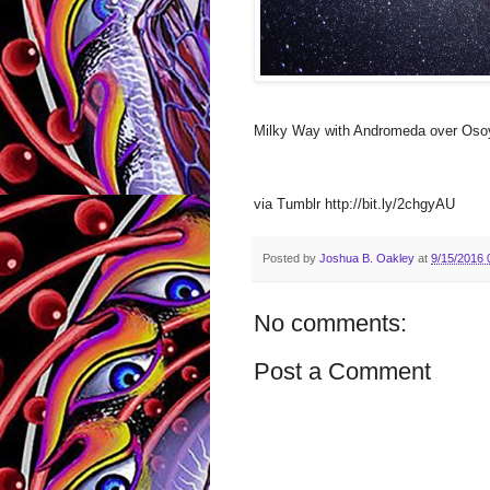
Milky Way with Andromeda over Oso
via Tumblr http://bit.ly/2chgyAU
Posted by
Joshua B. Oakley
at
9/15/2016 
No comments:
Post a Comment