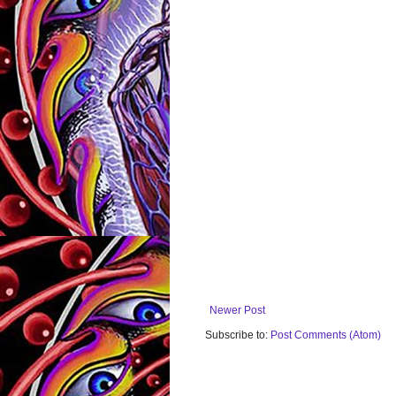
Newer Post
Subscribe to:
Post Comments (Atom)