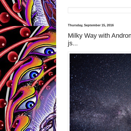
Thursday, September 15, 2016
Milky Way with Andr
js...