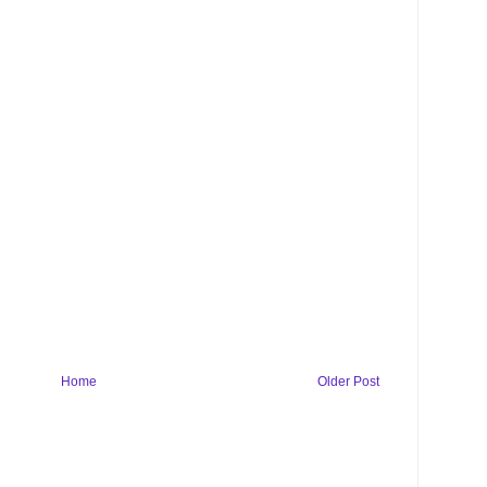
Home
Older Post