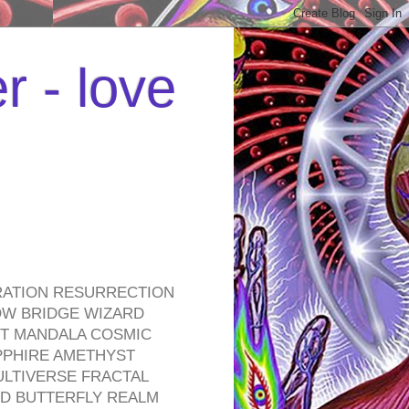
r - love
RATION RESURRECTION
OW BRIDGE WIZARD
ROT MANDALA COSMIC
PPHIRE AMETHYST
ULTIVERSE FRACTAL
D BUTTERFLY REALM