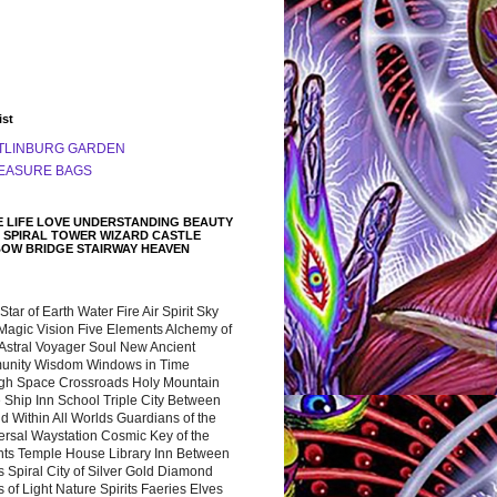
ist
TLINBURG GARDEN
EASURE BAGS
 LIFE LOVE UNDERSTANDING BEAUTY
 SPIRAL TOWER WIZARD CASTLE
BOW BRIDGE STAIRWAY HEAVEN
 Star of Earth Water Fire Air Spirit Sky
Magic Vision Five Elements Alchemy of
 Astral Voyager Soul New Ancient
nity Wisdom Windows in Time
gh Space Crossroads Holy Mountain
 Ship Inn School Triple City Between
 Within All Worlds Guardians of the
ersal Waystation Cosmic Key of the
nts Temple House Library Inn Between
 Spiral City of Silver Gold Diamond
 of Light Nature Spirits Faeries Elves