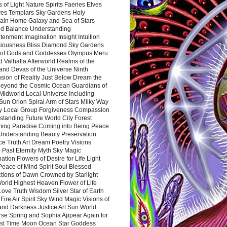
 of Light Nature Spirits Faeries Elves
es Templars Sky Gardens Holy
ain Home Galaxy and Sea of Stars
d Balance Understanding
tenment Imagination Insight Intuition
iousness Bliss Diamond Sky Gardens
s of Gods and Goddesses Olympus Meru
 Valhalla Afterworld Realms of the
and Devas of the Universe Ninth
sion of Reality Just Below Dream the
Beyond the Cosmic Ocean Guardians of
Midworld Local Universe Including
Sun Orion Spiral Arm of Stars Milky Way
y Local Group Forgiveness Compassion
tanding Future World City Forest
ing Paradise Coming into Being Peace
Understanding Beauty Preservation
e Truth Art Dream Poetry Visions
 Past Eternity Myth Sky Magic
ation Flowers of Desire for Life Light
eace of Mind Spirit Soul Blessed
ctions of Dawn Crowned by Starlight
World Highest Heaven Flower of Life
Love Truth Wisdom Silver Star of Earth
Fire Air Spirit Sky Wind Magic Visions of
and Darkness Justice Art Sun World
rse Spring and Sophia Appear Again for
irst Time Moon Ocean Star Goddess