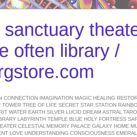
l sanctuary theate
 often library /
urgstore.com
N CONNECTION IMAGINATION MAGIC HEALING RESTO
TOWER TREE OF LIFE SECRET STAR STATION RAINB
PIRIT WATER EARTH SILVER LUCID DREAM ASTRAL TA
BRARY LABYRINTH TEMPLE BLUE HOLY FORTRESS SA
HEATER CELESTIAL MEMORY PALACE GALAXY HOME M
IENT LOVE UNDERSTANDING CONSCIOUSNESS EMERAL