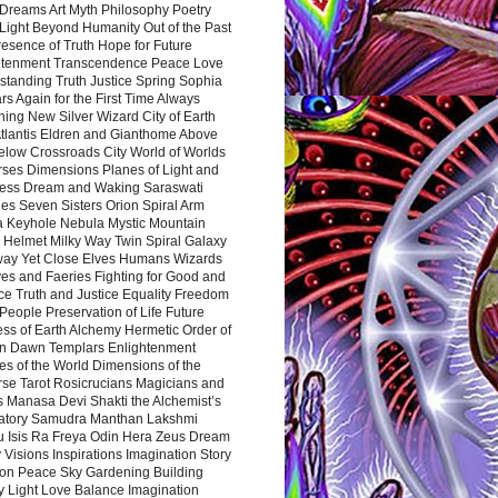
Dreams Art Myth Philosophy Poetry
Light Beyond Humanity Out of the Past
resence of Truth Hope for Future
htenment Transcendence Peace Love
standing Truth Justice Spring Sophia
s Again for the First Time Always
ing New Silver Wizard City of Earth
tlantis Eldren and Gianthome Above
elow Crossroads City World of Worlds
rses Dimensions Planes of Light and
ess Dream and Waking Saraswati
es Seven Sisters Orion Spiral Arm
a Keyhole Nebula Mystic Mountain
 Helmet Milky Way Twin Spiral Galaxy
way Yet Close Elves Humans Wizards
es and Faeries Fighting for Good and
ce Truth and Justice Equality Freedom
l People Preservation of Life Future
ss of Earth Alchemy Hermetic Order of
n Dawn Templars Enlightenment
s of the World Dimensions of the
rse Tarot Rosicrucians Magicians and
s Manasa Devi Shakti the Alchemist’s
atory Samudra Manthan Lakshmi
u Isis Ra Freya Odin Hera Zeus Dream
 Visions Inspirations Imagination Story
ion Peace Sky Gardening Building
y Light Love Balance Imagination