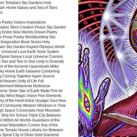
es Templars Sky Gardens Holy
ain Home Galaxy and Sea of Stars
nd
Poetry Visions Inspirations
nation Story Creation Peace Sky Garden
g Endor Nine Worlds Dream Poetry
s Prose Poetry Worldbuilding Sky
 Imagination Book Series Holy
ain Sky Garden Asgard Olympus World
 Universal Love Earth Solar System
 Spiral Galaxy Local Universe Cosmos
 Two and Two in One Unity in Diversity
m of the Ancients Upanishads Milky
ky Home Earth Galaxies Combining
ng Coming Together Again Source
t Heaven Unity of Life Full
htenment Metaverse Multiverse
rse Silver Star of Earth Water Fire Air
 Sky Wind Magic Vision Five Elements
my of the Heart Astral Voyager Soul New
nt Community Wisdom Windows in Time
gh Space Crossroads Holy Mountain
 Ship Inn School Triple City Between
 Within All Worlds Guardians of the
ersal Waystation Cosmic Key of the
nts Temple House Library Inn Between
 Spiral City of Silver Gold Diamond