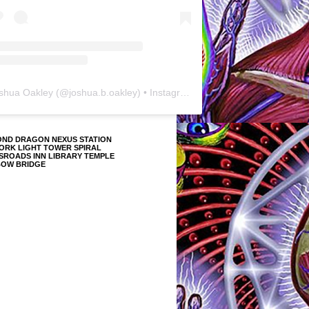
shua Oakley
(@
joshua.b.oakley
) • Instagram photos and videos
OND DRAGON NEXUS STATION
ORK LIGHT TOWER SPIRAL
SROADS INN LIBRARY TEMPLE
BOW BRIDGE