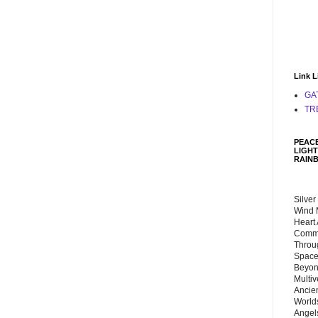
Link L
GA
TR
PEACE
LIGHT
RAIN
Silver
Wind 
Heart
Commu
Throu
Space
Beyond
Multiv
Ancie
Worlds
Angels