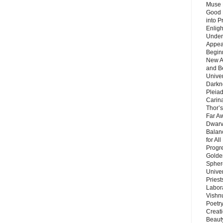
Muse 
Good 
into P
Enlig
Under
Appear
Beginn
New A
and B
Unive
Darkn
Pleiad
Carin
Thor’s
Far A
Dwarv
Balan
for Al
Progre
Golde
Sphere
Unive
Priest
Labor
Vishn
Poetry
Creat
Beaut