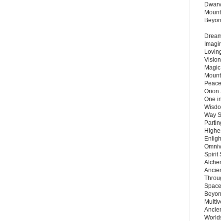
Dwarv
Mount
Beyo
Dream 
Imagi
Lovin
Vision
Magic
Mount
Peace
Orion
One in
Wisdo
Way S
Parti
Highes
Enlig
Omnive
Spirit
Alche
Ancie
Throu
Space
Beyond
Multiv
Ancie
Worlds