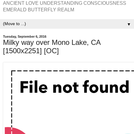
ANCIENT LOVE UNDERSTANDING CONSCIOUSNESS
EMERALD BUTTERFLY REALM
▼
Tuesday, September 6, 2016
Milky way over Mono Lake, CA
[1500x2251] [OC]