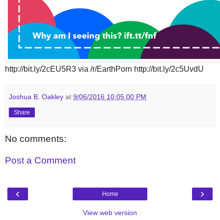
http://bit.ly/2cEU5R3 via /r/EarthPorn http://bit.ly/2c5UvdU
Joshua B. Oakley
at
9/06/2016 10:05:00 PM
Share
No comments:
Post a Comment
‹
›
Home
View web version