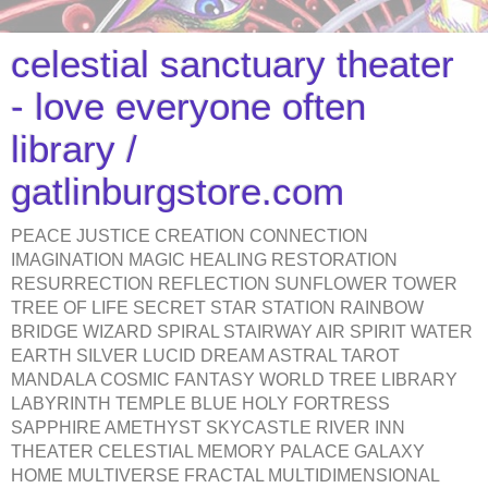
celestial sanctuary theater
- love everyone often
library /
gatlinburgstore.com
PEACE JUSTICE CREATION CONNECTION
IMAGINATION MAGIC HEALING RESTORATION
RESURRECTION REFLECTION SUNFLOWER TOWER
TREE OF LIFE SECRET STAR STATION RAINBOW
BRIDGE WIZARD SPIRAL STAIRWAY AIR SPIRIT WATER
EARTH SILVER LUCID DREAM ASTRAL TAROT
MANDALA COSMIC FANTASY WORLD TREE LIBRARY
LABYRINTH TEMPLE BLUE HOLY FORTRESS
SAPPHIRE AMETHYST SKYCASTLE RIVER INN
THEATER CELESTIAL MEMORY PALACE GALAXY
HOME MULTIVERSE FRACTAL MULTIDIMENSIONAL