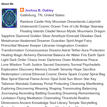
About Me
Joshua B. Oakley
Gatlinburg, TN, United States
Rainbow Castle Holy Mountain Dreamlands Labyrinth
Underworld Cosmic Ocean Tree of Life Bridge Stairway
Floating Islands Citadel Nexus Mystic Mountains Dragon
Sapphire Diamond Golden Silver Amethyst Emerald Obsidian Dark
Metahuman Awakened Dreamer Guardian Spirit Angel Fairy
Primordial Weaver Keeper Librarian Imagination Creation
Transformation Consciousness Dreams Astral Tether Aura Protection
Healing Magic Alchemy Elemental Balance Air Water Fire Earth Spirit
Light Dark Order Chaos Inner Darkness Outer Multiverse Peace
Love Wisdom Truth Justice Sacred Geometry Surreal Psychedelic
Exploration Discovery Memory Growth Serenity Hope Sacrifice
Redemption Liminal Ethereal Cosmic Divine Spark Crystal Spiral Bag
Blue Spiral Eternal Flame Armor Opal Gold Sun Moon Star Key
Talisman Mandala Gateway Portal Protecting Cleansing Manifesting
Exploring Discovering Weaving Shaping Transmuting Balancing
Journeying Ascending Battling Guarding Dreaming Remembering
Levitation Flying Meditation Channeling Threshold Realms
Dimensions Ancient Knowledge Soul Library Temple Storytelling