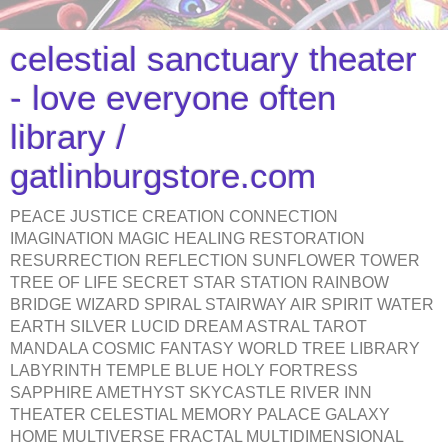
celestial sanctuary theater
- love everyone often
library /
gatlinburgstore.com
PEACE JUSTICE CREATION CONNECTION
IMAGINATION MAGIC HEALING RESTORATION
RESURRECTION REFLECTION SUNFLOWER TOWER
TREE OF LIFE SECRET STAR STATION RAINBOW
BRIDGE WIZARD SPIRAL STAIRWAY AIR SPIRIT WATER
EARTH SILVER LUCID DREAM ASTRAL TAROT
MANDALA COSMIC FANTASY WORLD TREE LIBRARY
LABYRINTH TEMPLE BLUE HOLY FORTRESS
SAPPHIRE AMETHYST SKYCASTLE RIVER INN
THEATER CELESTIAL MEMORY PALACE GALAXY
HOME MULTIVERSE FRACTAL MULTIDIMENSIONAL