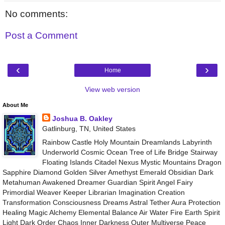
No comments:
Post a Comment
‹
›
Home
View web version
About Me
Joshua B. Oakley
Gatlinburg, TN, United States
Rainbow Castle Holy Mountain Dreamlands Labyrinth
Underworld Cosmic Ocean Tree of Life Bridge Stairway
Floating Islands Citadel Nexus Mystic Mountains Dragon
Sapphire Diamond Golden Silver Amethyst Emerald Obsidian Dark
Metahuman Awakened Dreamer Guardian Spirit Angel Fairy
Primordial Weaver Keeper Librarian Imagination Creation
Transformation Consciousness Dreams Astral Tether Aura Protection
Healing Magic Alchemy Elemental Balance Air Water Fire Earth Spirit
Light Dark Order Chaos Inner Darkness Outer Multiverse Peace