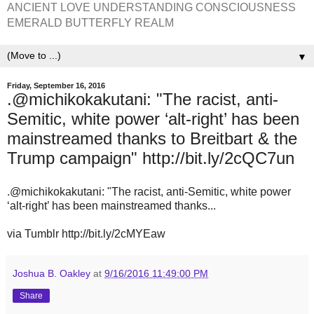
ANCIENT LOVE UNDERSTANDING CONSCIOUSNESS
EMERALD BUTTERFLY REALM
▼
Friday, September 16, 2016
.@michikokakutani: "The racist, anti-
Semitic, white power ‘alt-right’ has been
mainstreamed thanks to Breitbart & the
Trump campaign" http://bit.ly/2cQC7un
.@michikokakutani: "The racist, anti-Semitic, white power
‘alt-right’ has been mainstreamed thanks...
via Tumblr http://bit.ly/2cMYEaw
Joshua B. Oakley
at
9/16/2016 11:49:00 PM
Share