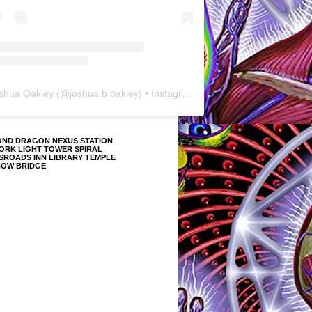
shua Oakley
(@
joshua.b.oakley
) • Instagram photos and videos
OND DRAGON NEXUS STATION
ORK LIGHT TOWER SPIRAL
SROADS INN LIBRARY TEMPLE
BOW BRIDGE