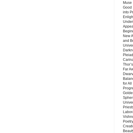
Muse 
Good 
into P
Enlig
Under
Appear
Beginn
New A
and B
Unive
Darkn
Pleiad
Carin
Thor’s
Far A
Dwarv
Balan
for Al
Progre
Golde
Sphere
Unive
Priest
Labor
Vishn
Poetry
Creat
Beaut