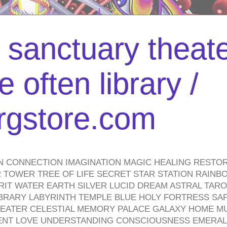
l sanctuary theate
 often library /
urgstore.com
N CONNECTION IMAGINATION MAGIC HEALING RESTO
TOWER TREE OF LIFE SECRET STAR STATION RAINB
PIRIT WATER EARTH SILVER LUCID DREAM ASTRAL TA
BRARY LABYRINTH TEMPLE BLUE HOLY FORTRESS SA
HEATER CELESTIAL MEMORY PALACE GALAXY HOME M
IENT LOVE UNDERSTANDING CONSCIOUSNESS EMERAL