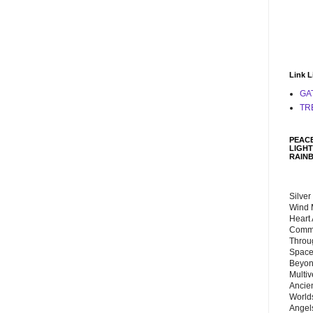
Link L
GA
TR
PEACE
LIGHT
RAIN
Silver
Wind 
Heart
Commu
Throu
Space
Beyond
Multiv
Ancie
Worlds
Angels