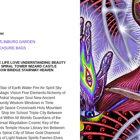
ist
TLINBURG GARDEN
EASURE BAGS
 LIFE LOVE UNDERSTANDING BEAUTY
 SPIRAL TOWER WIZARD CASTLE
BOW BRIDGE STAIRWAY HEAVEN
 Star of Earth Water Fire Air Spirit Sky
Magic Vision Five Elements Alchemy of
 Astral Voyager Soul New Ancient
nity Wisdom Windows in Time
gh Space Crossroads Holy Mountain
 Ship Inn School Triple City Between
 Within All Worlds Guardians of the
ersal Waystation Cosmic Key of the
nts Temple House Library Inn Between
 Spiral City of Silver Gold Diamond
 of Light Nature Spirits Faeries Elves