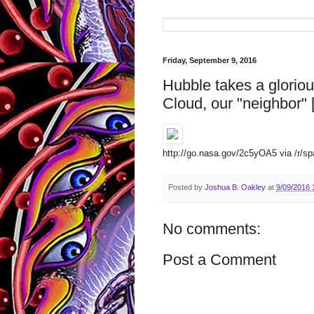
Friday, September 9, 2016
Hubble takes a glorio
Cloud, our "neighbor"
http://go.nasa.gov/2c5yOA5 via /r/spa
Posted by
Joshua B. Oakley
at
9/09/2016 
No comments:
Post a Comment