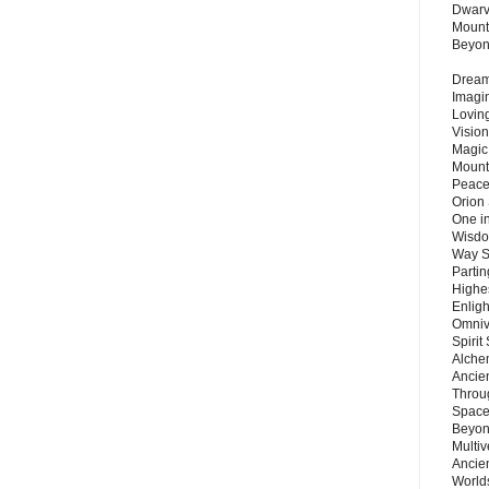
Dwarv
Mount
Beyo
Dream 
Imagi
Lovin
Vision
Magic
Mount
Peace
Orion
One in
Wisdo
Way S
Parti
Highes
Enlig
Omnive
Spirit
Alche
Ancie
Throu
Space
Beyond
Multiv
Ancie
Worlds