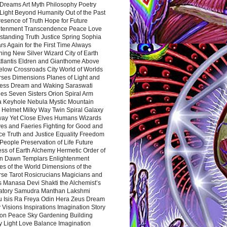
Dreams Art Myth Philosophy Poetry
Light Beyond Humanity Out of the Past
resence of Truth Hope for Future
htenment Transcendence Peace Love
standing Truth Justice Spring Sophia
s Again for the First Time Always
ing New Silver Wizard City of Earth
tlantis Eldren and Gianthome Above
elow Crossroads City World of Worlds
rses Dimensions Planes of Light and
ess Dream and Waking Saraswati
es Seven Sisters Orion Spiral Arm
a Keyhole Nebula Mystic Mountain
 Helmet Milky Way Twin Spiral Galaxy
way Yet Close Elves Humans Wizards
es and Faeries Fighting for Good and
ce Truth and Justice Equality Freedom
l People Preservation of Life Future
ss of Earth Alchemy Hermetic Order of
n Dawn Templars Enlightenment
s of the World Dimensions of the
rse Tarot Rosicrucians Magicians and
s Manasa Devi Shakti the Alchemist’s
atory Samudra Manthan Lakshmi
u Isis Ra Freya Odin Hera Zeus Dream
 Visions Inspirations Imagination Story
ion Peace Sky Gardening Building
y Light Love Balance Imagination