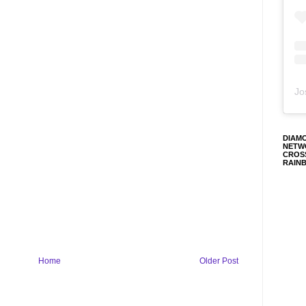
Jo
DIAM
NETW
CROS
RAIN
Home
Older Post