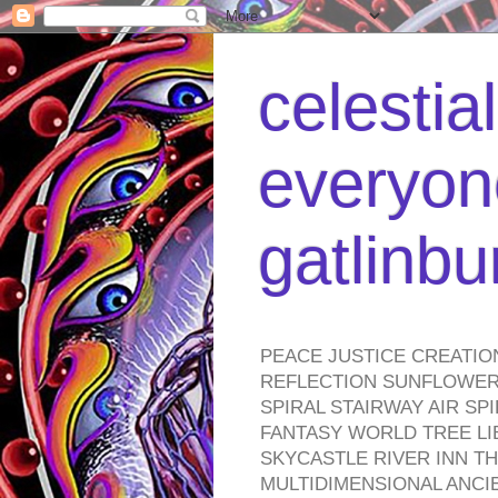
celestia
everyone
gatlinb
PEACE JUSTICE CREATIO
REFLECTION SUNFLOWER 
SPIRAL STAIRWAY AIR S
FANTASY WORLD TREE LI
SKYCASTLE RIVER INN T
MULTIDIMENSIONAL ANC