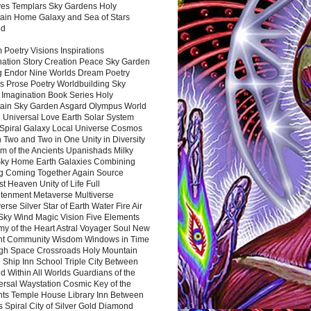
es Templars Sky Gardens Holy
ain Home Galaxy and Sea of Stars
nd
Poetry Visions Inspirations
nation Story Creation Peace Sky Garden
g Endor Nine Worlds Dream Poetry
s Prose Poetry Worldbuilding Sky
 Imagination Book Series Holy
ain Sky Garden Asgard Olympus World
 Universal Love Earth Solar System
 Spiral Galaxy Local Universe Cosmos
 Two and Two in One Unity in Diversity
m of the Ancients Upanishads Milky
ky Home Earth Galaxies Combining
ng Coming Together Again Source
t Heaven Unity of Life Full
htenment Metaverse Multiverse
rse Silver Star of Earth Water Fire Air
 Sky Wind Magic Vision Five Elements
my of the Heart Astral Voyager Soul New
nt Community Wisdom Windows in Time
gh Space Crossroads Holy Mountain
 Ship Inn School Triple City Between
 Within All Worlds Guardians of the
ersal Waystation Cosmic Key of the
nts Temple House Library Inn Between
 Spiral City of Silver Gold Diamond