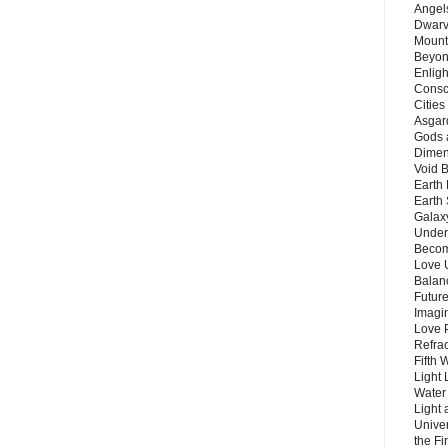
Angels
Dwarv
Mount
Beyon
Enligh
Consc
Citie
Asgard
Gods 
Dimen
Void 
Earth 
Earth 
Galax
Unders
Becom
Love 
Balanc
Future
Imagin
Love P
Refra
Fifth 
Light 
Water 
Light 
Unive
the F