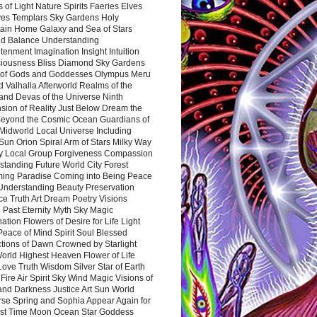
 of Light Nature Spirits Faeries Elves
es Templars Sky Gardens Holy
ain Home Galaxy and Sea of Stars
d Balance Understanding
tenment Imagination Insight Intuition
iousness Bliss Diamond Sky Gardens
s of Gods and Goddesses Olympus Meru
 Valhalla Afterworld Realms of the
and Devas of the Universe Ninth
sion of Reality Just Below Dream the
Beyond the Cosmic Ocean Guardians of
Midworld Local Universe Including
Sun Orion Spiral Arm of Stars Milky Way
y Local Group Forgiveness Compassion
tanding Future World City Forest
ing Paradise Coming into Being Peace
Understanding Beauty Preservation
e Truth Art Dream Poetry Visions
 Past Eternity Myth Sky Magic
ation Flowers of Desire for Life Light
eace of Mind Spirit Soul Blessed
ctions of Dawn Crowned by Starlight
World Highest Heaven Flower of Life
Love Truth Wisdom Silver Star of Earth
Fire Air Spirit Sky Wind Magic Visions of
and Darkness Justice Art Sun World
rse Spring and Sophia Appear Again for
irst Time Moon Ocean Star Goddess