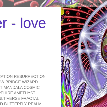
r - love
RATION RESURRECTION
OW BRIDGE WIZARD
ROT MANDALA COSMIC
PPHIRE AMETHYST
ULTIVERSE FRACTAL
D BUTTERFLY REALM