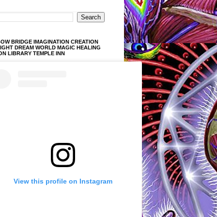
OW BRIDGE IMAGINATION CREATION
LIGHT DREAM WORLD MAGIC HEALING
ON LIBRARY TEMPLE INN
View this profile on Instagram