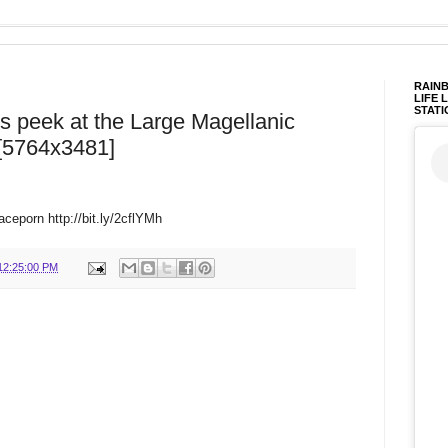
RAINB
LIFE 
STATI
us peek at the Large Magellanic
 [5764x3481]
ceporn http://bit.ly/2cflYMh
12:25:00 PM