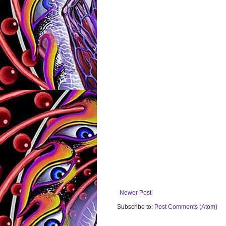
Newer Post
Subscribe to:
Post Comments (Atom)