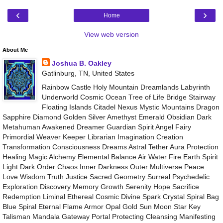
‹
›
Home
View web version
About Me
Joshua B. Oakley
Gatlinburg, TN, United States
Rainbow Castle Holy Mountain Dreamlands Labyrinth
Underworld Cosmic Ocean Tree of Life Bridge Stairway
Floating Islands Citadel Nexus Mystic Mountains Dragon
Sapphire Diamond Golden Silver Amethyst Emerald Obsidian Dark
Metahuman Awakened Dreamer Guardian Spirit Angel Fairy
Primordial Weaver Keeper Librarian Imagination Creation
Transformation Consciousness Dreams Astral Tether Aura Protection
Healing Magic Alchemy Elemental Balance Air Water Fire Earth Spirit
Light Dark Order Chaos Inner Darkness Outer Multiverse Peace
Love Wisdom Truth Justice Sacred Geometry Surreal Psychedelic
Exploration Discovery Memory Growth Serenity Hope Sacrifice
Redemption Liminal Ethereal Cosmic Divine Spark Crystal Spiral Bag
Blue Spiral Eternal Flame Armor Opal Gold Sun Moon Star Key
Talisman Mandala Gateway Portal Protecting Cleansing Manifesting