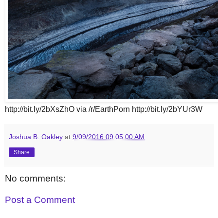
http://bit.ly/2bXsZhO via /r/EarthPorn http://bit.ly/2bYUr3W
Joshua B. Oakley
at
9/09/2016 09:05:00 AM
Share
No comments:
Post a Comment