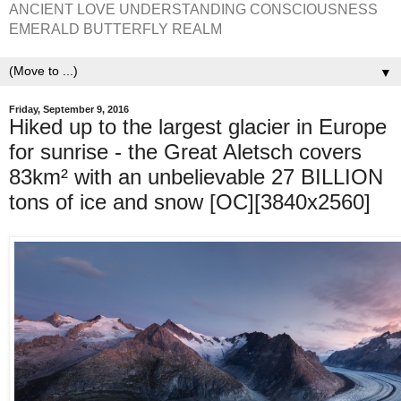
ANCIENT LOVE UNDERSTANDING CONSCIOUSNESS
EMERALD BUTTERFLY REALM
▼
Friday, September 9, 2016
Hiked up to the largest glacier in Europe
for sunrise - the Great Aletsch covers
83km² with an unbelievable 27 BILLION
tons of ice and snow [OC][3840x2560]