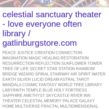
celestial sanctuary theater
- love everyone often
library /
gatlinburgstore.com
PEACE JUSTICE CREATION CONNECTION
IMAGINATION MAGIC HEALING RESTORATION
RESURRECTION REFLECTION SUNFLOWER TOWER
TREE OF LIFE SECRET STAR STATION RAINBOW
BRIDGE WIZARD SPIRAL STAIRWAY AIR SPIRIT WATER
EARTH SILVER LUCID DREAM ASTRAL TAROT
MANDALA COSMIC FANTASY WORLD TREE LIBRARY
LABYRINTH TEMPLE BLUE HOLY FORTRESS
SAPPHIRE AMETHYST SKYCASTLE RIVER INN
THEATER CELESTIAL MEMORY PALACE GALAXY
HOME MULTIVERSE FRACTAL MULTIDIMENSIONAL