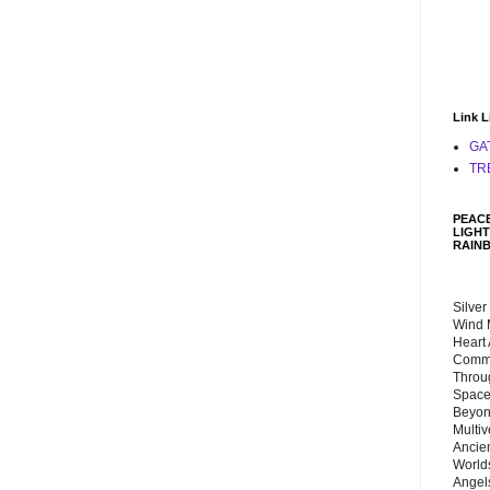
Link L
GA
TR
PEACE
LIGHT
RAIN
Silver
Wind 
Heart
Commu
Throu
Space
Beyond
Multiv
Ancie
Worlds
Angels