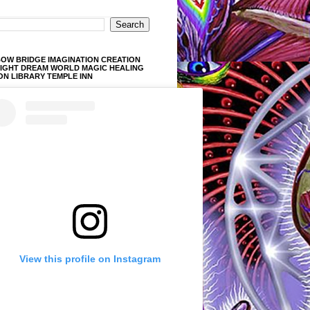
OW BRIDGE IMAGINATION CREATION
LIGHT DREAM WORLD MAGIC HEALING
ON LIBRARY TEMPLE INN
View this profile on Instagram