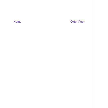
Home
Older Post