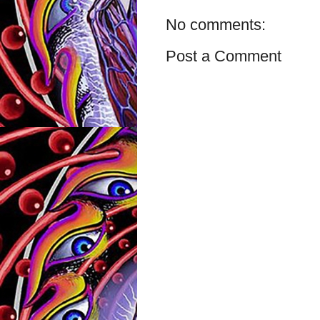
No comments:
Post a Comment