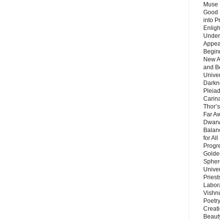
Muse 
Good 
into P
Enlig
Under
Appear
Beginn
New A
and B
Unive
Darkn
Pleiad
Carin
Thor’s
Far A
Dwarv
Balan
for Al
Progre
Golde
Sphere
Unive
Priest
Labor
Vishn
Poetry
Creat
Beaut