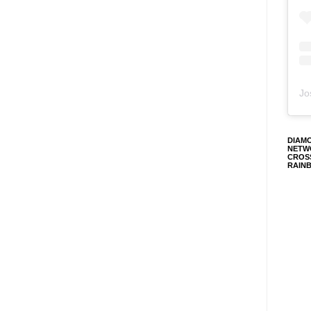
Jo
DIAM
NETW
CROS
RAIN