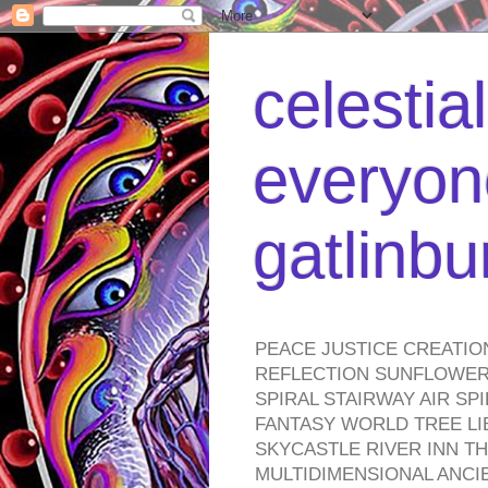
celestia
everyone
gatlinb
PEACE JUSTICE CREATIO
REFLECTION SUNFLOWER 
SPIRAL STAIRWAY AIR S
FANTASY WORLD TREE LI
SKYCASTLE RIVER INN T
MULTIDIMENSIONAL ANC