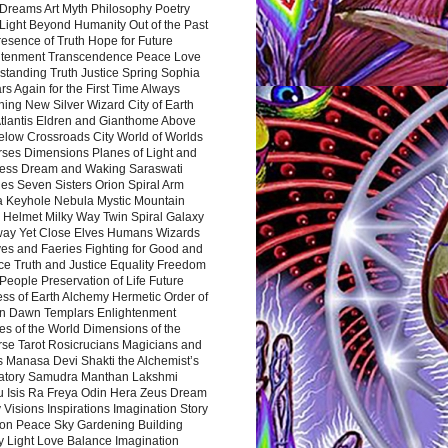
Dreams Art Myth Philosophy Poetry
Light Beyond Humanity Out of the Past
resence of Truth Hope for Future
htenment Transcendence Peace Love
standing Truth Justice Spring Sophia
s Again for the First Time Always
ing New Silver Wizard City of Earth
tlantis Eldren and Gianthome Above
elow Crossroads City World of Worlds
rses Dimensions Planes of Light and
ess Dream and Waking Saraswati
es Seven Sisters Orion Spiral Arm
a Keyhole Nebula Mystic Mountain
 Helmet Milky Way Twin Spiral Galaxy
way Yet Close Elves Humans Wizards
es and Faeries Fighting for Good and
ce Truth and Justice Equality Freedom
l People Preservation of Life Future
ss of Earth Alchemy Hermetic Order of
n Dawn Templars Enlightenment
s of the World Dimensions of the
rse Tarot Rosicrucians Magicians and
s Manasa Devi Shakti the Alchemist’s
atory Samudra Manthan Lakshmi
u Isis Ra Freya Odin Hera Zeus Dream
 Visions Inspirations Imagination Story
ion Peace Sky Gardening Building
y Light Love Balance Imagination