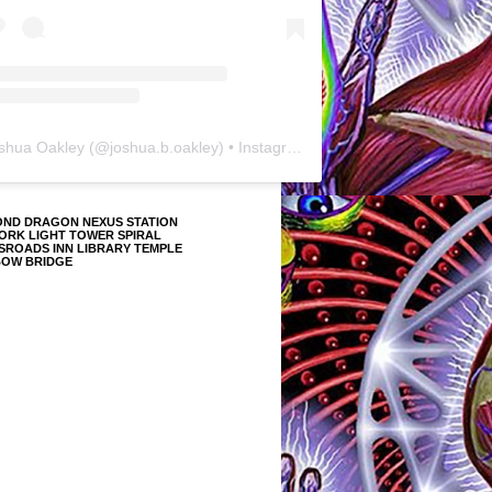
shua Oakley
(@
joshua.b.oakley
) • Instagram photos and videos
OND DRAGON NEXUS STATION
ORK LIGHT TOWER SPIRAL
SROADS INN LIBRARY TEMPLE
BOW BRIDGE