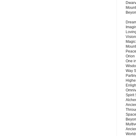
Dwarv
Mount
Beyo
Dream 
Imagi
Lovin
Vision
Magic
Mount
Peace
Orion
One in
Wisdo
Way S
Parti
Highes
Enlig
Omnive
Spirit
Alche
Ancie
Throu
Space
Beyond
Multiv
Ancie
Worlds