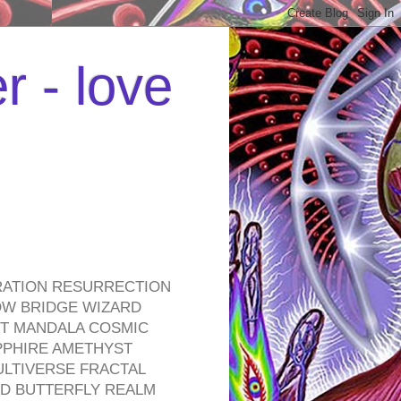
r - love
RATION RESURRECTION
OW BRIDGE WIZARD
ROT MANDALA COSMIC
PPHIRE AMETHYST
ULTIVERSE FRACTAL
D BUTTERFLY REALM