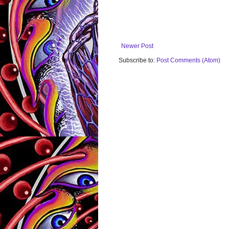
Newer Post
Subscribe to:
Post Comments (Atom)