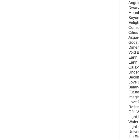
Angels
Dwarv
Mount
Beyon
Enligh
Consc
Citie
Asgard
Gods 
Dimen
Void 
Earth 
Earth 
Galax
Unders
Becom
Love 
Balanc
Future
Imagin
Love P
Refra
Fifth 
Light 
Water 
Light 
Unive
the F