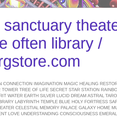
l sanctuary theate
 often library /
urgstore.com
N CONNECTION IMAGINATION MAGIC HEALING RESTO
TOWER TREE OF LIFE SECRET STAR STATION RAINB
PIRIT WATER EARTH SILVER LUCID DREAM ASTRAL TA
BRARY LABYRINTH TEMPLE BLUE HOLY FORTRESS SA
HEATER CELESTIAL MEMORY PALACE GALAXY HOME M
IENT LOVE UNDERSTANDING CONSCIOUSNESS EMERAL