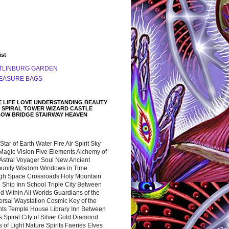
ist
TLINBURG GARDEN
EASURE BAGS
 LIFE LOVE UNDERSTANDING BEAUTY
 SPIRAL TOWER WIZARD CASTLE
BOW BRIDGE STAIRWAY HEAVEN
 Star of Earth Water Fire Air Spirit Sky
Magic Vision Five Elements Alchemy of
 Astral Voyager Soul New Ancient
nity Wisdom Windows in Time
gh Space Crossroads Holy Mountain
 Ship Inn School Triple City Between
 Within All Worlds Guardians of the
ersal Waystation Cosmic Key of the
nts Temple House Library Inn Between
 Spiral City of Silver Gold Diamond
 of Light Nature Spirits Faeries Elves