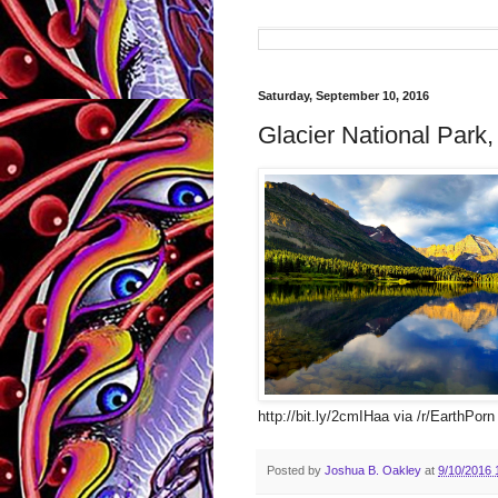
Saturday, September 10, 2016
Glacier National Park,
http://bit.ly/2cmIHaa via /r/EarthPorn
Posted by
Joshua B. Oakley
at
9/10/2016 