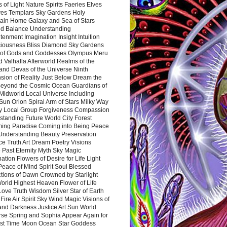
 of Light Nature Spirits Faeries Elves
es Templars Sky Gardens Holy
ain Home Galaxy and Sea of Stars
d Balance Understanding
tenment Imagination Insight Intuition
iousness Bliss Diamond Sky Gardens
s of Gods and Goddesses Olympus Meru
 Valhalla Afterworld Realms of the
and Devas of the Universe Ninth
sion of Reality Just Below Dream the
Beyond the Cosmic Ocean Guardians of
Midworld Local Universe Including
Sun Orion Spiral Arm of Stars Milky Way
y Local Group Forgiveness Compassion
tanding Future World City Forest
ing Paradise Coming into Being Peace
Understanding Beauty Preservation
e Truth Art Dream Poetry Visions
 Past Eternity Myth Sky Magic
ation Flowers of Desire for Life Light
eace of Mind Spirit Soul Blessed
ctions of Dawn Crowned by Starlight
World Highest Heaven Flower of Life
Love Truth Wisdom Silver Star of Earth
Fire Air Spirit Sky Wind Magic Visions of
and Darkness Justice Art Sun World
rse Spring and Sophia Appear Again for
irst Time Moon Ocean Star Goddess