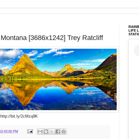
RAINB
LIFE 
STATI
 Montana [3686x1242] Trey Ratcliff
 http://bit.ly/2cMzq9K
10:43:00 PM