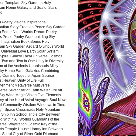
es Templars Sky Gardens Holy
ain Home Galaxy and Sea of Stars
nd
Poetry Visions Inspirations
nation Story Creation Peace Sky Garden
g Endor Nine Worlds Dream Poetry
s Prose Poetry Worldbuilding Sky
 Imagination Book Series Holy
ain Sky Garden Asgard Olympus World
 Universal Love Earth Solar System
 Spiral Galaxy Local Universe Cosmos
 Two and Two in One Unity in Diversity
m of the Ancients Upanishads Milky
ky Home Earth Galaxies Combining
ng Coming Together Again Source
t Heaven Unity of Life Full
htenment Metaverse Multiverse
rse Silver Star of Earth Water Fire Air
 Sky Wind Magic Vision Five Elements
my of the Heart Astral Voyager Soul New
nt Community Wisdom Windows in Time
gh Space Crossroads Holy Mountain
 Ship Inn School Triple City Between
 Within All Worlds Guardians of the
ersal Waystation Cosmic Key of the
nts Temple House Library Inn Between
 Spiral City of Silver Gold Diamond