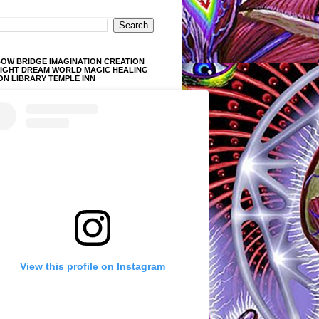
OW BRIDGE IMAGINATION CREATION
LIGHT DREAM WORLD MAGIC HEALING
ON LIBRARY TEMPLE INN
View this profile on Instagram