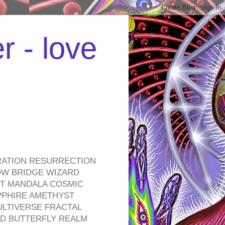
r - love
RATION RESURRECTION
OW BRIDGE WIZARD
ROT MANDALA COSMIC
PPHIRE AMETHYST
ULTIVERSE FRACTAL
D BUTTERFLY REALM