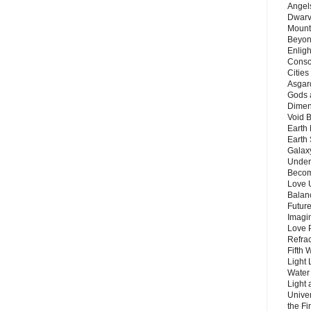
Angels
Dwarv
Mount
Beyon
Enligh
Consc
Citie
Asgard
Gods 
Dimen
Void 
Earth 
Earth 
Galax
Unders
Becom
Love 
Balanc
Future
Imagin
Love P
Refra
Fifth 
Light 
Water 
Light 
Unive
the F