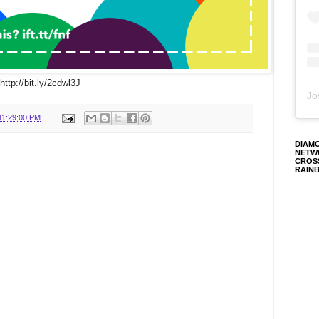
http://bit.ly/2cdwl3J
Jo
11:29:00 PM
DIAM
NETW
CROS
RAIN