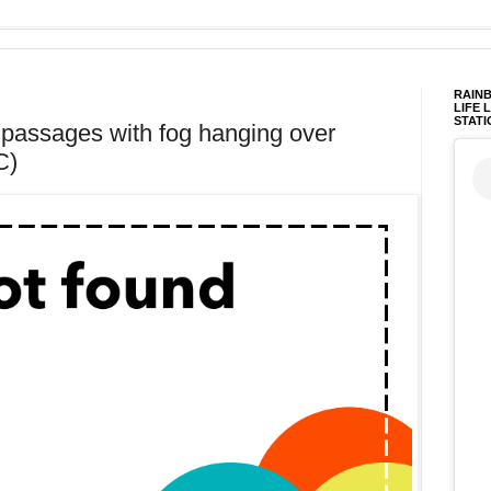
RAINB
LIFE 
STATI
t passages with fog hanging over
C)