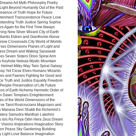
Dreams Art Myth Philosophy Poetry
Light Beyond Humanity Out of the Past
resence of Truth Hope for Future
htenment Transcendence Peace Love
standing Truth Justice Spring Sophia
s Again for the First Time Always
ing New Silver Wizard City of Earth
tlantis Eldren and Gianthome Above
elow Crossroads City World of Worlds
rses Dimensions Planes of Light and
ess Dream and Waking Saraswati
es Seven Sisters Orion Spiral Arm
a Keyhole Nebula Mystic Mountain
 Helmet Milky Way Twin Spiral Galaxy
way Yet Close Elves Humans Wizards
es and Faeries Fighting for Good and
ce Truth and Justice Equality Freedom
l People Preservation of Life Future
ss of Earth Alchemy Hermetic Order of
n Dawn Templars Enlightenment
s of the World Dimensions of the
rse Tarot Rosicrucians Magicians and
s Manasa Devi Shakti the Alchemist’s
atory Samudra Manthan Lakshmi
u Isis Ra Freya Odin Hera Zeus Dream
 Visions Inspirations Imagination Story
ion Peace Sky Gardening Building
y Light Love Balance Imagination