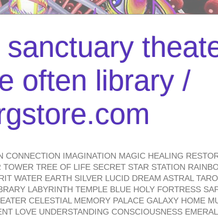
l sanctuary theate
 often library /
urgstore.com
N CONNECTION IMAGINATION MAGIC HEALING RESTO
TOWER TREE OF LIFE SECRET STAR STATION RAINB
PIRIT WATER EARTH SILVER LUCID DREAM ASTRAL TA
BRARY LABYRINTH TEMPLE BLUE HOLY FORTRESS SA
HEATER CELESTIAL MEMORY PALACE GALAXY HOME M
IENT LOVE UNDERSTANDING CONSCIOUSNESS EMERAL