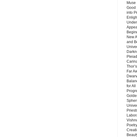
Muse 
Good 
into P
Enlig
Under
Appear
Beginn
New A
and B
Unive
Darkn
Pleiad
Carin
Thor’s
Far A
Dwarv
Balan
for Al
Progre
Golde
Sphere
Unive
Priest
Labor
Vishn
Poetry
Creat
Beaut