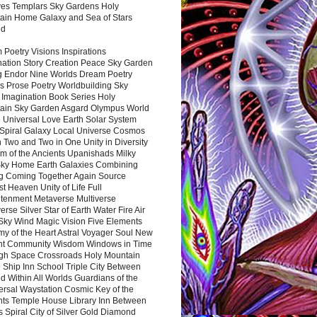
es Templars Sky Gardens Holy
ain Home Galaxy and Sea of Stars
nd
Poetry Visions Inspirations
nation Story Creation Peace Sky Garden
g Endor Nine Worlds Dream Poetry
s Prose Poetry Worldbuilding Sky
 Imagination Book Series Holy
ain Sky Garden Asgard Olympus World
 Universal Love Earth Solar System
 Spiral Galaxy Local Universe Cosmos
 Two and Two in One Unity in Diversity
m of the Ancients Upanishads Milky
ky Home Earth Galaxies Combining
ng Coming Together Again Source
t Heaven Unity of Life Full
htenment Metaverse Multiverse
rse Silver Star of Earth Water Fire Air
 Sky Wind Magic Vision Five Elements
my of the Heart Astral Voyager Soul New
nt Community Wisdom Windows in Time
gh Space Crossroads Holy Mountain
 Ship Inn School Triple City Between
 Within All Worlds Guardians of the
ersal Waystation Cosmic Key of the
nts Temple House Library Inn Between
 Spiral City of Silver Gold Diamond