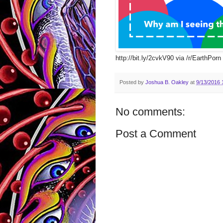
http://bit.ly/2cvkV90 via /r/EarthPorn 
Posted by
Joshua B. Oakley
at
9/13/2016 
No comments:
Post a Comment