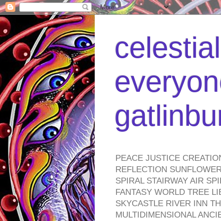
celestia
everyone
gatlinb
PEACE JUSTICE CREATIO
REFLECTION SUNFLOWER 
SPIRAL STAIRWAY AIR S
FANTASY WORLD TREE LI
SKYCASTLE RIVER INN T
MULTIDIMENSIONAL ANC