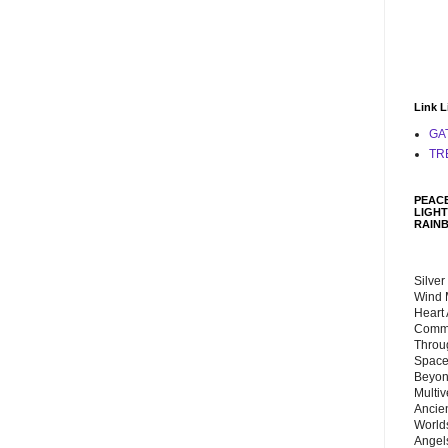
Link L
GA
TR
PEACE
LIGHT
RAIN
Silver
Wind 
Heart
Commu
Throu
Space
Beyond
Multiv
Ancie
Worlds
Angels