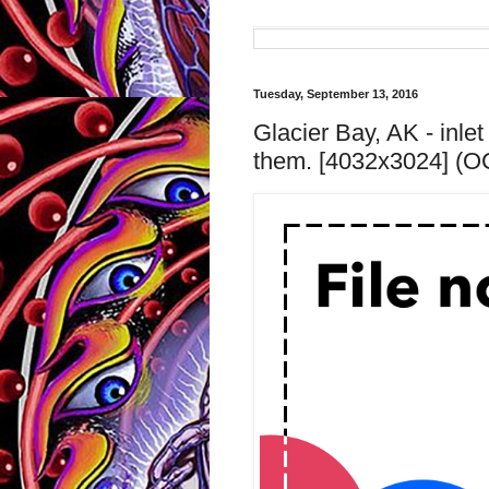
Tuesday, September 13, 2016
Glacier Bay, AK - inle
them. [4032x3024] (O