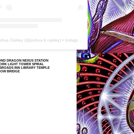
shua Oakley
(@
joshua.b.oakley
) • Instagram photos and videos
OND DRAGON NEXUS STATION
ORK LIGHT TOWER SPIRAL
SROADS INN LIBRARY TEMPLE
BOW BRIDGE