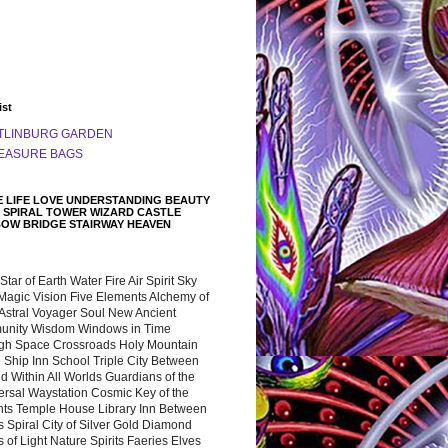
ist
TLINBURG GARDEN
EASURE BAGS
 LIFE LOVE UNDERSTANDING BEAUTY
 SPIRAL TOWER WIZARD CASTLE
BOW BRIDGE STAIRWAY HEAVEN
 Star of Earth Water Fire Air Spirit Sky
Magic Vision Five Elements Alchemy of
 Astral Voyager Soul New Ancient
nity Wisdom Windows in Time
gh Space Crossroads Holy Mountain
 Ship Inn School Triple City Between
 Within All Worlds Guardians of the
ersal Waystation Cosmic Key of the
nts Temple House Library Inn Between
 Spiral City of Silver Gold Diamond
 of Light Nature Spirits Faeries Elves