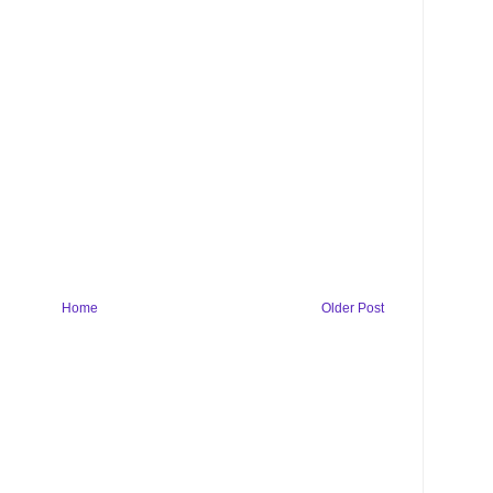
Home
Older Post