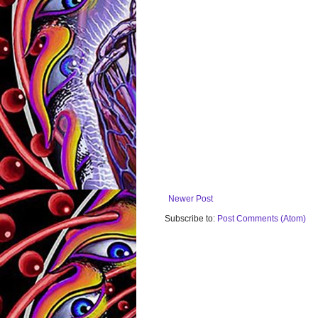
Newer Post
Subscribe to:
Post Comments (Atom)