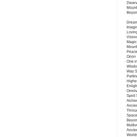
Dwarv
Mount
Beyo
Dream 
Imagi
Lovin
Vision
Magic
Mount
Peace
Orion
One in
Wisdo
Way S
Parti
Highes
Enlig
Omnive
Spirit
Alche
Ancie
Throu
Space
Beyond
Multiv
Ancie
Worlds