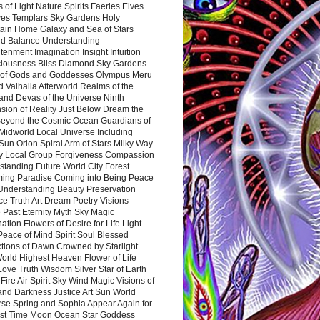
 of Light Nature Spirits Faeries Elves
es Templars Sky Gardens Holy
ain Home Galaxy and Sea of Stars
d Balance Understanding
tenment Imagination Insight Intuition
iousness Bliss Diamond Sky Gardens
s of Gods and Goddesses Olympus Meru
 Valhalla Afterworld Realms of the
and Devas of the Universe Ninth
sion of Reality Just Below Dream the
Beyond the Cosmic Ocean Guardians of
Midworld Local Universe Including
Sun Orion Spiral Arm of Stars Milky Way
y Local Group Forgiveness Compassion
tanding Future World City Forest
ing Paradise Coming into Being Peace
Understanding Beauty Preservation
e Truth Art Dream Poetry Visions
 Past Eternity Myth Sky Magic
ation Flowers of Desire for Life Light
eace of Mind Spirit Soul Blessed
ctions of Dawn Crowned by Starlight
World Highest Heaven Flower of Life
Love Truth Wisdom Silver Star of Earth
Fire Air Spirit Sky Wind Magic Visions of
and Darkness Justice Art Sun World
rse Spring and Sophia Appear Again for
irst Time Moon Ocean Star Goddess