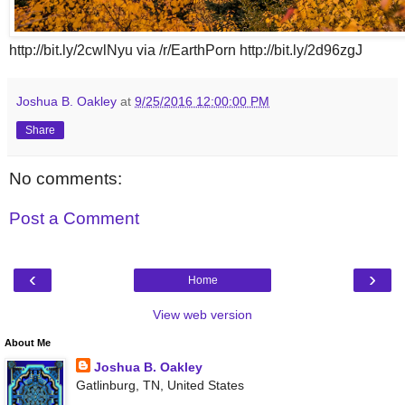
http://bit.ly/2cwlNyu via /r/EarthPorn http://bit.ly/2d96zgJ
Joshua B. Oakley
at
9/25/2016 12:00:00 PM
Share
No comments:
Post a Comment
‹
›
Home
View web version
About Me
Joshua B. Oakley
Gatlinburg, TN, United States