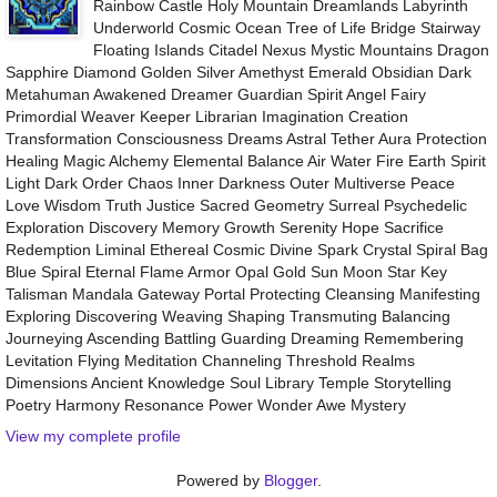
Rainbow Castle Holy Mountain Dreamlands Labyrinth
Underworld Cosmic Ocean Tree of Life Bridge Stairway
Floating Islands Citadel Nexus Mystic Mountains Dragon
Sapphire Diamond Golden Silver Amethyst Emerald Obsidian Dark
Metahuman Awakened Dreamer Guardian Spirit Angel Fairy
Primordial Weaver Keeper Librarian Imagination Creation
Transformation Consciousness Dreams Astral Tether Aura Protection
Healing Magic Alchemy Elemental Balance Air Water Fire Earth Spirit
Light Dark Order Chaos Inner Darkness Outer Multiverse Peace
Love Wisdom Truth Justice Sacred Geometry Surreal Psychedelic
Exploration Discovery Memory Growth Serenity Hope Sacrifice
Redemption Liminal Ethereal Cosmic Divine Spark Crystal Spiral Bag
Blue Spiral Eternal Flame Armor Opal Gold Sun Moon Star Key
Talisman Mandala Gateway Portal Protecting Cleansing Manifesting
Exploring Discovering Weaving Shaping Transmuting Balancing
Journeying Ascending Battling Guarding Dreaming Remembering
Levitation Flying Meditation Channeling Threshold Realms
Dimensions Ancient Knowledge Soul Library Temple Storytelling
Poetry Harmony Resonance Power Wonder Awe Mystery
View my complete profile
Powered by
Blogger
.