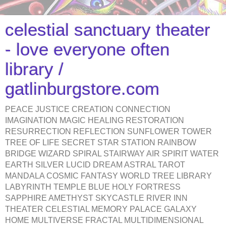
celestial sanctuary theater
- love everyone often
library /
gatlinburgstore.com
PEACE JUSTICE CREATION CONNECTION
IMAGINATION MAGIC HEALING RESTORATION
RESURRECTION REFLECTION SUNFLOWER TOWER
TREE OF LIFE SECRET STAR STATION RAINBOW
BRIDGE WIZARD SPIRAL STAIRWAY AIR SPIRIT WATER
EARTH SILVER LUCID DREAM ASTRAL TAROT
MANDALA COSMIC FANTASY WORLD TREE LIBRARY
LABYRINTH TEMPLE BLUE HOLY FORTRESS
SAPPHIRE AMETHYST SKYCASTLE RIVER INN
THEATER CELESTIAL MEMORY PALACE GALAXY
HOME MULTIVERSE FRACTAL MULTIDIMENSIONAL