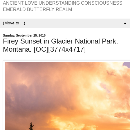
ANCIENT LOVE UNDERSTANDING CONSCIOUSNESS
EMERALD BUTTERFLY REALM
▼
Sunday, September 25, 2016
Firey Sunset in Glacier National Park,
Montana. [OC][3774x4717]