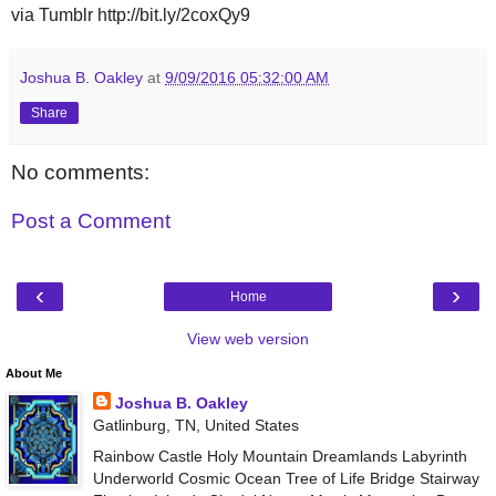
via Tumblr http://bit.ly/2coxQy9
Joshua B. Oakley
at
9/09/2016 05:32:00 AM
Share
No comments:
Post a Comment
‹
›
Home
View web version
About Me
Joshua B. Oakley
Gatlinburg, TN, United States
Rainbow Castle Holy Mountain Dreamlands Labyrinth
Underworld Cosmic Ocean Tree of Life Bridge Stairway