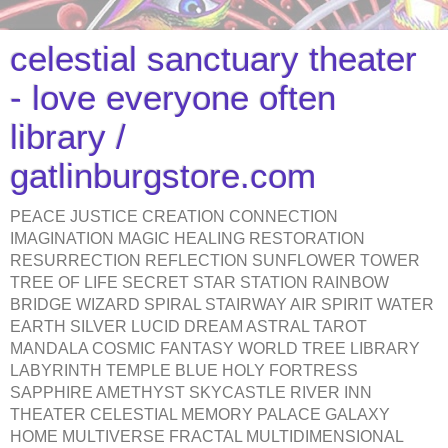
celestial sanctuary theater
- love everyone often
library /
gatlinburgstore.com
PEACE JUSTICE CREATION CONNECTION
IMAGINATION MAGIC HEALING RESTORATION
RESURRECTION REFLECTION SUNFLOWER TOWER
TREE OF LIFE SECRET STAR STATION RAINBOW
BRIDGE WIZARD SPIRAL STAIRWAY AIR SPIRIT WATER
EARTH SILVER LUCID DREAM ASTRAL TAROT
MANDALA COSMIC FANTASY WORLD TREE LIBRARY
LABYRINTH TEMPLE BLUE HOLY FORTRESS
SAPPHIRE AMETHYST SKYCASTLE RIVER INN
THEATER CELESTIAL MEMORY PALACE GALAXY
HOME MULTIVERSE FRACTAL MULTIDIMENSIONAL