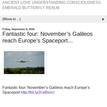
ANCIENT LOVE UNDERSTANDING CONSCIOUSNESS
EMERALD BUTTERFLY REALM
▼
Friday, September 9, 2016
Fantastic four: November’s Galileos
reach Europe’s Spaceport...
Fantastic four: November’s Galileos reach Europe’s
Spaceport
http://bit.ly/2ceBesU