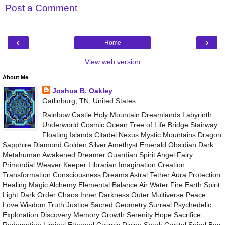
Post a Comment
‹
›
Home
View web version
About Me
Joshua B. Oakley
Gatlinburg, TN, United States
Rainbow Castle Holy Mountain Dreamlands Labyrinth
Underworld Cosmic Ocean Tree of Life Bridge Stairway
Floating Islands Citadel Nexus Mystic Mountains Dragon
Sapphire Diamond Golden Silver Amethyst Emerald Obsidian Dark
Metahuman Awakened Dreamer Guardian Spirit Angel Fairy
Primordial Weaver Keeper Librarian Imagination Creation
Transformation Consciousness Dreams Astral Tether Aura Protection
Healing Magic Alchemy Elemental Balance Air Water Fire Earth Spirit
Light Dark Order Chaos Inner Darkness Outer Multiverse Peace
Love Wisdom Truth Justice Sacred Geometry Surreal Psychedelic
Exploration Discovery Memory Growth Serenity Hope Sacrifice
Redemption Liminal Ethereal Cosmic Divine Spark Crystal Spiral Bag