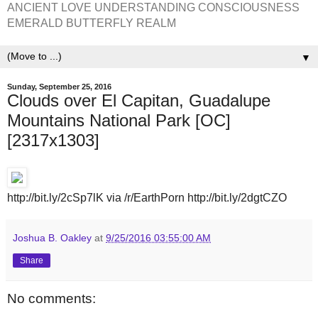
ANCIENT LOVE UNDERSTANDING CONSCIOUSNESS
EMERALD BUTTERFLY REALM
▼
Sunday, September 25, 2016
Clouds over El Capitan, Guadalupe
Mountains National Park [OC]
[2317x1303]
http://bit.ly/2cSp7lK via /r/EarthPorn http://bit.ly/2dgtCZO
Joshua B. Oakley
at
9/25/2016 03:55:00 AM
Share
No comments: