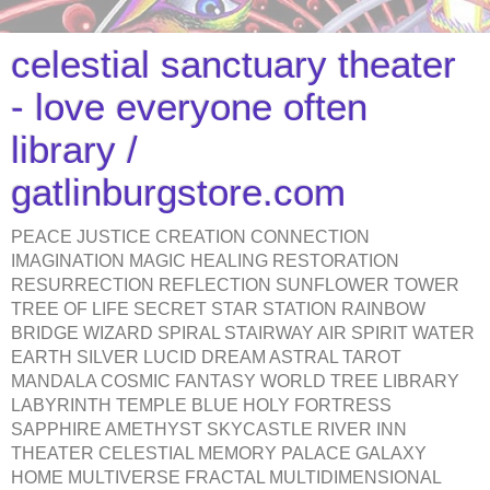
celestial sanctuary theater
- love everyone often
library /
gatlinburgstore.com
PEACE JUSTICE CREATION CONNECTION
IMAGINATION MAGIC HEALING RESTORATION
RESURRECTION REFLECTION SUNFLOWER TOWER
TREE OF LIFE SECRET STAR STATION RAINBOW
BRIDGE WIZARD SPIRAL STAIRWAY AIR SPIRIT WATER
EARTH SILVER LUCID DREAM ASTRAL TAROT
MANDALA COSMIC FANTASY WORLD TREE LIBRARY
LABYRINTH TEMPLE BLUE HOLY FORTRESS
SAPPHIRE AMETHYST SKYCASTLE RIVER INN
THEATER CELESTIAL MEMORY PALACE GALAXY
HOME MULTIVERSE FRACTAL MULTIDIMENSIONAL