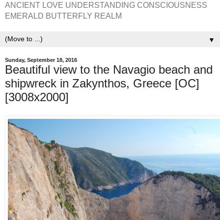
ANCIENT LOVE UNDERSTANDING CONSCIOUSNESS
EMERALD BUTTERFLY REALM
▼
Sunday, September 18, 2016
Beautiful view to the Navagio beach and
shipwreck in Zakynthos, Greece [OC]
[3008x2000]