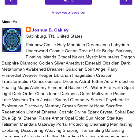
‹
›
Home
View web version
About Me
Joshua B. Oakley
Gatlinburg, TN, United States
Rainbow Castle Holy Mountain Dreamlands Labyrinth
Underworld Cosmic Ocean Tree of Life Bridge Stairway
Floating Islands Citadel Nexus Mystic Mountains Dragon
Sapphire Diamond Golden Silver Amethyst Emerald Obsidian Dark
Metahuman Awakened Dreamer Guardian Spirit Angel Fairy
Primordial Weaver Keeper Librarian Imagination Creation
Transformation Consciousness Dreams Astral Tether Aura Protection
Healing Magic Alchemy Elemental Balance Air Water Fire Earth Spirit
Light Dark Order Chaos Inner Darkness Outer Multiverse Peace
Love Wisdom Truth Justice Sacred Geometry Surreal Psychedelic
Exploration Discovery Memory Growth Serenity Hope Sacrifice
Redemption Liminal Ethereal Cosmic Divine Spark Crystal Spiral Bag
Blue Spiral Eternal Flame Armor Opal Gold Sun Moon Star Key
Talisman Mandala Gateway Portal Protecting Cleansing Manifesting
Exploring Discovering Weaving Shaping Transmuting Balancing
Journeying Ascending Battling Guarding Dreaming Remembering