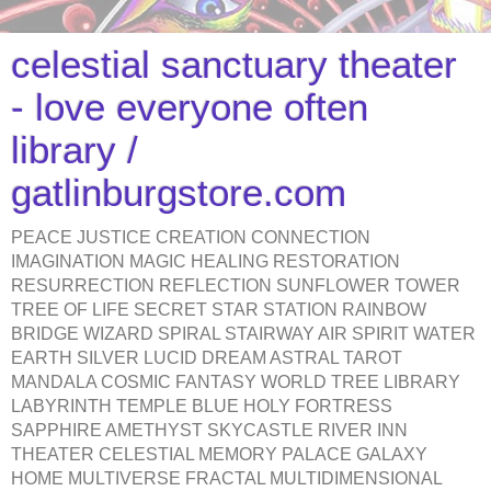
celestial sanctuary theater
- love everyone often
library /
gatlinburgstore.com
PEACE JUSTICE CREATION CONNECTION
IMAGINATION MAGIC HEALING RESTORATION
RESURRECTION REFLECTION SUNFLOWER TOWER
TREE OF LIFE SECRET STAR STATION RAINBOW
BRIDGE WIZARD SPIRAL STAIRWAY AIR SPIRIT WATER
EARTH SILVER LUCID DREAM ASTRAL TAROT
MANDALA COSMIC FANTASY WORLD TREE LIBRARY
LABYRINTH TEMPLE BLUE HOLY FORTRESS
SAPPHIRE AMETHYST SKYCASTLE RIVER INN
THEATER CELESTIAL MEMORY PALACE GALAXY
HOME MULTIVERSE FRACTAL MULTIDIMENSIONAL