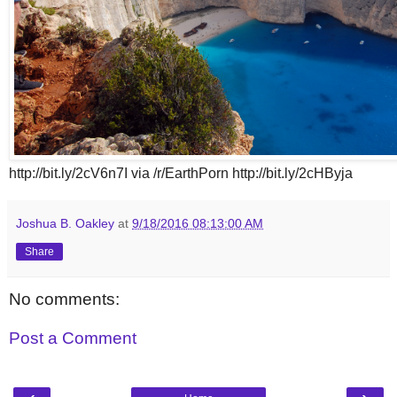
http://bit.ly/2cV6n7I via /r/EarthPorn http://bit.ly/2cHByja
Joshua B. Oakley
at
9/18/2016 08:13:00 AM
Share
No comments:
Post a Comment