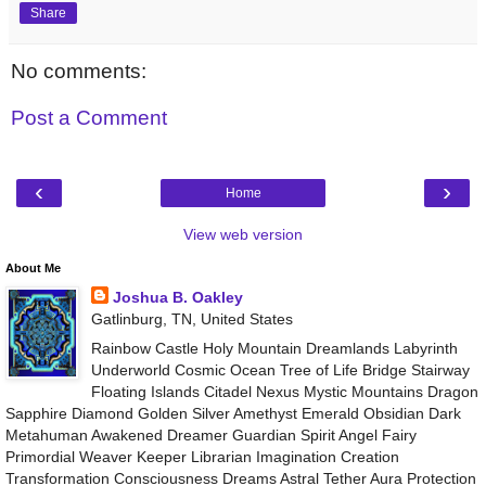
Share
No comments:
Post a Comment
‹
›
Home
View web version
About Me
Joshua B. Oakley
Gatlinburg, TN, United States
Rainbow Castle Holy Mountain Dreamlands Labyrinth
Underworld Cosmic Ocean Tree of Life Bridge Stairway
Floating Islands Citadel Nexus Mystic Mountains Dragon
Sapphire Diamond Golden Silver Amethyst Emerald Obsidian Dark
Metahuman Awakened Dreamer Guardian Spirit Angel Fairy
Primordial Weaver Keeper Librarian Imagination Creation
Transformation Consciousness Dreams Astral Tether Aura Protection