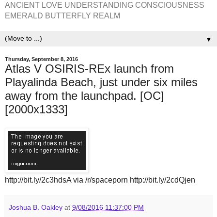
ANCIENT LOVE UNDERSTANDING CONSCIOUSNESS
EMERALD BUTTERFLY REALM
▼
Thursday, September 8, 2016
Atlas V OSIRIS-REx launch from
Playalinda Beach, just under six miles
away from the launchpad. [OC]
[2000x1333]
http://bit.ly/2c3hdsA via /r/spaceporn http://bit.ly/2cdQjen
Joshua B. Oakley
at
9/08/2016 11:37:00 PM