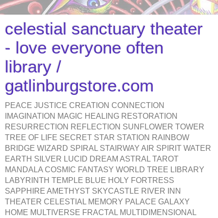
celestial sanctuary theater
- love everyone often
library /
gatlinburgstore.com
PEACE JUSTICE CREATION CONNECTION
IMAGINATION MAGIC HEALING RESTORATION
RESURRECTION REFLECTION SUNFLOWER TOWER
TREE OF LIFE SECRET STAR STATION RAINBOW
BRIDGE WIZARD SPIRAL STAIRWAY AIR SPIRIT WATER
EARTH SILVER LUCID DREAM ASTRAL TAROT
MANDALA COSMIC FANTASY WORLD TREE LIBRARY
LABYRINTH TEMPLE BLUE HOLY FORTRESS
SAPPHIRE AMETHYST SKYCASTLE RIVER INN
THEATER CELESTIAL MEMORY PALACE GALAXY
HOME MULTIVERSE FRACTAL MULTIDIMENSIONAL