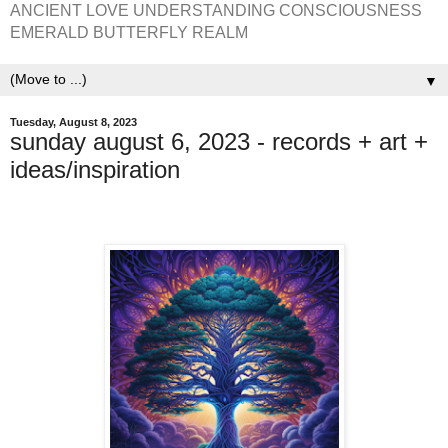
ANCIENT LOVE UNDERSTANDING CONSCIOUSNESS
EMERALD BUTTERFLY REALM
▼
Tuesday, August 8, 2023
sunday august 6, 2023 - records + art +
ideas/inspiration