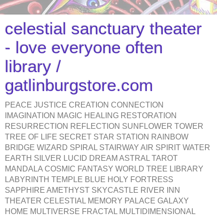
celestial sanctuary theater
- love everyone often
library /
gatlinburgstore.com
PEACE JUSTICE CREATION CONNECTION
IMAGINATION MAGIC HEALING RESTORATION
RESURRECTION REFLECTION SUNFLOWER TOWER
TREE OF LIFE SECRET STAR STATION RAINBOW
BRIDGE WIZARD SPIRAL STAIRWAY AIR SPIRIT WATER
EARTH SILVER LUCID DREAM ASTRAL TAROT
MANDALA COSMIC FANTASY WORLD TREE LIBRARY
LABYRINTH TEMPLE BLUE HOLY FORTRESS
SAPPHIRE AMETHYST SKYCASTLE RIVER INN
THEATER CELESTIAL MEMORY PALACE GALAXY
HOME MULTIVERSE FRACTAL MULTIDIMENSIONAL