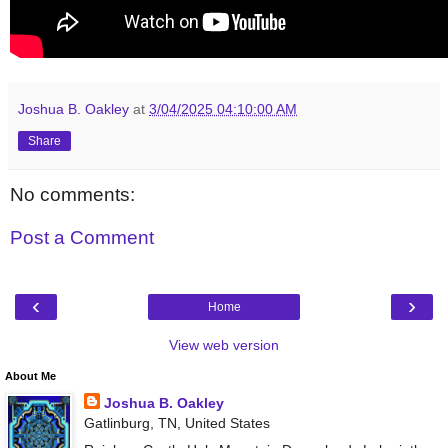
Joshua B. Oakley
at
3/04/2025 04:10:00 AM
Share
No comments:
Post a Comment
‹
›
Home
View web version
About Me
Joshua B. Oakley
Gatlinburg, TN, United States