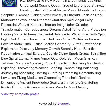
Rainbow Castle Holy Mountain Dreamlands Labyrinth
Underworld Cosmic Ocean Tree of Life Bridge Stairway
Floating Islands Citadel Nexus Mystic Mountains Dragon
Sapphire Diamond Golden Silver Amethyst Emerald Obsidian Dark
Metahuman Awakened Dreamer Guardian Spirit Angel Fairy
Primordial Weaver Keeper Librarian Imagination Creation
Transformation Consciousness Dreams Astral Tether Aura Protection
Healing Magic Alchemy Elemental Balance Air Water Fire Earth Spirit
Light Dark Order Chaos Inner Darkness Outer Multiverse Peace
Love Wisdom Truth Justice Sacred Geometry Surreal Psychedelic
Exploration Discovery Memory Growth Serenity Hope Sacrifice
Redemption Liminal Ethereal Cosmic Divine Spark Crystal Spiral Bag
Blue Spiral Eternal Flame Armor Opal Gold Sun Moon Star Key
Talisman Mandala Gateway Portal Protecting Cleansing Manifesting
Exploring Discovering Weaving Shaping Transmuting Balancing
Journeying Ascending Battling Guarding Dreaming Remembering
Levitation Flying Meditation Channeling Threshold Realms
Dimensions Ancient Knowledge Soul Library Temple Storytelling
Poetry Harmony Resonance Power Wonder Awe Mystery
View my complete profile
Powered by
Blogger
.