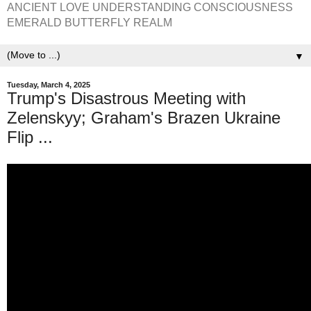
ANCIENT LOVE UNDERSTANDING CONSCIOUSNESS
EMERALD BUTTERFLY REALM
▼
Tuesday, March 4, 2025
Trump's Disastrous Meeting with
Zelenskyy; Graham's Brazen Ukraine
Flip ...