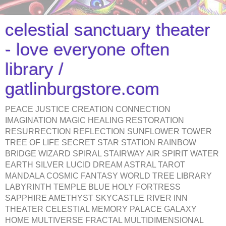
celestial sanctuary theater
- love everyone often
library /
gatlinburgstore.com
PEACE JUSTICE CREATION CONNECTION
IMAGINATION MAGIC HEALING RESTORATION
RESURRECTION REFLECTION SUNFLOWER TOWER
TREE OF LIFE SECRET STAR STATION RAINBOW
BRIDGE WIZARD SPIRAL STAIRWAY AIR SPIRIT WATER
EARTH SILVER LUCID DREAM ASTRAL TAROT
MANDALA COSMIC FANTASY WORLD TREE LIBRARY
LABYRINTH TEMPLE BLUE HOLY FORTRESS
SAPPHIRE AMETHYST SKYCASTLE RIVER INN
THEATER CELESTIAL MEMORY PALACE GALAXY
HOME MULTIVERSE FRACTAL MULTIDIMENSIONAL